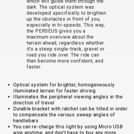
which will guide them through the
TRAIL
CROSS
155
dark. The optical system was
GRAVEL
XC
TREKKING
CM)
developed specifically to brighten
URBAN
DIRT
CITY
24"
up the obstacles in front of you,
JUNIOR
(125-
especially in hi-speeds. This way,
the PERSEUS gives you a
145
maximum overview about the
CM)
terrain ahead, regardless whether
20"
it’s a steep single-track, gravel or
road you ride over. The ride can
(115-
than become more confident, and
135
faster.
CM)
18"
Optical system for brighter, homogeneously
(110-
illuminated terrain for faster driving
130
Illuminates the peripheral viewing angles in the
CM)
direction of travel
Durable bracket with ratchet can be tilted in order
16"
to compensate the various sweep angles of
(105-
handlebars
120
You can re-charge this light by using Micro USB
wire anytime, and don’t have to buy any more
CM)