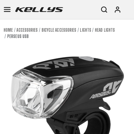
HOME
ACCESSORIES
BICYCLE ACCESSORIES
LIGHTS
HEAD LIGHTS
PERSEUS USB
E-
MOUNTAIN
ROAD
TOUR
WOMEN
URBAN
JUNIOR
BIKE
DOWNHILL
RACING
CROSS
XC
FITNESS
26"
MOUNTAIN
ENDURO
GRAVEL
TREKKING
WOMEN
CITY
(135–
TOUR
TRAIL
CROSS
155
GRAVEL
XC
TREKKING
CM)
URBAN
DIRT
CITY
24"
JUNIOR
(125-
145
CM)
20"
(115-
135