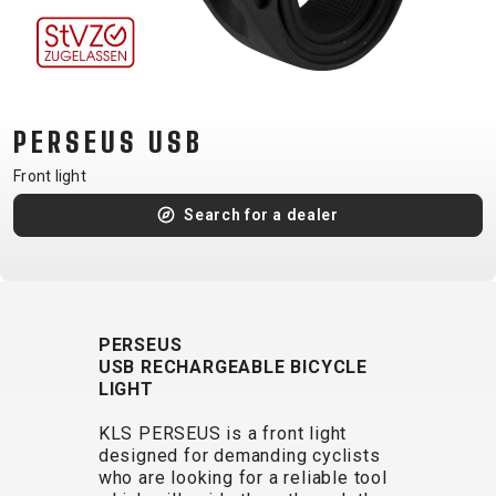
CM)
18"
(110-
130
CM)
PERSEUS USB
16"
Front light
(105-
Search for a dealer
120
CM)
BALANCE
BIKE
PERSEUS
USB RECHARGEABLE BICYCLE
E-
MOUNTAIN
ROAD
TOUR
WOMEN
URBAN
JUNIOR
LIGHT
BIKE
KLS PERSEUS is a front light
DOWNHILL
RACING
CROSS
XC
FITNESS
26"
designed for demanding cyclists
MOUNTAIN
ENDURO
GRAVEL
TREKKING
WOMEN
CITY
(135–
who are looking for a reliable tool
TOUR