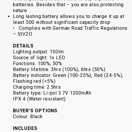
batteries. Besides that – you are also protecting
BALANCE
nature
BIKE
Long lasting battery allows you to charge it up at
least 500 without significant capacity drop
• Complies with German Road Traffic Regulations
– StVZO
BICYCLE ACCESSORIES
BICYCLE SPARE PARTS
DETAILS
Lighting output: 130lm
BAGS
KICKSTANDS
BIKE TOOLS
REPAIR KITS
Source of light: 1x LED
BAR ENDS
LIGHTS
BRAKE
RIM TAPE
Functions: 100%, 50%
BASKETS
LOCKS
ACCESSORIES
RIMS
Battery lifetime: 3hrs (100%), 6hrs (50%)
BICYCLE
MUDGUARDS
CHAINS
SADDLES
Battery indicator: Green (100-25%), Red (24-5%),
Flashing red (<5%)
BELLS
PUMPS
DERAILEUR
SEAT POSTS
Charging time: 2.5hrs
BICYCLE
REFLECTIVE
HANGERS
STEMS
Battery type: Li-pol 3.7V 1200mAh
MIRRORS
AND SAFETY
GRIPS
THRU AXLES
IPX 4 (Water resistant)
BIKE
GEAR
HANDLE BAR
TIRES
BUYER’S OPTIONS
PROTECTION
TELEPHONE
HANDLEBAR
TUBELESS
Colour: Black
BOTTLE
HOLDERS
TAPE
SYSTEMS
INCLUDES
CAGES
WATER
INNER
TUBES