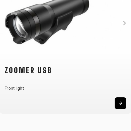
SUPPORT
CONTACT
MEDIA &
SUPPORT
FRAME
REGISTRATION
B2B LOGIN
ZOOMER USB
Front light