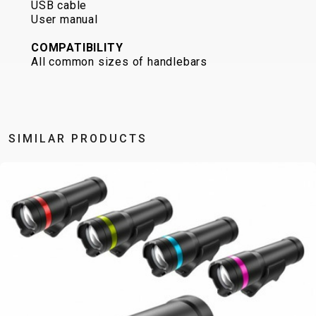
USB cable
CARRIERS
BOTTLES
CABLES,
WHEELSETS
User manual
CHILD SEATS
OUTER
COMPUTERS
CASINGS
COMPATIBILITY
All common sizes of handlebars
LUBRICANTS
AND
CLEANERS
PEDALS
SIMILAR PRODUCTS
CLOTHING
CAPS
JERSEYS
SHORTS /
SUNGLASSES
GLOVES
RUCKSACKS
BIBTIGHTS
T-SHIRTS
HELMETS
SHOES
SLEEVES AND
THERMOJACKET
PROTECTION
SOCKS