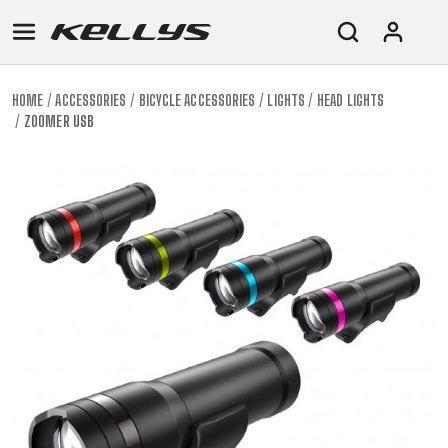
HOME
ACCESSORIES
BICYCLE ACCESSORIES
LIGHTS
HEAD LIGHTS
ZOOMER USB
E-
MOUNTAIN
ROAD
TOUR
WOMEN
URBAN
JUNIOR
BIKE
DOWNHILL
RACING
CROSS
XC
FITNESS
26"
MOUNTAIN
ENDURO
GRAVEL
TREKKING
WOMEN
CITY
(135–
TOUR
TRAIL
CROSS
155
GRAVEL
XC
TREKKING
CM)
URBAN
DIRT
CITY
24"
JUNIOR
(125-
145
CM)
20"
(115-
135