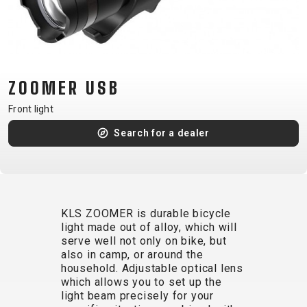
CM)
18"
(110-
130
CM)
ZOOMER USB
16"
Front light
(105-
Search for a dealer
120
CM)
BALANCE
BIKE
KLS ZOOMER is durable bicycle
light made out of alloy, which will
E-
MOUNTAIN
ROAD
TOUR
WOMEN
URBAN
JUNIOR
serve well not only on bike, but
BIKE
also in camp, or around the
household. Adjustable optical lens
DOWNHILL
RACING
CROSS
XC
FITNESS
26"
which allows you to set up the
MOUNTAIN
ENDURO
GRAVEL
TREKKING
WOMEN
CITY
(135–
light beam precisely for your
TOUR