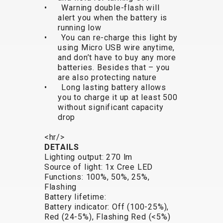
• Warning double-flash will
BALANCE
alert you when the battery is
BIKE
running low
• You can re-charge this light by
using Micro USB wire anytime,
and don’t have to buy any more
BICYCLE ACCESSORIES
BICYCLE SPARE PARTS
batteries. Besides that – you
are also protecting nature
• Long lasting battery allows
BAGS
KICKSTANDS
BIKE TOOLS
REPAIR KITS
you to charge it up at least 500
BAR ENDS
LIGHTS
BRAKE
RIM TAPE
without significant capacity
BASKETS
LOCKS
ACCESSORIES
RIMS
drop
BICYCLE
MUDGUARDS
CHAINS
SADDLES
<hr/>
BELLS
PUMPS
DERAILEUR
SEAT POSTS
DETAILS
BICYCLE
REFLECTIVE
HANGERS
STEMS
Lighting output: 270 lm
MIRRORS
AND SAFETY
GRIPS
THRU AXLES
Source of light: 1x Cree LED
Functions: 100%, 50%, 25%,
BIKE
GEAR
HANDLE BAR
TIRES
Flashing
PROTECTION
TELEPHONE
HANDLEBAR
TUBELESS
Battery lifetime:
BOTTLE
HOLDERS
TAPE
SYSTEMS
Battery indicator: Off (100-25%),
Red (24-5%), Flashing Red (<5%)
CAGES
WATER
INNER
TUBES