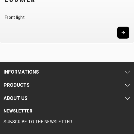
Front light
INFORMATIONS
PRODUCTS
ABOUT US
NEWSLETTER
SUBSCRIBE TO THE NEWSLETTER