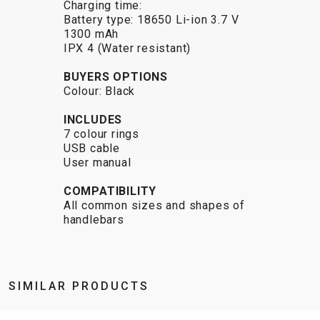
Charging time:
CARRIERS
BOTTLES
CABLES,
WHEELSETS
Battery type: 18650 Li-ion 3.7 V
CHILD SEATS
OUTER
1300 mAh
COMPUTERS
CASINGS
IPX 4 (Water resistant)
LUBRICANTS
BUYERS OPTIONS
AND
Colour: Black
CLEANERS
INCLUDES
PEDALS
7 colour rings
USB cable
User manual
CLOTHING
COMPATIBILITY
All common sizes and shapes of
CAPS
JERSEYS
SHORTS /
SUNGLASSES
handlebars
GLOVES
RUCKSACKS
BIBTIGHTS
T-SHIRTS
HELMETS
SHOES
SLEEVES AND
THERMOJACKET
PROTECTION
SOCKS
SIMILAR PRODUCTS