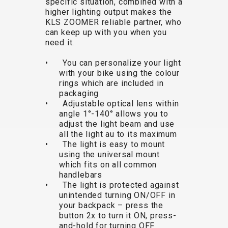
specific situation, combined with a
TRAIL
CROSS
155
higher lighting output makes the
GRAVEL
XC
TREKKING
CM)
KLS ZOOMER reliable partner, who
URBAN
DIRT
CITY
24"
can keep up with you when you
JUNIOR
(125-
need it.
145
• You can personalize your light
CM)
with your bike using the colour
20"
rings which are included in
packaging
(115-
• Adjustable optical lens within
135
angle 1°-140° allows you to
CM)
adjust the light beam and use
all the light au to its maximum
18"
• The light is easy to mount
(110-
using the universal mount
130
which fits on all common
CM)
handlebars
• The light is protected against
16"
unintended turning ON/OFF in
(105-
your backpack – press the
120
button 2x to turn it ON, press-
and-hold for turning OFF
CM)