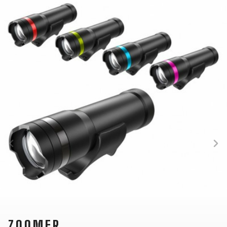
SUPPORT
CONTACT
MEDIA &
SUPPORT
FRAME
REGISTRATION
B2B LOGIN
ZOOMER