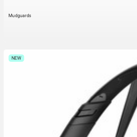
Mudguards
NEW