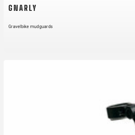
GNARLY
Gravelbike mudguards