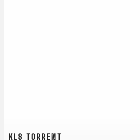
B2B LOGIN
KLS TORRENT