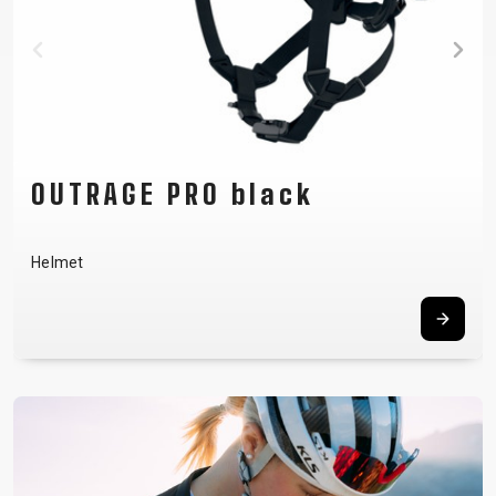
FLOW green
Men´s jersey