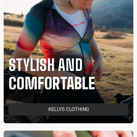
STYLISH AND
COMFORTABLE
KELLYS CLOTHING