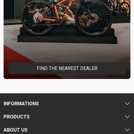
FIND THE NEAREST DEALER
INFORMATIONS
PRODUCTS
ABOUT US