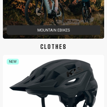
MOUNTAIN EBIKES
CLOTHES
NEW