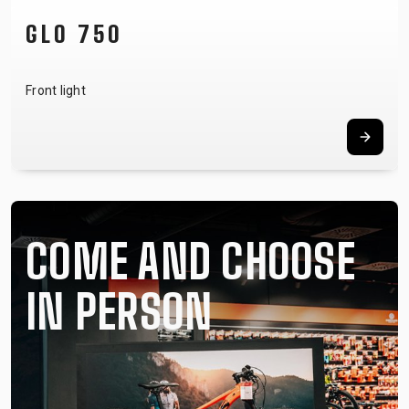
NOTUBY II
Tubeless system
COME AND CHOOSE
IN PERSON