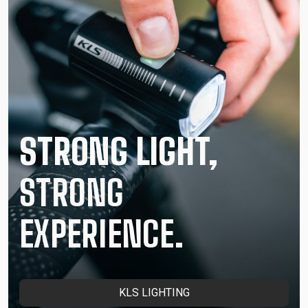
STRONG LIGHT,
STRONG
EXPERIENCE.
KLS LIGHTING