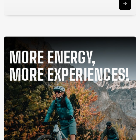
SUPPORT
CONTACT
MEDIA &
SUPPORT
FRAME
MORE ENERGY,
REGISTRATION
B2B LOGIN
MORE EXPERIENCES!