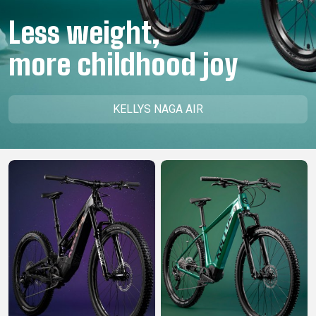
CM)
Less weight,
18"
(110-
more childhood joy
130
CM)
16"
KELLYS NAGA AIR
(105-
120
CM)
BALANCE
BIKE
E-
MOUNTAIN
ROAD
TOUR
WOMEN
URBAN
JUNIOR
BIKE
DOWNHILL
RACING
CROSS
XC
FITNESS
26"
MOUNTAIN
ENDURO
GRAVEL
TREKKING
WOMEN
CITY
(135–
TOUR