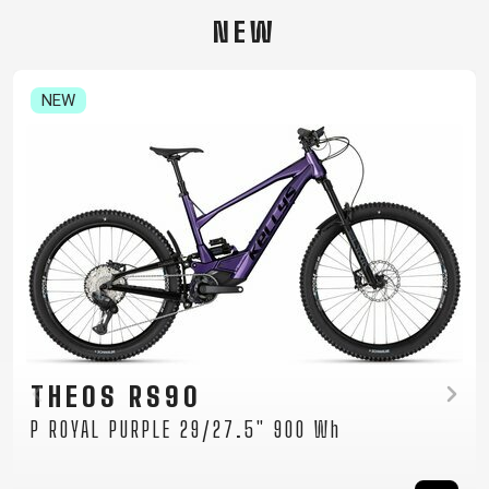
CARRIERS
BOTTLES
CABLES,
WHEELSETS
NEW
CHILD SEATS
OUTER
COMPUTERS
CASINGS
LUBRICANTS
NEW
AND
CLEANERS
PEDALS
CLOTHING
CAPS
JERSEYS
SHORTS /
SUNGLASSES
GLOVES
RUCKSACKS
BIBTIGHTS
T-SHIRTS
HELMETS
SHOES
SLEEVES AND
THERMOJACKET
TAYEN RS10
PROTECTION
P MOCHA GREY 29" 725 Wh
SOCKS
Women's mountain e-bike