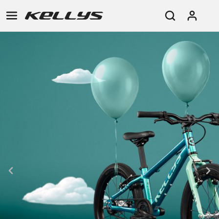
E-
MOUNTAIN
ROAD
TOUR
WOMEN
URBAN
JUNIOR
BIKE
DOWNHILL
RACING
CROSS
XC
FITNESS
26"
MOUNTAIN
ENDURO
GRAVEL
TREKKING
WOMEN
CITY
(135–
TOUR
TRAIL
CROSS
155
GRAVEL
XC
TREKKING
CM)
URBAN
DIRT
CITY
24"
JUNIOR
(125-
145
CM)
20"
(115-
135