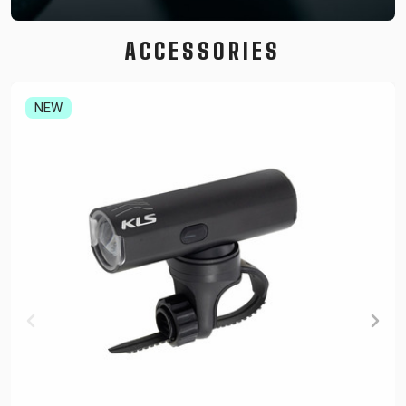
ACCESSORIES