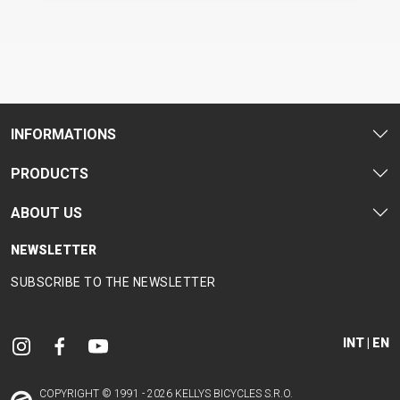
CM)
18"
(110-
130
CM)
16"
INFORMATIONS
(105-
PRODUCTS
120
CM)
ABOUT US
BALANCE
BIKE
NEWSLETTER
SUBSCRIBE TO THE NEWSLETTER
E-
MOUNTAIN
ROAD
TOUR
WOMEN
URBAN
JUNIOR
BIKE
INT | EN
DOWNHILL
RACING
CROSS
XC
FITNESS
26"
MOUNTAIN
ENDURO
GRAVEL
TREKKING
WOMEN
CITY
(135–
COPYRIGHT © 1991 - 2026 KELLYS BICYCLES S.R.O.
TOUR