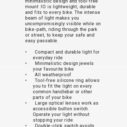
minimalistic design and tool-free
TRAIL
CROSS
155
mount :IO is lightweight, durable
GRAVEL
XC
TREKKING
CM)
and fits to every bike. The intense
URBAN
DIRT
CITY
24"
beam of light makes you
JUNIOR
(125-
uncompromisingly visible while on
bike-path, riding through the park
145
or street, to keep your safe and
CM)
easy passable.
20"
• Compact and durable light for
(115-
everyday ride
135
• Minimalistic design jewels
CM)
your favourite bike
• All weatherproof
18"
• Tool-free silicone ring allows
(110-
you to fit the light on every
130
common handlebar or other
CM)
parts of your bike
• Large optical lenses work as
16"
accessible button switch.
(105-
Operate your light without
120
stopping your ride
• Double-click switch avoids
CM)