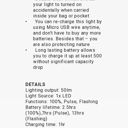
your light to turned on
BALANCE
accidentally when carried
BIKE
inside your bag or pocket
• You can re-charge this light by
using Micro USB wire anytime,
and don’t have to buy any more
BICYCLE ACCESSORIES
BICYCLE SPARE PARTS
batteries. Besides that – you
are also protecting nature
• Long lasting battery allows
BAGS
KICKSTANDS
BIKE TOOLS
REPAIR KITS
you to charge it up at least 500
BAR ENDS
LIGHTS
BRAKE
RIM TAPE
without significant capacity
BASKETS
LOCKS
ACCESSORIES
RIMS
drop
BICYCLE
MUDGUARDS
CHAINS
SADDLES
BELLS
PUMPS
DERAILEUR
SEAT POSTS
DETAILS
BICYCLE
REFLECTIVE
HANGERS
STEMS
Lighting output: 50lm
MIRRORS
AND SAFETY
GRIPS
THRU AXLES
Light Source: 1x LED
Functions: 100%, Pulse, Flashing
BIKE
GEAR
HANDLE BAR
TIRES
Battery lifetime: 2.5hrs
PROTECTION
TELEPHONE
HANDLEBAR
TUBELESS
(100%),7hrs (Pulse), 13hrs
BOTTLE
HOLDERS
TAPE
SYSTEMS
(Flashing)
Charging time: 1hr
CAGES
WATER
INNER
TUBES