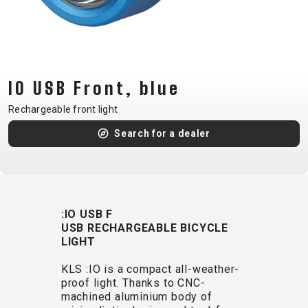
CM)
18"
(110-
130
CM)
IO USB Front, blue
16"
Rechargeable front light
(105-
Search for a dealer
120
CM)
BALANCE
BIKE
:IO USB F
USB RECHARGEABLE BICYCLE
E-
MOUNTAIN
ROAD
TOUR
WOMEN
URBAN
JUNIOR
LIGHT
BIKE
KLS :IO is a compact all-weather-
DOWNHILL
RACING
CROSS
XC
FITNESS
26"
proof light. Thanks to CNC-
MOUNTAIN
ENDURO
GRAVEL
TREKKING
WOMEN
CITY
(135–
machined aluminium body of
TOUR