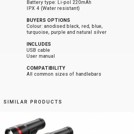
Battery type: Li-pol 220mAh
CARRIERS
BOTTLES
CABLES,
WHEELSETS
IPX 4 (Water resistant)
CHILD SEATS
OUTER
COMPUTERS
CASINGS
BUYERS OPTIONS
Colour: anodised black, red, blue,
LUBRICANTS
turquoise, purple and natural silver
AND
CLEANERS
INCLUDES
USB cable
PEDALS
User manual
COMPATIBILITY
CLOTHING
All common sizes of handlebars
CAPS
JERSEYS
SHORTS /
SUNGLASSES
GLOVES
RUCKSACKS
BIBTIGHTS
T-SHIRTS
SIMILAR PRODUCTS
HELMETS
SHOES
SLEEVES AND
THERMOJACKET
PROTECTION
SOCKS