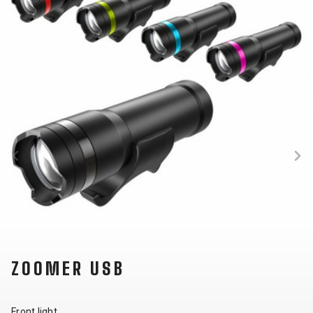
SUPPORT
CONTACT
MEDIA &
SUPPORT
FRAME
REGISTRATION
B2B LOGIN
ZOOMER USB
Front light