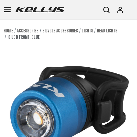
HOME
ACCESSORIES
BICYCLE ACCESSORIES
LIGHTS
HEAD LIGHTS
IO USB FRONT, BLUE
E-
MOUNTAIN
ROAD
TOUR
WOMEN
URBAN
JUNIOR
BIKE
DOWNHILL
RACING
CROSS
XC
FITNESS
26"
MOUNTAIN
ENDURO
GRAVEL
TREKKING
WOMEN
CITY
(135–
TOUR
TRAIL
CROSS
155
GRAVEL
XC
TREKKING
CM)
URBAN
DIRT
CITY
24"
JUNIOR
(125-
145
CM)
20"
(115-
135