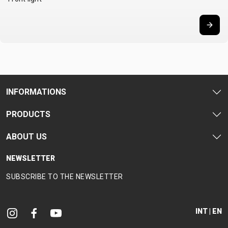
INFORMATIONS
PRODUCTS
ABOUT US
NEWSLETTER
SUBSCRIBE TO THE NEWSLETTER
INT | EN