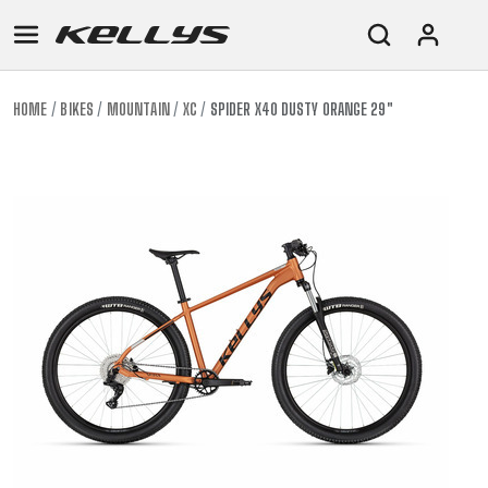
HOME
BIKES
MOUNTAIN
XC
SPIDER X40 DUSTY ORANGE 29"
E-
MOUNTAIN
ROAD
TOUR
WOMEN
URBAN
JUNIOR
BIKE
DOWNHILL
RACING
CROSS
XC
FITNESS
26"
MOUNTAIN
ENDURO
GRAVEL
TREKKING
WOMEN
CITY
(135–
TOUR
TRAIL
CROSS
155
GRAVEL
XC
TREKKING
CM)
URBAN
DIRT
CITY
24"
JUNIOR
(125-
145
CM)
20"
(115-
135