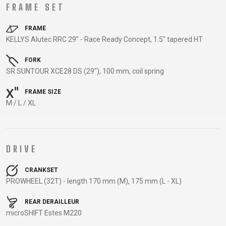
TRAIL
CROSS
155
FRAME SET
GRAVEL
XC
TREKKING
CM)
URBAN
DIRT
CITY
24"
FRAME
JUNIOR
KELLYS Alutec RRC 29" - Race Ready Concept, 1.5" tapered HT
(125-
145
FORK
CM)
SR SUNTOUR XCE28 DS (29"), 100 mm, coil spring
20"
FRAME SIZE
(115-
M / L / XL
135
CM)
18"
(110-
DRIVE
130
CRANKSET
CM)
PROWHEEL (32T) - length 170 mm (M), 175 mm (L - XL)
16"
(105-
REAR DERAILLEUR
120
microSHIFT Estes M220
CM)