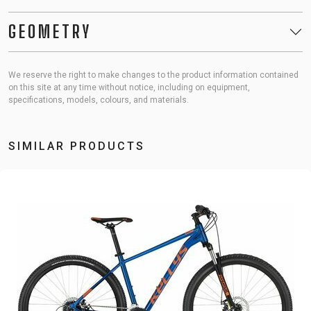
GEOMETRY
We reserve the right to make changes to the product information contained
on this site at any time without notice, including on equipment,
specifications, models, colours, and materials.
SIMILAR PRODUCTS