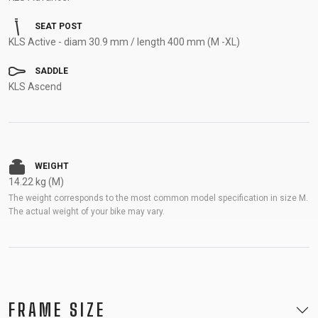
SEAT POST
KLS Active - diam 30.9 mm / length 400 mm (M -XL)
SADDLE
KLS Ascend
WEIGHT
14.22 kg (M)
The weight corresponds to the most common model specification in size M.
The actual weight of your bike may vary.
FRAME SIZE