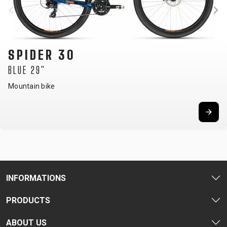
SPIDER 30
BLUE 29"
Mountain bike
INFORMATIONS
PRODUCTS
ABOUT US