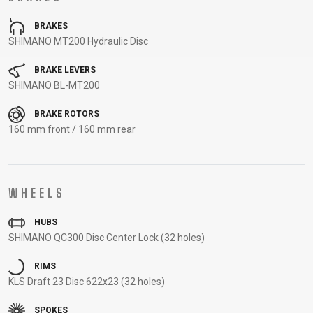
CARRIERS
BOTTLES
CABLES,
WHEELSETS
BRAKES
CHILD SEATS
OUTER
SHIMANO MT200 Hydraulic Disc
COMPUTERS
CASINGS
LUBRICANTS
BRAKE LEVERS
AND
SHIMANO BL-MT200
CLEANERS
BRAKE ROTORS
PEDALS
160 mm front / 160 mm rear
CLOTHING
WHEELS
CAPS
JERSEYS
SHORTS /
SUNGLASSES
HUBS
GLOVES
RUCKSACKS
BIBTIGHTS
T-SHIRTS
SHIMANO QC300 Disc Center Lock (32 holes)
HELMETS
SHOES
SLEEVES AND
THERMOJACKET
PROTECTION
RIMS
SOCKS
KLS Draft 23 Disc 622x23 (32 holes)
SPOKES