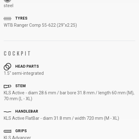
steel
SUPPORT
TYRES
CONTACT
WTB Ranger Comp 55-622 (29"x2.25)
MEDIA &
SUPPORT
FRAME
COCKPIT
REGISTRATION
B2B LOGIN
HEAD PARTS
1.5" semi-integrated
STEM
KLS Active - diam 28.6 mm / bar bore 31.8 mm / length 60 mm (M),
70 mm (L - XL)
HANDLEBAR
KLS Active FlatBar - diam 31.8 mm / width 720 mm (M - XL)
GRIPS
KLS Advancer