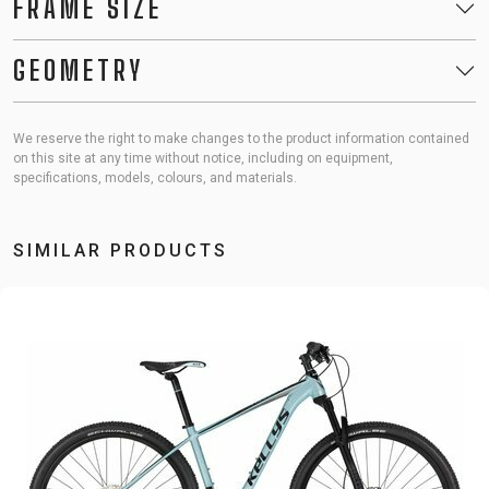
FRAME SIZE
GEOMETRY
We reserve the right to make changes to the product information contained
on this site at any time without notice, including on equipment,
specifications, models, colours, and materials.
SIMILAR PRODUCTS