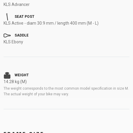
KLS Advancer
SEAT POST
KLS Active - diam 30.9 mm / length 400 mm (M - L)
SADDLE
KLS Ebony
WEIGHT
14.28 kg (M)
The weight corresponds to the most common model specification in size M.
The actual weight of your bike may vary.