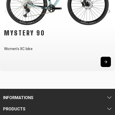
MYSTERY 90
Women's XC bike
INFORMATIONS
PRODUCTS