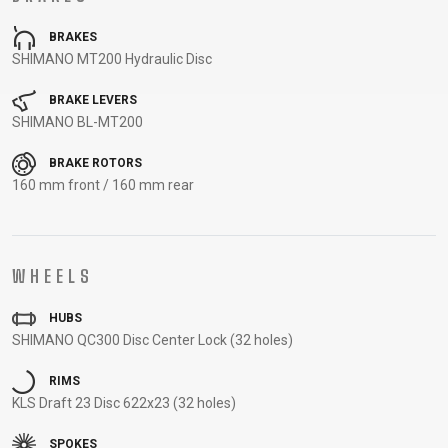
CARRIERS
BOTTLES
CABLES,
WHEELSETS
BRAKES
CHILD SEATS
OUTER
SHIMANO MT200 Hydraulic Disc
COMPUTERS
CASINGS
LUBRICANTS
BRAKE LEVERS
AND
SHIMANO BL-MT200
CLEANERS
BRAKE ROTORS
PEDALS
160 mm front / 160 mm rear
CLOTHING
WHEELS
CAPS
JERSEYS
SHORTS /
SUNGLASSES
HUBS
GLOVES
RUCKSACKS
BIBTIGHTS
T-SHIRTS
SHIMANO QC300 Disc Center Lock (32 holes)
HELMETS
SHOES
SLEEVES AND
THERMOJACKET
PROTECTION
RIMS
SOCKS
KLS Draft 23 Disc 622x23 (32 holes)
SPOKES