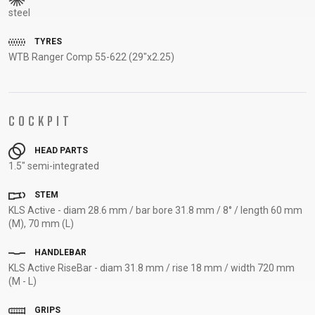
steel
SUPPORT
TYRES
CONTACT
WTB Ranger Comp 55-622 (29"x2.25)
MEDIA &
SUPPORT
FRAME
COCKPIT
REGISTRATION
B2B LOGIN
HEAD PARTS
1.5" semi-integrated
STEM
KLS Active - diam 28.6 mm / bar bore 31.8 mm / 8° / length 60 mm
(M), 70 mm (L)
HANDLEBAR
KLS Active RiseBar - diam 31.8 mm / rise 18 mm / width 720 mm
(M - L)
GRIPS