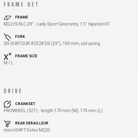
TRAIL
CROSS
155
FRAME SET
GRAVEL
XC
TREKKING
CM)
URBAN
DIRT
CITY
24"
FRAME
JUNIOR
KELLYS KLC 29" - Lady Sport Geometry, 1.5" tapered HT
(125-
145
FORK
CM)
SR SUNTOUR XCE28 DS (29"), 100 mm, coil spring
20"
FRAME SIZE
(115-
M / L
135
CM)
18"
(110-
DRIVE
130
CRANKSET
CM)
PROWHEEL (32T) - length 170 mm (M), 175 mm (L)
16"
(105-
REAR DERAILLEUR
120
microSHIFT Estes M220
CM)