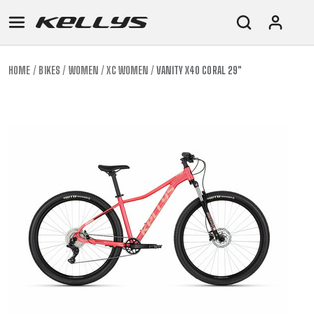
HOME
BIKES
WOMEN
XC WOMEN
VANITY X40 CORAL 29"
E-
MOUNTAIN
ROAD
TOUR
WOMEN
URBAN
JUNIOR
BIKE
DOWNHILL
RACING
CROSS
XC
FITNESS
26"
MOUNTAIN
ENDURO
GRAVEL
TREKKING
WOMEN
CITY
(135–
TOUR
TRAIL
CROSS
155
GRAVEL
XC
TREKKING
CM)
URBAN
DIRT
CITY
24"
JUNIOR
(125-
145
CM)
20"
(115-
135