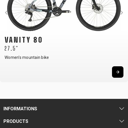
VANITY 80
27.5"
Women's mountain bike
INFORMATIONS
PRODUCTS