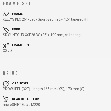
TRAIL
CROSS
155
FRAME SET
GRAVEL
XC
TREKKING
CM)
URBAN
DIRT
CITY
24"
FRAME
JUNIOR
KELLYS KLC 26" - Lady Sport Geometry, 1.5" tapered HT
(125-
145
FORK
CM)
SR SUNTOUR XCE28 DS (26"), 100 mm, coil spring
20"
FRAME SIZE
(115-
XS / S
135
CM)
18"
(110-
DRIVE
130
CRANKSET
CM)
PROWHEEL (32T) - length 165 mm (XS), 170 mm (S)
16"
(105-
REAR DERAILLEUR
120
microSHIFT Estes M220
CM)