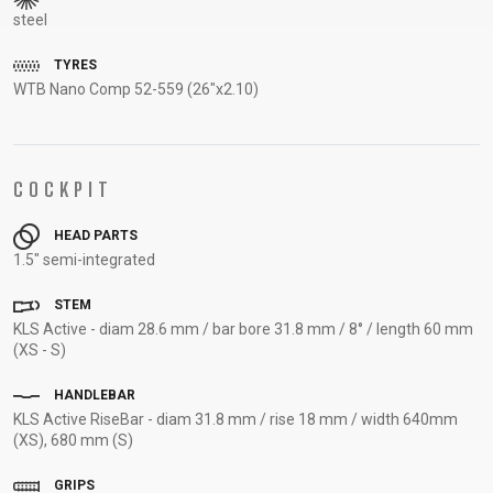
steel
SUPPORT
TYRES
CONTACT
WTB Nano Comp 52-559 (26"x2.10)
MEDIA &
SUPPORT
FRAME
COCKPIT
REGISTRATION
B2B LOGIN
HEAD PARTS
1.5" semi-integrated
STEM
KLS Active - diam 28.6 mm / bar bore 31.8 mm / 8° / length 60 mm
(XS - S)
HANDLEBAR
KLS Active RiseBar - diam 31.8 mm / rise 18 mm / width 640mm
(XS), 680 mm (S)
GRIPS