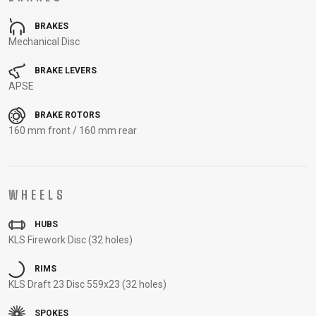
CARRIERS
BOTTLES
CABLES,
WHEELSETS
BRAKES
CHILD SEATS
OUTER
Mechanical Disc
COMPUTERS
CASINGS
LUBRICANTS
BRAKE LEVERS
AND
APSE
CLEANERS
BRAKE ROTORS
PEDALS
160 mm front / 160 mm rear
CLOTHING
WHEELS
CAPS
JERSEYS
SHORTS /
SUNGLASSES
HUBS
GLOVES
RUCKSACKS
BIBTIGHTS
T-SHIRTS
KLS Firework Disc (32 holes)
HELMETS
SHOES
SLEEVES AND
THERMOJACKET
PROTECTION
RIMS
SOCKS
KLS Draft 23 Disc 559x23 (32 holes)
SPOKES