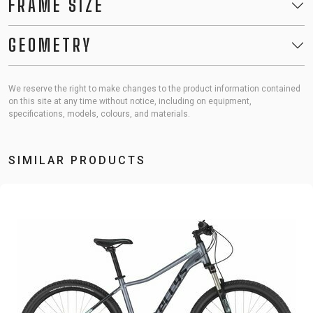
FRAME SIZE
GEOMETRY
We reserve the right to make changes to the product information contained
on this site at any time without notice, including on equipment,
specifications, models, colours, and materials.
SIMILAR PRODUCTS