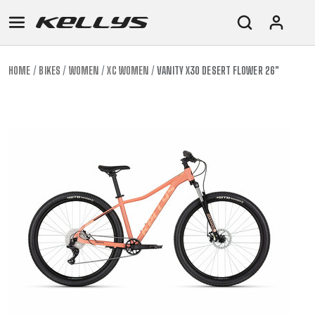
HOME
BIKES
WOMEN
XC WOMEN
VANITY X30 DESERT FLOWER 26"
E-
MOUNTAIN
ROAD
TOUR
WOMEN
URBAN
JUNIOR
BIKE
DOWNHILL
RACING
CROSS
XC
FITNESS
26"
MOUNTAIN
ENDURO
GRAVEL
TREKKING
WOMEN
CITY
(135–
TOUR
TRAIL
CROSS
155
GRAVEL
XC
TREKKING
CM)
URBAN
DIRT
CITY
24"
JUNIOR
(125-
145
CM)
20"
(115-
135