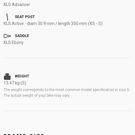
KLS Advancer
SEAT POST
KLS Active - diam 30.9 mm / length 350 mm (XS - S)
SADDLE
KLS Ebony
WEIGHT
13.47 kg (S)
The weight corresponds to the most common model specification in size S.
The actual weight of your bike may vary.