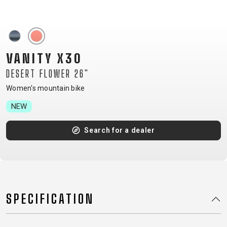
CM)
18"
(110-
130
VANITY X30
CM)
DESERT FLOWER 26"
16"
(105-
Women's mountain bike
120
NEW
CM)
BALANCE
Search for a dealer
BIKE
E-
MOUNTAIN
ROAD
TOUR
WOMEN
URBAN
JUNIOR
BIKE
SPECIFICATION
DOWNHILL
RACING
CROSS
XC
FITNESS
26"
MOUNTAIN
ENDURO
GRAVEL
TREKKING
WOMEN
CITY
(135–
TOUR