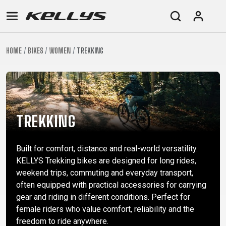
HOME
BIKES
WOMEN
TREKKING
E-
MOUNTAIN
ROAD
TOUR
WOMEN
URBAN
JUNIOR
BIKE
DOWNHILL
RACING
CROSS
XC
FITNESS
26"
MOUNTAIN
ENDURO
GRAVEL
TREKKING
WOMEN
CITY
(135–
TOUR
TRAIL
CROSS
155
TREKKING
GRAVEL
XC
TREKKING
CM)
URBAN
DIRT
CITY
24"
Built for comfort, distance and real-world versatility.
JUNIOR
(125-
KELLYS Trekking bikes are designed for long rides,
145
weekend trips, commuting and everyday transport,
CM)
often equipped with practical accessories for carrying
20"
gear and riding in different conditions. Perfect for
(115-
female riders who value comfort, reliability and the
freedom to ride anywhere.
135