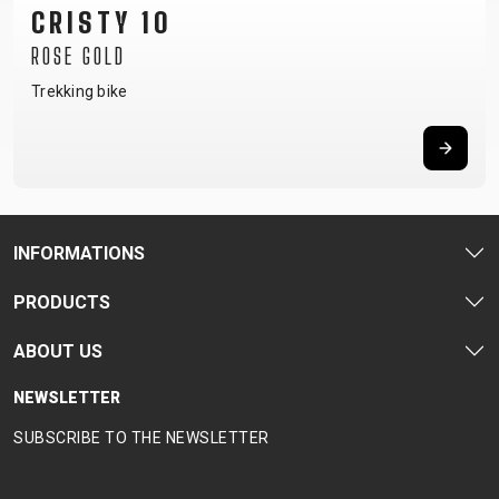
TRAIL
CROSS
155
CRISTY 10
GRAVEL
XC
TREKKING
CM)
ROSE GOLD
URBAN
DIRT
CITY
24"
JUNIOR
Trekking bike
(125-
145
CM)
20"
(115-
135
INFORMATIONS
CM)
18"
PRODUCTS
(110-
ABOUT US
130
CM)
NEWSLETTER
16"
SUBSCRIBE TO THE NEWSLETTER
(105-
120
CM)