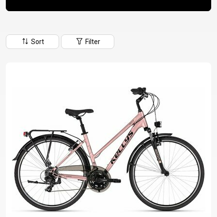
CM)
18"
(110-
Sort
Filter
130
CM)
16"
(105-
120
CM)
BALANCE
BIKE
E-
MOUNTAIN
ROAD
TOUR
WOMEN
URBAN
JUNIOR
BIKE
DOWNHILL
RACING
CROSS
XC
FITNESS
26"
MOUNTAIN
ENDURO
GRAVEL
TREKKING
WOMEN
CITY
(135–
TOUR