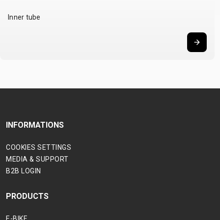
Inner tube
INFORMATIONS
COOKIES SETTINGS
MEDIA & SUPPORT
B2B LOGIN
PRODUCTS
E-BIKE