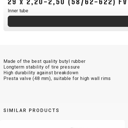
29 x 2,20-2,50 (58/62-622) 
B2B LOGIN
Inner tube
Made of the best quality butyl rubber
Longterm stability of tire pressure
High durability against breakdown
Presta valve (48 mm), suitable for high wall rims
SIMILAR PRODUCTS