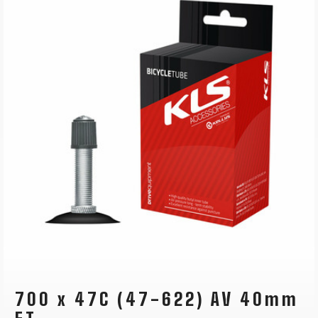
700 x 47C (47-622) AV 40mm