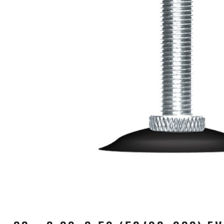
CARRIERS
CHILD SEATS
COMPUTERS
CLOTHING
CAPS
GLOVES
HELMETS
SUPPORT
CONTACT
MEDIA & SUPPORT
FRAME REGISTRATION