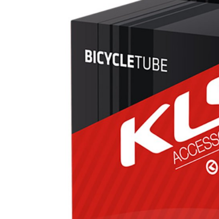
CROSS
XC WOMEN
TREKKING
CROSS
TREKKING
CITY
BICYCLE SPARE PARTS
KICKSTANDS
BIKE TOOLS
LIGHTS
BRAKE ACCESSORIES
LOCKS
CHAINS
MUDGUARDS
DERAILEUR HANGERS
PUMPS
GRIPS
CTIVE AND SAFETY GEAR
HANDLE BAR
ELEPHONE HOLDERS
HANDLEBAR TAPE