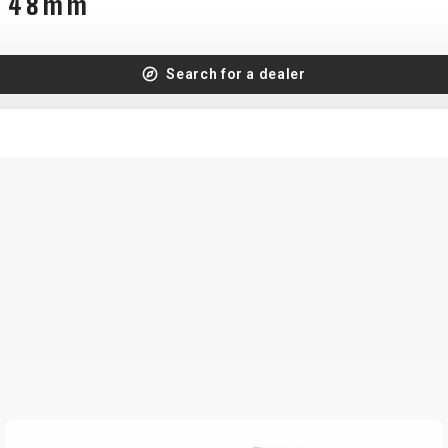
FV 48mm
Search for a dealer