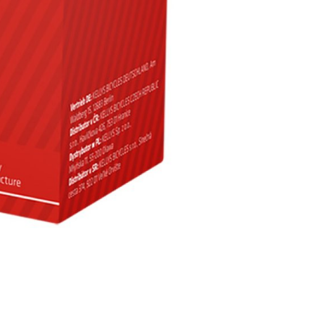
INGS
TIRES
RS
TUBELESS SYSTEMS
TUBES
WHEELSETS
S
SUNGLASSES
TION
T-SHIRTS
THERMOJACKET