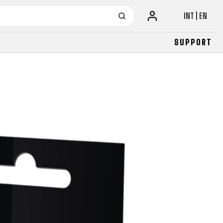
INT | EN
SUPPORT
URBAN
JUNIOR
FITNESS
26" (135–155 CM)
CITY
24" (125-145 CM)
20" (115-135 CM)
18" (110-130 CM)
16" (105-120 CM)
BALANCE BIKE
URBAN
JUNIOR