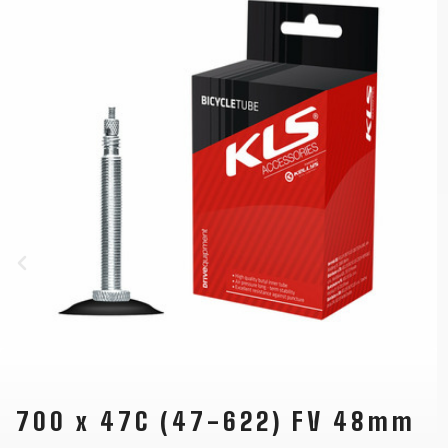
700 x 47C (47-622) FV 48mm