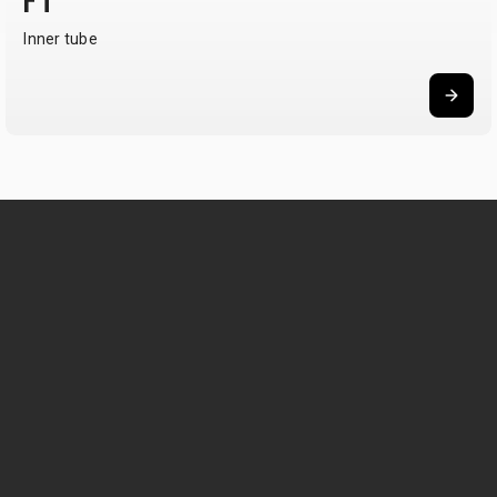
FT
Inner tube