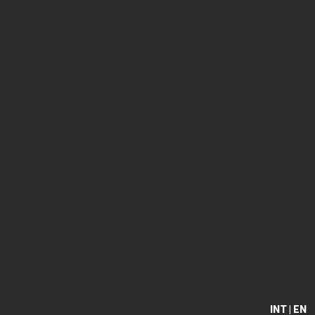
INT | EN