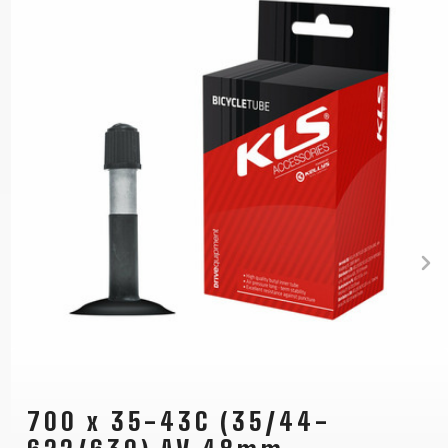
700 x 35-43C (35/44-