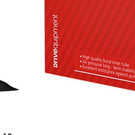
WATER BOTTLES
INNER CABLES, OUTER CAS
LUBRICANTS AND CLEANE
PEDALS
JERSEYS
SHORTS / BIBTIGHT
RUCKSACKS
SLEEVES AND PROTEC
SHOES
SOCKS