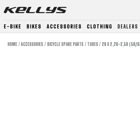
E-BIKE
BIKES
ACCESSORIES
CLOTHING
DEALERS
HOME
ACCESSORIES
BICYCLE SPARE PARTS
TUBES
29 X 2,20-2,50 (58/
E-BIKE
MOUNTAIN
ROAD
MOUNTAIN
DOWNHILL
RACING
TOUR
ENDURO
GRAVEL
GRAVEL
TRAIL
URBAN
XC
JUNIOR
DIRT
E-BIKE
MOUNTAIN
ROAD