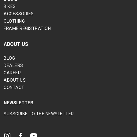
BIKES
ACCESSORIES
CLOTHING
FRAME REGISTRATION
ABOUT US
BLOG
DEALERS
CAREER
ABOUT US
CONTACT
NEWSLETTER
SUBSCRIBE TO THE NEWSLETTER