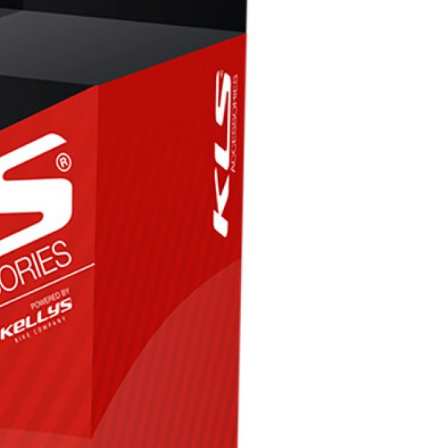
FITNESS
26" (135–155 CM)
CITY
24" (125-145 CM)
20" (115-135 CM)
18" (110-130 CM)
16" (105-120 CM)
BALANCE BIKE
REPAIR KITS
RIM TAPE
RIMS
SADDLES
SEAT POSTS
STEMS
THRU AXLES