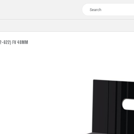
62-622) FV 48MM
TOUR
WOMEN
CROSS
XC WOMEN
TREKKING
CROSS
TREKKING
CITY
TOUR
WOMEN