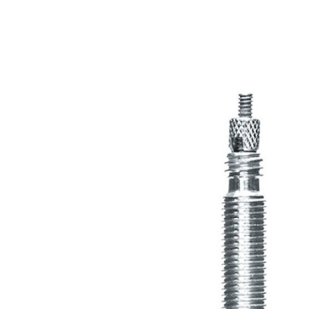
MOUNTAIN
DOWNHILL
RACING
TOUR
ENDURO
GRAVEL
GRAVEL
TRAIL
URBAN
XC
JUNIOR
DIRT
BICYCLE ACCESSORIES
BAGS
BAR ENDS
BASKETS
BICYCLE BELLS
BICYCLE MIRRORS
BIKE PROTECTION
REFLE
BOTTLE CAGES
T