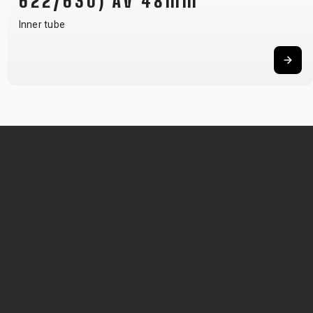
622/630) AV 48mm
Inner tube