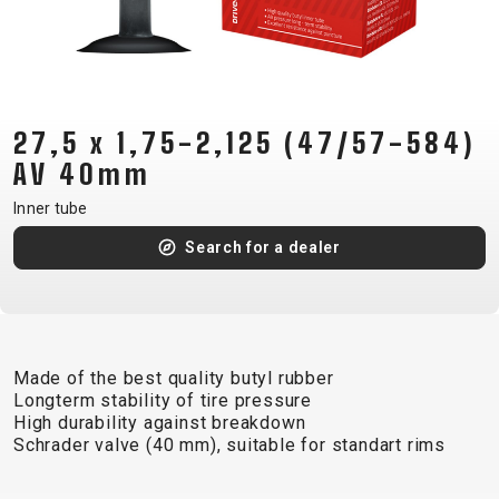
CM)
18"
(110-
130
CM)
27,5 x 1,75-2,125 (47/57-584)
16"
AV 40mm
(105-
Inner tube
120
Search for a dealer
CM)
BALANCE
BIKE
Made of the best quality butyl rubber
E-
MOUNTAIN
ROAD
TOUR
WOMEN
URBAN
JUNIOR
Longterm stability of tire pressure
BIKE
High durability against breakdown
Schrader valve (40 mm), suitable for standart rims
DOWNHILL
RACING
CROSS
XC
FITNESS
26"
MOUNTAIN
ENDURO
GRAVEL
TREKKING
WOMEN
CITY
(135–
TOUR