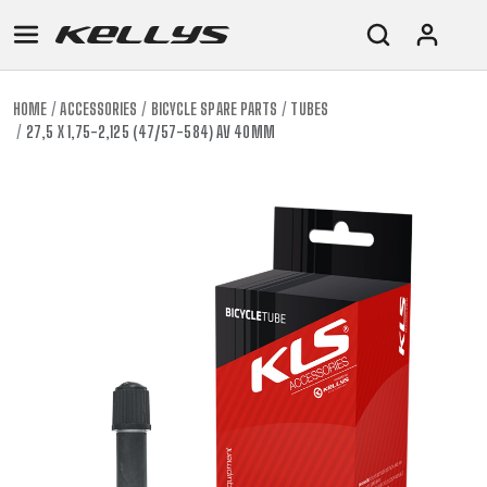
HOME
ACCESSORIES
BICYCLE SPARE PARTS
TUBES
27,5 X 1,75-2,125 (47/57-584) AV 40MM
E-
MOUNTAIN
ROAD
TOUR
WOMEN
URBAN
JUNIOR
BIKE
DOWNHILL
RACING
CROSS
XC
FITNESS
26"
MOUNTAIN
ENDURO
GRAVEL
TREKKING
WOMEN
CITY
(135–
TOUR
TRAIL
CROSS
155
GRAVEL
XC
TREKKING
CM)
URBAN
DIRT
CITY
24"
JUNIOR
(125-
145
CM)
20"
(115-
135