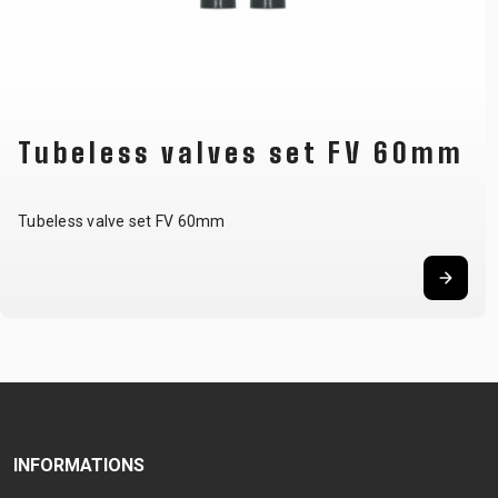
Tubeless valves set FV 60mm
Tubeless valve set FV 60mm
INFORMATIONS