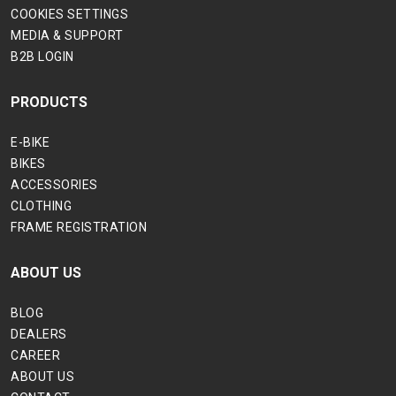
COOKIES SETTINGS
MEDIA & SUPPORT
B2B LOGIN
PRODUCTS
E-BIKE
BIKES
ACCESSORIES
CLOTHING
FRAME REGISTRATION
ABOUT US
BLOG
DEALERS
CAREER
ABOUT US