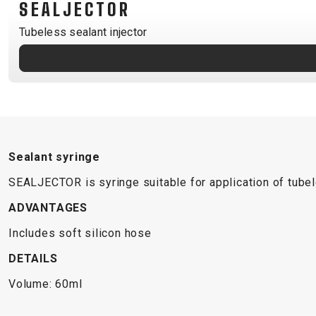
SEALJECTOR
B2B LOGIN
Tubeless sealant injector
Sealant syringe
SEALJECTOR is syringe suitable for application of tubele
ADVANTAGES
Includes soft silicon hose
DETAILS
Volume: 60ml