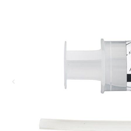
MOUNTAIN
DOWNHILL
RACING
TOUR
ENDURO
GRAVEL
GRAVEL
TRAIL
URBAN
XC
JUNIOR
DIRT
BICYCLE ACCESSORIES
BAGS
BAR ENDS
BASKETS
BICYCLE BELLS
BICYCLE MIRRORS
BIKE PROTECTION
REFLE
BOTTLE CAGES
T