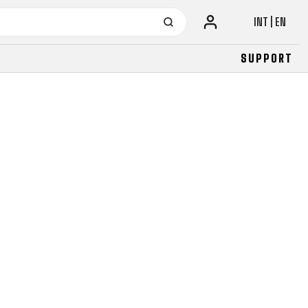
INT | EN
SUPPORT
URBAN
JUNIOR
FITNESS
26" (135–155 CM)
CITY
24" (125-145 CM)
20" (115-135 CM)
18" (110-130 CM)
16" (105-120 CM)
BALANCE BIKE
URBAN
JUNIOR