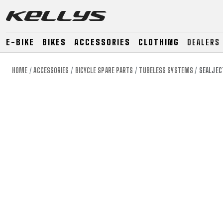
E-BIKE
BIKES
ACCESSORIES
CLOTHING
DEALERS
HOME
ACCESSORIES
BICYCLE SPARE PARTS
TUBELESS SYSTEMS
SEALJEC
E-BIKE
MOUNTAIN
ROAD
MOUNTAIN
DOWNHILL
RACING
TOUR
ENDURO
GRAVEL
GRAVEL
TRAIL
URBAN
XC
JUNIOR
DIRT
E-BIKE
MOUNTAIN
ROAD