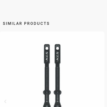
SIMILAR PRODUCTS