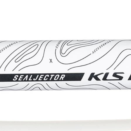
CROSS
XC WOMEN
TREKKING
CROSS
TREKKING
CITY
BICYCLE SPARE PARTS
KICKSTANDS
BIKE TOOLS
LIGHTS
BRAKE ACCESSORIES
LOCKS
CHAINS
MUDGUARDS
DERAILEUR HANGERS
PUMPS
GRIPS
CTIVE AND SAFETY GEAR
HANDLE BAR
ELEPHONE HOLDERS
HANDLEBAR TAPE