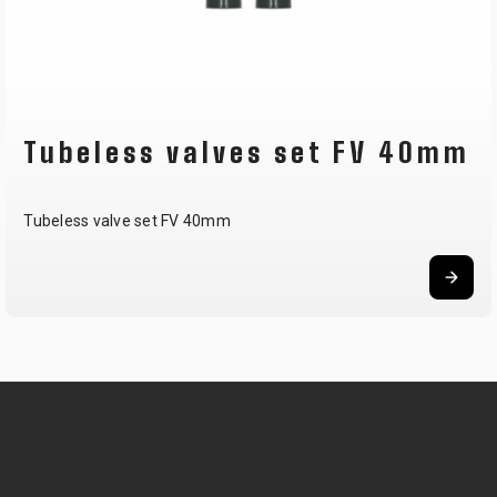
Tubeless valves set FV 40mm
Tubeless valve set FV 40mm