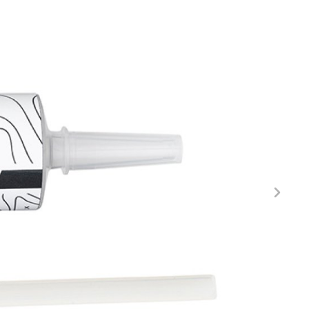
FITNESS
26" (135–155 CM)
CITY
24" (125-145 CM)
20" (115-135 CM)
18" (110-130 CM)
16" (105-120 CM)
BALANCE BIKE
REPAIR KITS
RIM TAPE
RIMS
SADDLES
SEAT POSTS
STEMS
THRU AXLES