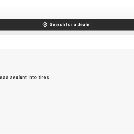
Search for a dealer
ss sealant into tires.