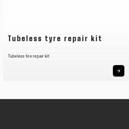
Tubeless tyre repair kit
Tubeless tire repair kit