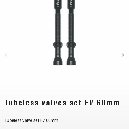
BALANCE
BIKE
BICYCLE ACCESSORIES
BICYCLE SPARE PARTS
BAGS
KICKSTANDS
BIKE TOOLS
REPAIR KITS
BAR ENDS
LIGHTS
BRAKE
RIM TAPE
BASKETS
LOCKS
ACCESSORIES
RIMS
BICYCLE
MUDGUARDS
CHAINS
SADDLES
BELLS
PUMPS
DERAILEUR
SEAT POSTS
BICYCLE
REFLECTIVE
HANGERS
STEMS
MIRRORS
AND SAFETY
GRIPS
THRU AXLES
Tubeless valves set FV 60mm
BIKE
GEAR
HANDLE BAR
TIRES
PROTECTION
TELEPHONE
HANDLEBAR
TUBELESS
BOTTLE
HOLDERS
TAPE
SYSTEMS
Tubeless valve set FV 60mm
CAGES
WATER
INNER
TUBES