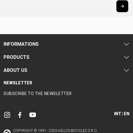
CARRIERS
BOTTLES
CABLES,
WHEELSETS
CHILD SEATS
OUTER
COMPUTERS
CASINGS
LUBRICANTS
AND
CLEANERS
INFORMATIONS
PEDALS
PRODUCTS
ABOUT US
CLOTHING
NEWSLETTER
CAPS
JERSEYS
SHORTS /
SUNGLASSES
SUBSCRIBE TO THE NEWSLETTER
GLOVES
RUCKSACKS
BIBTIGHTS
T-SHIRTS
HELMETS
SHOES
SLEEVES AND
THERMOJACKET
PROTECTION
INT | EN
SOCKS
COPYRIGHT © 1991 - 2026 KELLYS BICYCLES S.R.O.