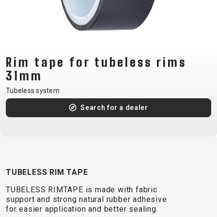
CM)
18"
(110-
130
CM)
Rim tape for tubeless rims
16"
31mm
(105-
Tubeless system
120
Search for a dealer
CM)
BALANCE
BIKE
E-
MOUNTAIN
ROAD
TOUR
WOMEN
URBAN
JUNIOR
TUBELESS RIM TAPE
BIKE
TUBELESS RIMTAPE is made with fabric
DOWNHILL
RACING
CROSS
XC
FITNESS
26"
support and strong natural rubber adhesive
MOUNTAIN
ENDURO
GRAVEL
TREKKING
WOMEN
CITY
(135–
for easier application and better sealing.
TOUR