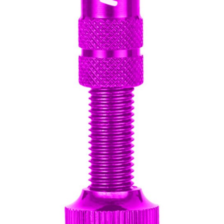
CROSS
XC WOMEN
TREKKING
CROSS
TREKKING
CITY
BICYCLE SPARE PARTS
KICKSTANDS
BIKE TOOLS
LIGHTS
BRAKE ACCESSORIES
LOCKS
CHAINS
MUDGUARDS
DERAILEUR HANGERS
PUMPS
GRIPS
CTIVE AND SAFETY GEAR
HANDLE BAR
ELEPHONE HOLDERS
HANDLEBAR TAPE