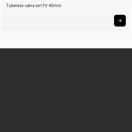
Tubeless valve set FV 40mm