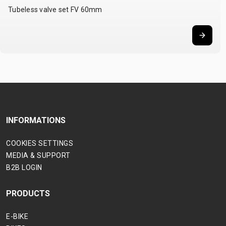
Tubeless valve set FV 60mm
INFORMATIONS
COOKIES SETTINGS
MEDIA & SUPPORT
B2B LOGIN
PRODUCTS
E-BIKE