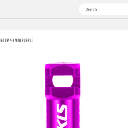
BRO FV 44MM PURPLE
TOUR
WOMEN
CROSS
XC WOMEN
TREKKING
CROSS
TREKKING
CITY
TOUR
WOMEN