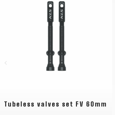
Tubeless valves set FV 60mm