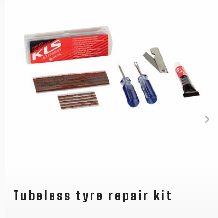
Tubeless tyre repair kit