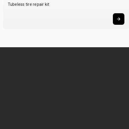
Tubeless tire repair kit