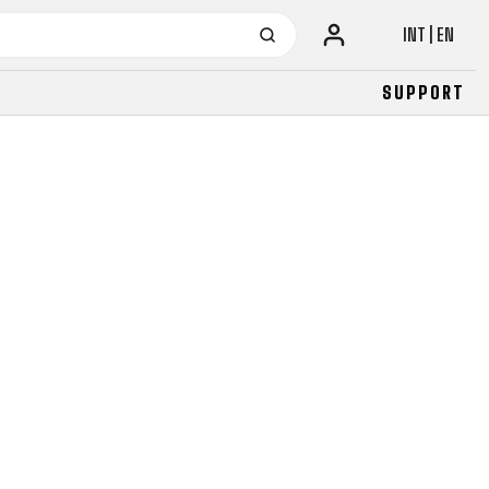
INT | EN
SUPPORT
URBAN
JUNIOR
FITNESS
26" (135–155 CM)
CITY
24" (125-145 CM)
20" (115-135 CM)
18" (110-130 CM)
16" (105-120 CM)
BALANCE BIKE
URBAN
JUNIOR