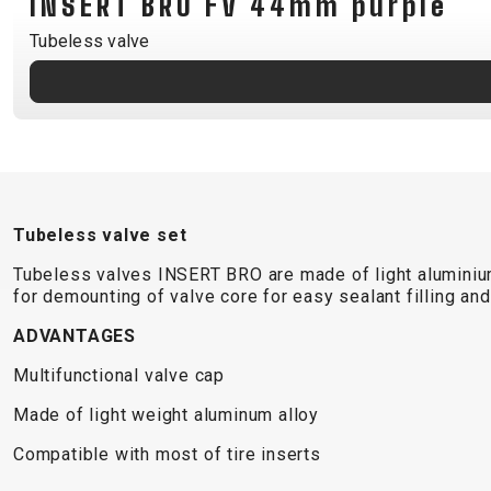
INSERT BRO FV 44mm purple
B2B LOGIN
Tubeless valve
Tubeless valve set
Tubeless valves INSERT BRO are made of light aluminium a
for demounting of valve core for easy sealant filling a
ADVANTAGES
Multifunctional valve cap
Made of light weight aluminum alloy
Compatible with most of tire inserts