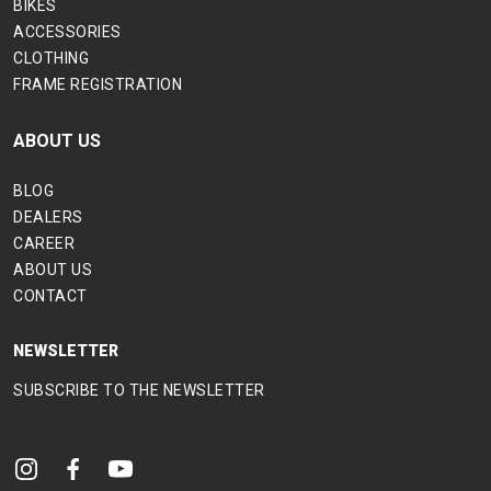
BIKES
ACCESSORIES
CLOTHING
FRAME REGISTRATION
ABOUT US
BLOG
DEALERS
CAREER
ABOUT US
CONTACT
NEWSLETTER
SUBSCRIBE TO THE NEWSLETTER