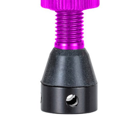
WATER BOTTLES
INNER CABLES, OUTER CAS
LUBRICANTS AND CLEANE
PEDALS
JERSEYS
SHORTS / BIBTIGHT
RUCKSACKS
SLEEVES AND PROTEC
SHOES
SOCKS