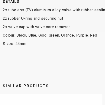
DETAILS
2x tubeless (FV) aluminum alloy valve with rubber seali
2x rubber O-ring and securing nut
2x valve cap with valve core remover
Colour: Black, Blue, Gold, Green, Orange, Purple, Red
Sizes: 44mm
SIMILAR PRODUCTS