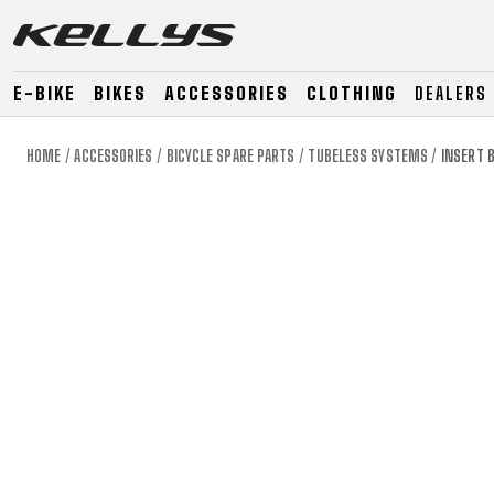
E-BIKE
BIKES
ACCESSORIES
CLOTHING
DEALERS
HOME
ACCESSORIES
BICYCLE SPARE PARTS
TUBELESS SYSTEMS
INSERT 
E-BIKE
MOUNTAIN
ROAD
MOUNTAIN
DOWNHILL
RACING
TOUR
ENDURO
GRAVEL
GRAVEL
TRAIL
URBAN
XC
JUNIOR
DIRT
E-BIKE
MOUNTAIN
ROAD