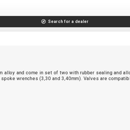
Search for a dealer
lloy and come in set of two with rubber sealing and alloy
nd spoke wrenches (3,30 and 3,40mm). Valves are compatib