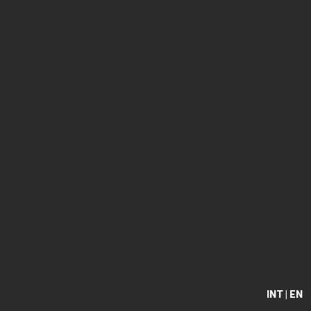
INT | EN