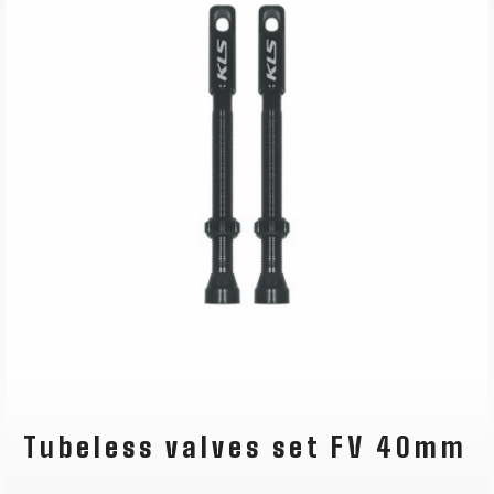
Tubeless valves set FV 40mm