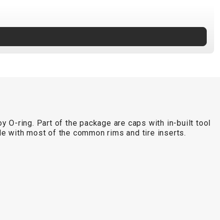
 O-ring. Part of the package are caps with in-built tool
le with most of the common rims and tire inserts.