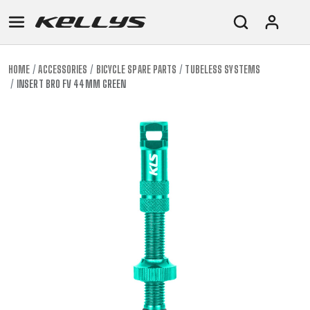
HOME
ACCESSORIES
BICYCLE SPARE PARTS
TUBELESS SYSTEMS
INSERT BRO FV 44MM GREEN
E-
MOUNTAIN
ROAD
TOUR
WOMEN
URBAN
JUNIOR
BIKE
DOWNHILL
RACING
CROSS
XC
FITNESS
26"
MOUNTAIN
ENDURO
GRAVEL
TREKKING
WOMEN
CITY
(135–
TOUR
TRAIL
CROSS
155
GRAVEL
XC
TREKKING
CM)
URBAN
DIRT
CITY
24"
JUNIOR
(125-
145
CM)
20"
(115-
135