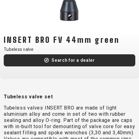
CM)
18"
(110-
130
CM)
INSERT BRO FV 44mm green
16"
Tubeless valve
(105-
Search for a dealer
120
CM)
BALANCE
BIKE
Tubeless valve set
E-
MOUNTAIN
ROAD
TOUR
WOMEN
URBAN
JUNIOR
Tubeless valves INSERT BRO are made of light
BIKE
aluminium alloy and come in set of two with rubber
sealing and alloy O-ring. Part of the package are caps
DOWNHILL
RACING
CROSS
XC
FITNESS
26"
with in-built tool for demounting of valve core for easy
MOUNTAIN
ENDURO
GRAVEL
TREKKING
WOMEN
CITY
(135–
sealant filling and spoke wrenches (3,30 and 3,40mm).
Valves are compatible with most of the common rims
TOUR