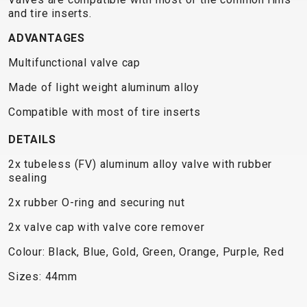
TRAIL
CROSS
155
and tire inserts.
GRAVEL
XC
TREKKING
CM)
URBAN
ADVANTAGES
DIRT
CITY
24"
JUNIOR
(125-
Multifunctional valve cap
145
Made of light weight aluminum alloy
CM)
20"
Compatible with most of tire inserts
(115-
DETAILS
135
CM)
2x tubeless (FV) aluminum alloy valve with rubber
sealing
18"
(110-
2x rubber O-ring and securing nut
130
2x valve cap with valve core remover
CM)
Colour: Black, Blue, Gold, Green, Orange, Purple, Red
16"
(105-
Sizes: 44mm
120
CM)