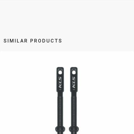
BALANCE
BIKE
BICYCLE ACCESSORIES
BICYCLE SPARE PARTS
SIMILAR PRODUCTS
BAGS
KICKSTANDS
BIKE TOOLS
REPAIR KITS
BAR ENDS
LIGHTS
BRAKE
RIM TAPE
BASKETS
LOCKS
ACCESSORIES
RIMS
BICYCLE
MUDGUARDS
CHAINS
SADDLES
BELLS
PUMPS
DERAILEUR
SEAT POSTS
BICYCLE
REFLECTIVE
HANGERS
STEMS
MIRRORS
AND SAFETY
GRIPS
THRU AXLES
BIKE
GEAR
HANDLE BAR
TIRES
PROTECTION
TELEPHONE
HANDLEBAR
TUBELESS
BOTTLE
HOLDERS
TAPE
SYSTEMS
CAGES
WATER
INNER
TUBES