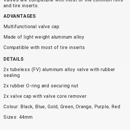
TRAIL
CROSS
155
and tire inserts.
GRAVEL
XC
TREKKING
CM)
URBAN
ADVANTAGES
DIRT
CITY
24"
JUNIOR
(125-
Multifunctional valve cap
145
Made of light weight aluminum alloy
CM)
20"
Compatible with most of tire inserts
(115-
DETAILS
135
CM)
2x tubeless (FV) aluminum alloy valve with rubber
sealing
18"
(110-
2x rubber O-ring and securing nut
130
2x valve cap with valve core remover
CM)
Colour: Black, Blue, Gold, Green, Orange, Purple, Red
16"
(105-
Sizes: 44mm
120
CM)