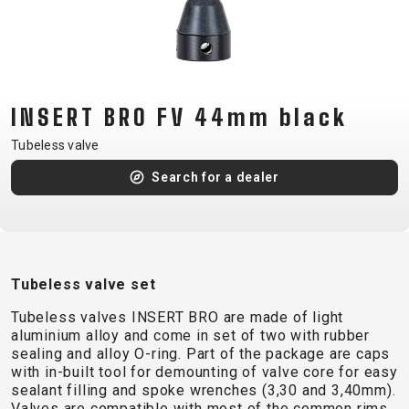
CM)
18"
(110-
130
CM)
INSERT BRO FV 44mm black
16"
Tubeless valve
(105-
Search for a dealer
120
CM)
BALANCE
BIKE
Tubeless valve set
E-
MOUNTAIN
ROAD
TOUR
WOMEN
URBAN
JUNIOR
Tubeless valves INSERT BRO are made of light
BIKE
aluminium alloy and come in set of two with rubber
sealing and alloy O-ring. Part of the package are caps
DOWNHILL
RACING
CROSS
XC
FITNESS
26"
with in-built tool for demounting of valve core for easy
MOUNTAIN
ENDURO
GRAVEL
TREKKING
WOMEN
CITY
(135–
sealant filling and spoke wrenches (3,30 and 3,40mm).
Valves are compatible with most of the common rims
TOUR