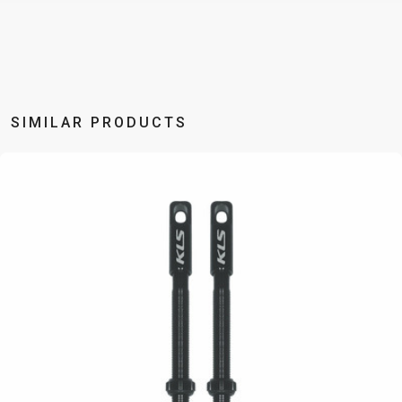
BALANCE
BIKE
BICYCLE ACCESSORIES
BICYCLE SPARE PARTS
SIMILAR PRODUCTS
BAGS
KICKSTANDS
BIKE TOOLS
REPAIR KITS
BAR ENDS
LIGHTS
BRAKE
RIM TAPE
BASKETS
LOCKS
ACCESSORIES
RIMS
BICYCLE
MUDGUARDS
CHAINS
SADDLES
BELLS
PUMPS
DERAILEUR
SEAT POSTS
BICYCLE
REFLECTIVE
HANGERS
STEMS
MIRRORS
AND SAFETY
GRIPS
THRU AXLES
BIKE
GEAR
HANDLE BAR
TIRES
PROTECTION
TELEPHONE
HANDLEBAR
TUBELESS
BOTTLE
HOLDERS
TAPE
SYSTEMS
CAGES
WATER
INNER
TUBES