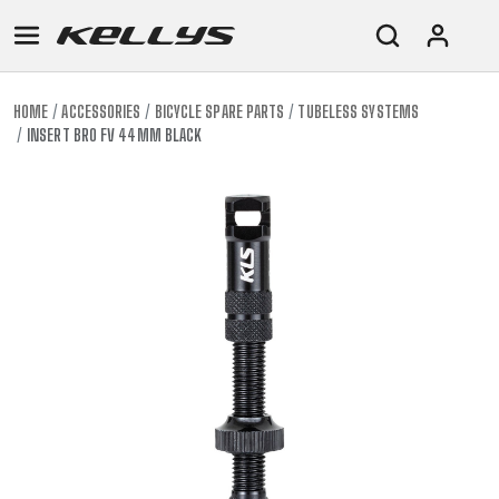
HOME
ACCESSORIES
BICYCLE SPARE PARTS
TUBELESS SYSTEMS
INSERT BRO FV 44MM BLACK
E-
MOUNTAIN
ROAD
TOUR
WOMEN
URBAN
JUNIOR
BIKE
DOWNHILL
RACING
CROSS
XC
FITNESS
26"
MOUNTAIN
ENDURO
GRAVEL
TREKKING
WOMEN
CITY
(135–
TOUR
TRAIL
CROSS
155
GRAVEL
XC
TREKKING
CM)
URBAN
DIRT
CITY
24"
JUNIOR
(125-
145
CM)
20"
(115-
135