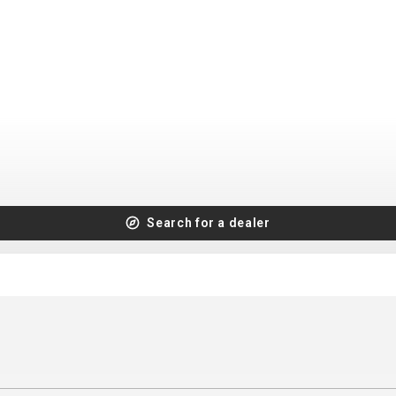
CROSS
XC WOMEN
TREKKING
CROSS
TREKKING
CITY
BICYCLE SPARE PARTS
Search for a dealer
KICKSTANDS
BIKE TOOLS
LIGHTS
BRAKE ACCESSORIES
LOCKS
CHAINS
MUDGUARDS
DERAILEUR HANGERS
PUMPS
GRIPS
CTIVE AND SAFETY GEAR
HANDLE BAR
ELEPHONE HOLDERS
HANDLEBAR TAPE