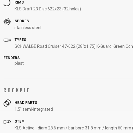
RIMS
KLS Draft 23 Disc 622x23 (32 holes)
SPOKES
stainless steel
TYRES
SCHWALBE Road Cruiser 47-622 (28"x1.75) K-Guard, Green Com
FENDERS
plast
COCKPIT
HEAD PARTS
1.5" semi-integrated
STEM
KLS Active - diam 28.6 mm / bar bore 31.8 mm / length 60 mm (