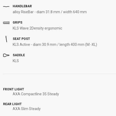
HANDLEBAR
alloy RiseBar - diam 31.8 mm / width 640 mm
GRIPS
KLS Wave 2Density ergonomic
SEAT POST
KLS Active - diam 30.9 mm / length 400 mm (M -XL)
SADDLE
KLS
FRONT LIGHT
AXA Compactline 35 Steady
REAR LIGHT
AXA Slim Steady