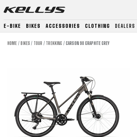
E-BIKE
BIKES
ACCESSORIES
CLOTHING
DEALERS
HOME
BIKES
TOUR
TREKKING
CARSON 90 GRAPHITE GREY
E-BIKE
MOUNTAIN
ROAD
MOUNTAIN
DOWNHILL
RACING
TOUR
ENDURO
GRAVEL
GRAVEL
TRAIL
URBAN
XC
JUNIOR
DIRT
E-BIKE
MOUNTAIN
ROAD