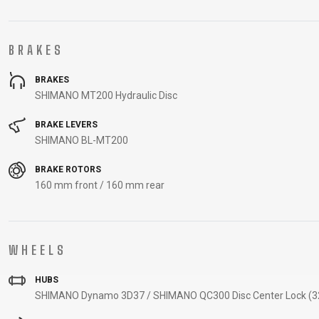
BRAKES
BRAKES
SHIMANO MT200 Hydraulic Disc
BRAKE LEVERS
SHIMANO BL-MT200
BRAKE ROTORS
160 mm front / 160 mm rear
WHEELS
HUBS
SHIMANO Dynamo 3D37 / SHIMANO QC300 Disc Center Lock (32