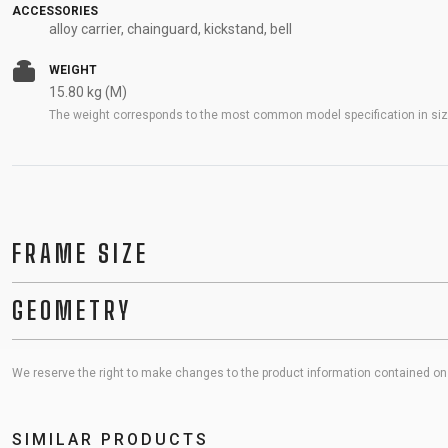
ACCESSORIES
alloy carrier, chainguard, kickstand, bell
WEIGHT
15.80 kg (M)
The weight corresponds to the most common model specification in size
FRAME SIZE
GEOMETRY
We reserve the right to make changes to the product information contained on t
SIMILAR PRODUCTS