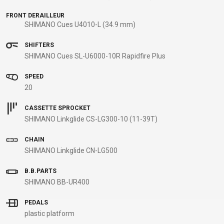
B2B LOGIN
FRONT DERAILLEUR
SHIMANO Cues U4010-L (34.9 mm)
SHIFTERS
SHIMANO Cues SL-U6000-10R Rapidfire Plus
SPEED
20
CASSETTE SPROCKET
SHIMANO Linkglide CS-LG300-10 (11-39T)
CHAIN
SHIMANO Linkglide CN-LG500
B.B.PARTS
SHIMANO BB-UR400
PEDALS
plastic platform