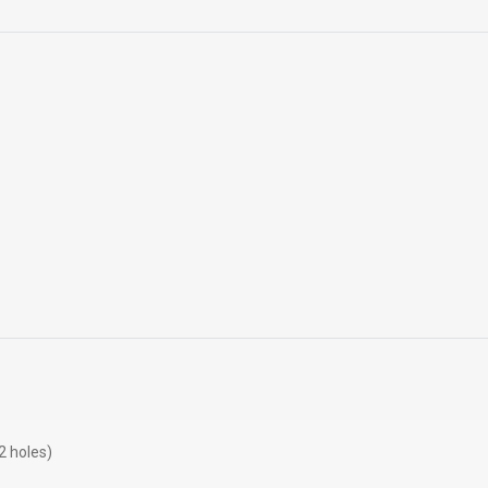
 holes)