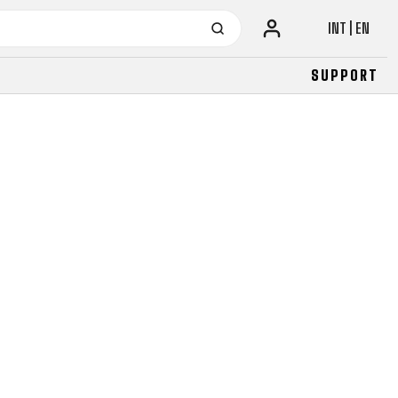
INT | EN
SUPPORT
URBAN
JUNIOR
FITNESS
26" (135–155 CM)
CITY
24" (125-145 CM)
20" (115-135 CM)
18" (110-130 CM)
16" (105-120 CM)
BALANCE BIKE
URBAN
JUNIOR