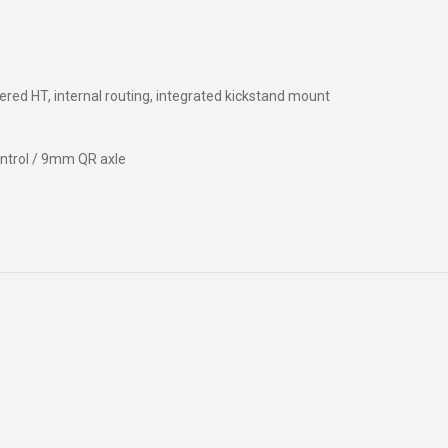
WATER BOTTLES
INNER CABLES, OUTER CAS
LUBRICANTS AND CLEANE
PEDALS
ered HT, internal routing, integrated kickstand mount
ntrol / 9mm QR axle
JERSEYS
SHORTS / BIBTIGHT
RUCKSACKS
SLEEVES AND PROTEC
SHOES
SOCKS