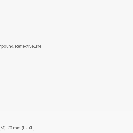
pound, ReflectiveLine
M), 70 mm (L - XL)