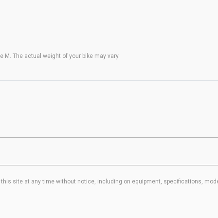
 M. The actual weight of your bike may vary.
his site at any time without notice, including on equipment, specifications, mode