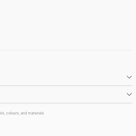
ls, colours, and materials.