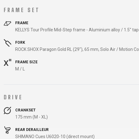
CARRIERS
FRAME SET
CHILD SEATS
COMPUTERS
FRAME
KELLYS Tour Profile Mid-Step frame - Aluminium alloy / 1.5" tap
FORK
CLOTHING
ROCK SHOX Paragon Gold RL (29"), 65 mm, Solo Air / Motion Co
FRAME SIZE
CAPS
M / L
GLOVES
HELMETS
DRIVE
SUPPORT
CRANKSET
175 mm (M - XL)
CONTACT
MEDIA & SUPPORT
REAR DERAILLEUR
SHIMANO Cues U6020-10 (direct mount)
FRAME REGISTRATION