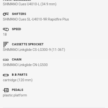
SHIMANO Cues U4010-L (34.9 mm)
BALANCE
BIKE
SHIFTERS
SHIMANO Cues SL-U4010-9R Rapidfire Plus
BICYCLE ACCESSORIES
BICYCLE SPARE PARTS
SPEED
18
BAGS
KICKSTANDS
BIKE TOOLS
REPAIR KITS
CASSETTE SPROCKET
BAR ENDS
LIGHTS
BRAKE
RIM TAPE
SHIMANO Linkglide CS-LG300-9 (11-36T)
BASKETS
LOCKS
ACCESSORIES
RIMS
CHAIN
BICYCLE
MUDGUARDS
CHAINS
SADDLES
SHIMANO Linkglide CN-LG500
BELLS
PUMPS
DERAILEUR
SEAT POSTS
BICYCLE
REFLECTIVE
HANGERS
STEMS
B.B.PARTS
MIRRORS
AND SAFETY
GRIPS
THRU AXLES
cartridge (120 mm)
BIKE
GEAR
HANDLE BAR
TIRES
PEDALS
PROTECTION
TELEPHONE
HANDLEBAR
TUBELESS
plastic platform
BOTTLE
HOLDERS
TAPE
SYSTEMS
CAGES
WATER
INNER
TUBES