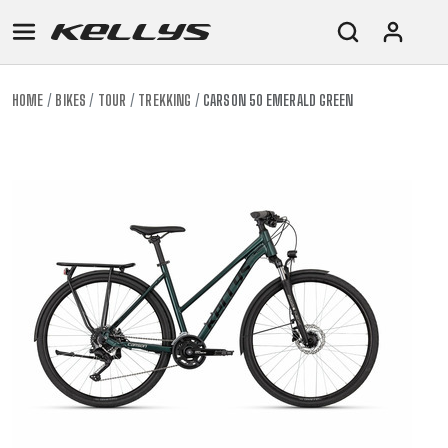
HOME
BIKES
TOUR
TREKKING
CARSON 50 EMERALD GREEN
E-
MOUNTAIN
ROAD
TOUR
WOMEN
URBAN
JUNIOR
BIKE
DOWNHILL
RACING
CROSS
XC
FITNESS
26"
MOUNTAIN
ENDURO
GRAVEL
TREKKING
WOMEN
CITY
(135–
TOUR
TRAIL
CROSS
155
GRAVEL
XC
TREKKING
CM)
URBAN
DIRT
CITY
24"
JUNIOR
(125-
145
CM)
20"
(115-
135