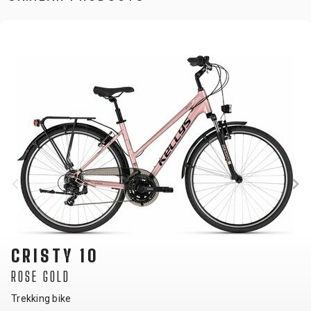
CRISTY 10
ROSE GOLD
Trekking bike