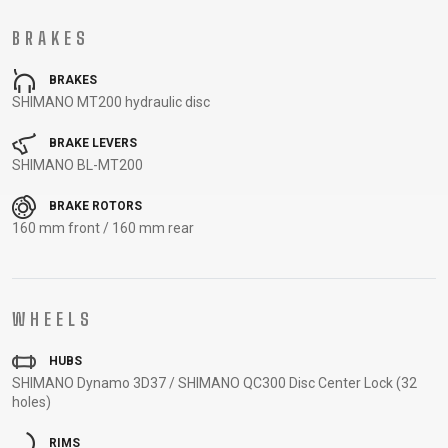
CARRIERS
BOTTLES
CABLES,
WHEELSETS
BRAKES
CHILD SEATS
OUTER
COMPUTERS
CASINGS
BRAKES
LUBRICANTS
SHIMANO MT200 hydraulic disc
AND
CLEANERS
BRAKE LEVERS
SHIMANO BL-MT200
PEDALS
BRAKE ROTORS
160 mm front / 160 mm rear
CLOTHING
CAPS
JERSEYS
SHORTS /
SUNGLASSES
WHEELS
GLOVES
RUCKSACKS
BIBTIGHTS
T-SHIRTS
HELMETS
SHOES
SLEEVES AND
THERMOJACKET
HUBS
PROTECTION
SHIMANO Dynamo 3D37 / SHIMANO QC300 Disc Center Lock (32
SOCKS
holes)
RIMS