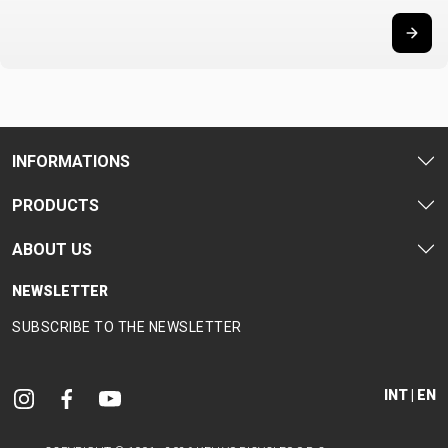
INFORMATIONS
PRODUCTS
ABOUT US
NEWSLETTER
SUBSCRIBE TO THE NEWSLETTER
INT | EN