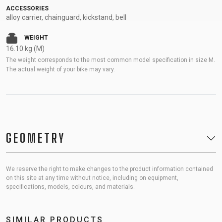
ACCESSORIES
alloy carrier, chainguard, kickstand, bell
WEIGHT
16.10 kg (M)
The weight corresponds to the most common model specification in size M.
The actual weight of your bike may vary.
GEOMETRY
We reserve the right to make changes to the product information contained
on this site at any time without notice, including on equipment,
specifications, models, colours, and materials.
SIMILAR PRODUCTS