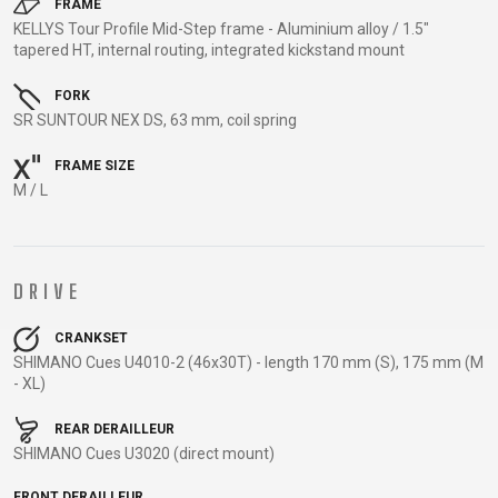
TRAIL
CROSS
155
FRAME
GRAVEL
KELLYS Tour Profile Mid-Step frame - Aluminium alloy / 1.5"
XC
TREKKING
CM)
tapered HT, internal routing, integrated kickstand mount
URBAN
DIRT
CITY
24"
JUNIOR
(125-
FORK
SR SUNTOUR NEX DS, 63 mm, coil spring
145
CM)
FRAME SIZE
20"
M / L
(115-
135
CM)
DRIVE
18"
(110-
CRANKSET
130
SHIMANO Cues U4010-2 (46x30T) - length 170 mm (S), 175 mm (M
CM)
- XL)
16"
REAR DERAILLEUR
(105-
SHIMANO Cues U3020 (direct mount)
120
CM)
FRONT DERAILLEUR