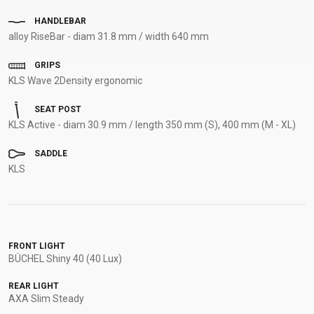
HANDLEBAR
alloy RiseBar - diam 31.8 mm / width 640 mm
GRIPS
KLS Wave 2Density ergonomic
SEAT POST
KLS Active - diam 30.9 mm / length 350 mm (S), 400 mm (M - XL)
SADDLE
KLS
FRONT LIGHT
BÜCHEL Shiny 40 (40 Lux)
REAR LIGHT
AXA Slim Steady