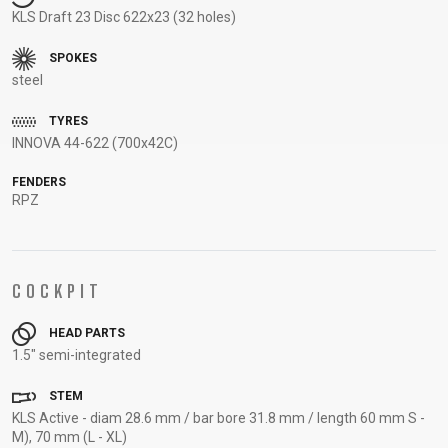
KLS Draft 23 Disc 622x23 (32 holes)
SUPPORT
SPOKES
CONTACT
steel
MEDIA &
TYRES
SUPPORT
INNOVA 44-622 (700x42C)
FRAME
REGISTRATION
FENDERS
RPZ
B2B LOGIN
COCKPIT
HEAD PARTS
1.5" semi-integrated
STEM
KLS Active - diam 28.6 mm / bar bore 31.8 mm / length 60 mm S -
M), 70 mm (L - XL)