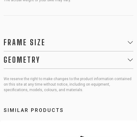
The actual weight of your bike may vary.
FRAME SIZE
GEOMETRY
We reserve the right to make changes to the product information contained
on this site at any time without notice, including on equipment,
specifications, models, colours, and materials.
SIMILAR PRODUCTS