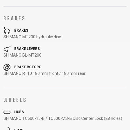
CARRIERS
BOTTLES
CABLES,
WHEELSETS
CHILD SEATS
OUTER
BRAKES
COMPUTERS
CASINGS
LUBRICANTS
BRAKES
AND
SHIMANO MT200 hydraulic disc
CLEANERS
PEDALS
BRAKE LEVERS
SHIMANO BL-MT200
BRAKE ROTORS
CLOTHING
SHIMANO RT10 180 mm front / 180 mm rear
CAPS
JERSEYS
SHORTS /
SUNGLASSES
GLOVES
RUCKSACKS
BIBTIGHTS
T-SHIRTS
WHEELS
HELMETS
SHOES
SLEEVES AND
THERMOJACKET
PROTECTION
HUBS
SOCKS
SHIMANO TC500-15-B / TC500-MS-B Disc Center Lock (28 holes)