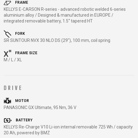
TRAIL
CROSS
155
FRAME
GRAVEL
KELLYS E-CARSON R-series - advanced robotic welded 6-series
XC
TREKKING
CM)
aluminium alloy / Designed & manufactured in EUROPE /
URBAN
DIRT
CITY
24"
integrated removable battery, 1.5“ tapered HT
JUNIOR
(125-
145
FORK
SR SUNTOUR NVX 30 NLO DS (29"), 100 mm, coil spring
CM)
20"
FRAME SIZE
(115-
M / L / XL
135
CM)
18"
DRIVE
(110-
130
MOTOR
CM)
PANASONIC GX Ultimate, 95 Nm, 36 V
16"
BATTERY
(105-
KELLYS Re-Charge V10 Li-ion internal removable 725 Wh / capacity
120
20 Ah, powered by BMZ
CM)