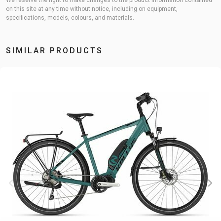
We reserve the right to make changes to the product information contained
on this site at any time without notice, including on equipment,
specifications, models, colours, and materials.
SIMILAR PRODUCTS