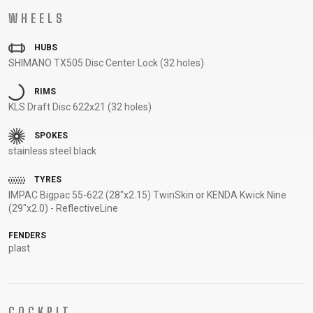
SUPPORT
WHEELS
HUBS
CONTACT
SHIMANO TX505 Disc Center Lock (32 holes)
MEDIA &
SUPPORT
RIMS
FRAME
KLS Draft Disc 622x21 (32 holes)
REGISTRATION
SPOKES
B2B LOGIN
stainless steel black
TYRES
IMPAC Bigpac 55-622 (28"x2.15) TwinSkin or KENDA Kwick Nine
(29"x2.0) - ReflectiveLine
FENDERS
plast
COCKPIT