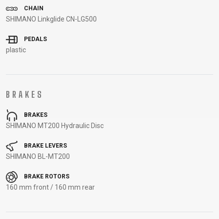
CARRIERS
BOTTLES
CABLES,
WHEELSETS
CHAIN
SHIMANO Linkglide CN-LG500
CHILD SEATS
OUTER
COMPUTERS
CASINGS
PEDALS
LUBRICANTS
plastic
AND
CLEANERS
PEDALS
BRAKES
BRAKES
CLOTHING
SHIMANO MT200 Hydraulic Disc
CAPS
JERSEYS
SHORTS /
SUNGLASSES
BRAKE LEVERS
SHIMANO BL-MT200
GLOVES
RUCKSACKS
BIBTIGHTS
T-SHIRTS
HELMETS
SHOES
SLEEVES AND
THERMOJACKET
BRAKE ROTORS
PROTECTION
160 mm front / 160 mm rear
SOCKS