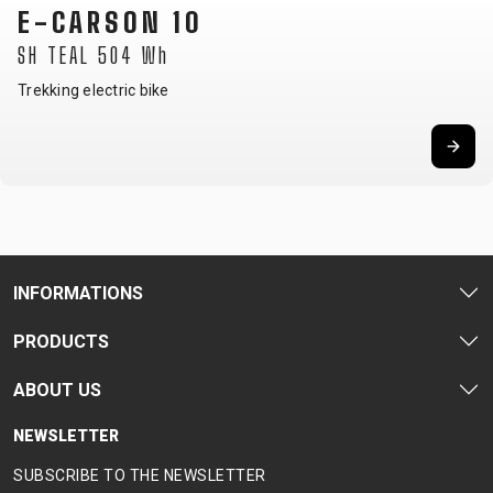
E-CRISTY 30
LTD SKY BLUE 725 Wh
Women's trekking e-bike
INFORMATIONS
PRODUCTS
ABOUT US
NEWSLETTER
SUBSCRIBE TO THE NEWSLETTER