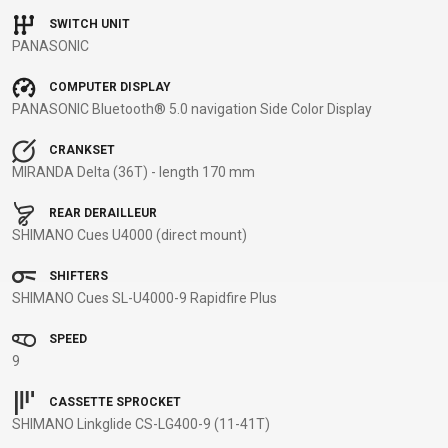
BALANCE
SWITCH UNIT
PANASONIC
BIKE
COMPUTER DISPLAY
PANASONIC Bluetooth® 5.0 navigation Side Color Display
BICYCLE ACCESSORIES
BICYCLE SPARE PARTS
CRANKSET
MIRANDA Delta (36T) - length 170 mm
BAGS
KICKSTANDS
BIKE TOOLS
REPAIR KITS
BAR ENDS
LIGHTS
BRAKE
RIM TAPE
REAR DERAILLEUR
BASKETS
LOCKS
ACCESSORIES
RIMS
SHIMANO Cues U4000 (direct mount)
BICYCLE
MUDGUARDS
CHAINS
SADDLES
SHIFTERS
BELLS
PUMPS
DERAILEUR
SEAT POSTS
SHIMANO Cues SL-U4000-9 Rapidfire Plus
BICYCLE
REFLECTIVE
HANGERS
STEMS
MIRRORS
AND SAFETY
GRIPS
THRU AXLES
SPEED
BIKE
GEAR
HANDLE BAR
TIRES
9
PROTECTION
TELEPHONE
HANDLEBAR
TUBELESS
CASSETTE SPROCKET
BOTTLE
HOLDERS
TAPE
SYSTEMS
SHIMANO Linkglide CS-LG400-9 (11-41T)
CAGES
WATER
INNER
TUBES