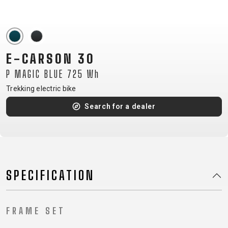
CM)
18"
(110-
130
E-CARSON 30
CM)
P MAGIC BLUE 725 Wh
16"
(105-
Trekking electric bike
120
Search for a dealer
CM)
BALANCE
BIKE
SPECIFICATION
E-
MOUNTAIN
ROAD
TOUR
WOMEN
URBAN
JUNIOR
BIKE
DOWNHILL
RACING
CROSS
XC
FITNESS
26"
FRAME SET
MOUNTAIN
ENDURO
GRAVEL
TREKKING
WOMEN
CITY
(135–
TOUR