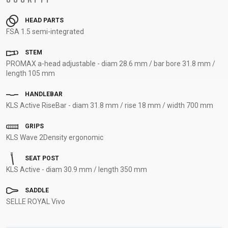
HEAD PARTS
FSA 1.5 semi-integrated
STEM
PROMAX a-head adjustable - diam 28.6 mm / bar bore 31.8 mm /
length 105 mm
HANDLEBAR
KLS Active RiseBar - diam 31.8 mm / rise 18 mm / width 700 mm
GRIPS
KLS Wave 2Density ergonomic
SEAT POST
KLS Active - diam 30.9 mm / length 350 mm
SADDLE
SELLE ROYAL Vivo