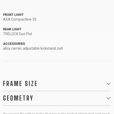
FRONT LIGHT
AXA Compactline 35
REAR LIGHT
TRELOCK Duo Flat
ACCESSORIES
alloy carrier, adjustable kickstand, bell
FRAME SIZE
GEOMETRY