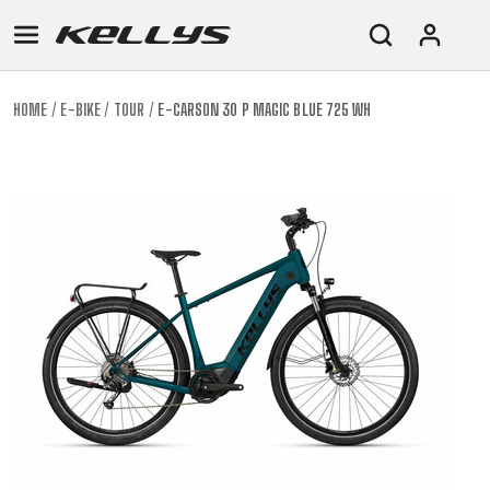
HOME
E-BIKE
TOUR
E-CARSON 30 P MAGIC BLUE 725 WH
E-
MOUNTAIN
ROAD
TOUR
WOMEN
URBAN
JUNIOR
BIKE
DOWNHILL
RACING
CROSS
XC
FITNESS
26"
MOUNTAIN
ENDURO
GRAVEL
TREKKING
WOMEN
CITY
(135–
TOUR
TRAIL
CROSS
155
GRAVEL
XC
TREKKING
CM)
URBAN
DIRT
CITY
24"
JUNIOR
(125-
145
CM)
20"
(115-
135