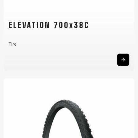
ELEVATION 700x38C
Tire