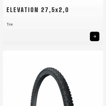
ELEVATION 27,5x2,0
Tire