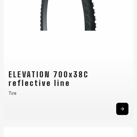
ELEVATION 700x38C
reflective line
Tire