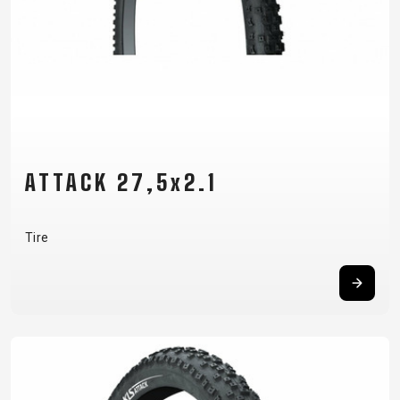
ATTACK 27,5x2.1
Tire