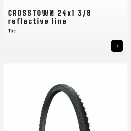
CROSSTOWN 24x1 3/8
reflective line
Tire