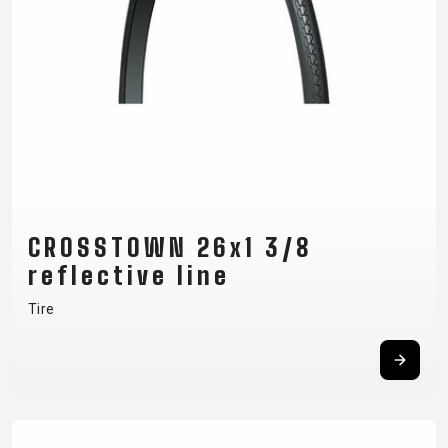
CROSSTOWN 26x1 3/8
reflective line
Tire