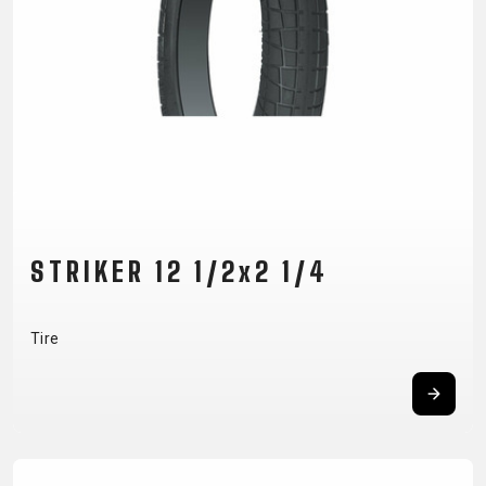
CM)
18"
(110-
130
CM)
16"
(105-
120
CM)
STRIKER 12 1/2x2 1/4
BALANCE
BIKE
Tire
E-
MOUNTAIN
ROAD
TOUR
WOMEN
URBAN
JUNIOR
BIKE
DOWNHILL
RACING
CROSS
XC
FITNESS
26"
MOUNTAIN
ENDURO
GRAVEL
TREKKING
WOMEN
CITY
(135–
TOUR