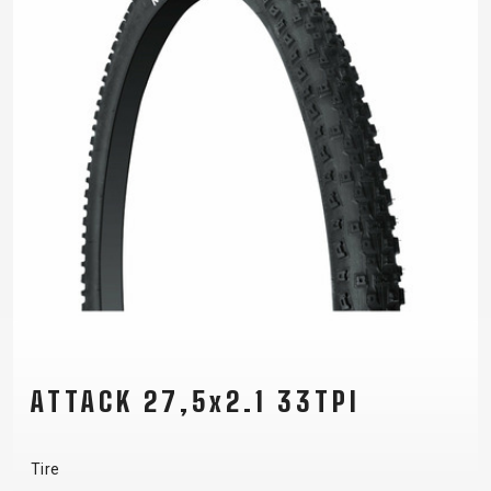
ATTACK 27,5x2.1 33TPI
Tire