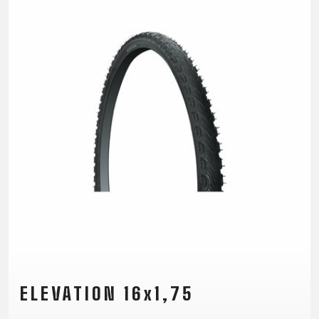
TRAIL
CROSS
155
GRAVEL
XC
TREKKING
CM)
URBAN
DIRT
CITY
24"
JUNIOR
(125-
145
CM)
20"
(115-
135
CM)
18"
(110-
130
CM)
16"
(105-
ELEVATION 16x1,75
120
CM)