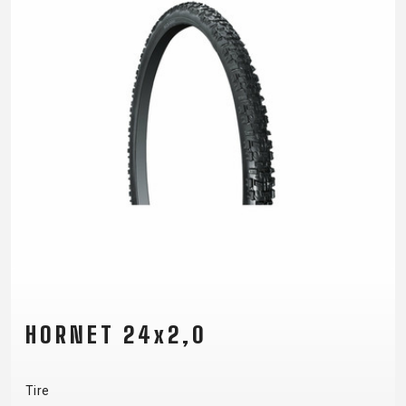
HORNET 24x2,0
Tire