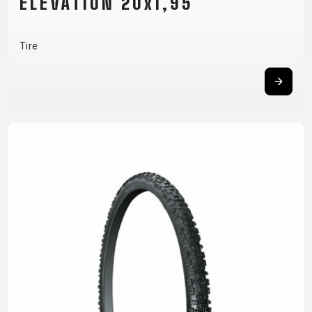
ELEVATION 20x1,95
Tire