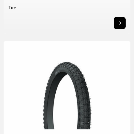
BALANCE
Tire
BIKE
BICYCLE ACCESSORIES
BICYCLE SPARE PARTS
BAGS
KICKSTANDS
BIKE TOOLS
REPAIR KITS
BAR ENDS
LIGHTS
BRAKE
RIM TAPE
BASKETS
LOCKS
ACCESSORIES
RIMS
BICYCLE
MUDGUARDS
CHAINS
SADDLES
BELLS
PUMPS
DERAILEUR
SEAT POSTS
BICYCLE
REFLECTIVE
HANGERS
STEMS
MIRRORS
AND SAFETY
GRIPS
THRU AXLES
BIKE
GEAR
HANDLE BAR
TIRES
PROTECTION
TELEPHONE
HANDLEBAR
TUBELESS
BOTTLE
HOLDERS
TAPE
SYSTEMS
CAGES
WATER
INNER
TUBES