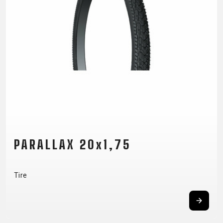
SUPPORT
CONTACT
MEDIA &
SUPPORT
FRAME
REGISTRATION
B2B LOGIN
PARALLAX 20x1,75
Tire