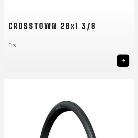
CROSSTOWN 26x1 3/8
Tire