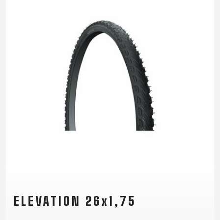
ELEVATION 26x1,75