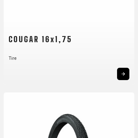
CARRIERS
BOTTLES
CABLES,
WHEELSETS
CHILD SEATS
OUTER
COMPUTERS
CASINGS
LUBRICANTS
AND
COUGAR 16x1,75
CLEANERS
PEDALS
Tire
CLOTHING
CAPS
JERSEYS
SHORTS /
SUNGLASSES
GLOVES
RUCKSACKS
BIBTIGHTS
T-SHIRTS
HELMETS
SHOES
SLEEVES AND
THERMOJACKET
PROTECTION
SOCKS