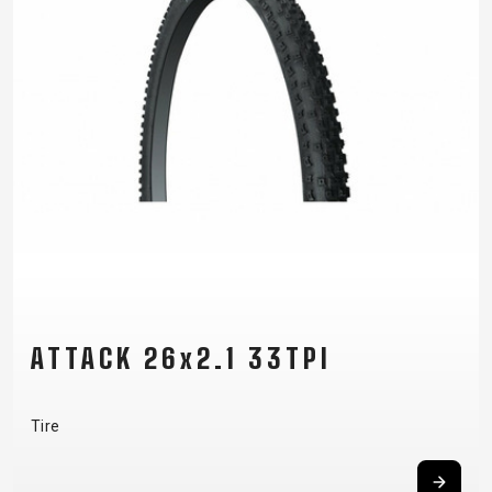
ATTACK 26x2.1 33TPI
Tire