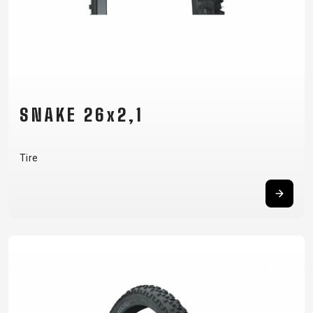
SNAKE 26x2,1
Tire