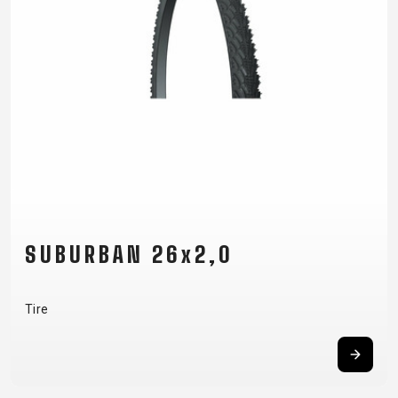
SUBURBAN 26x2,0
Tire