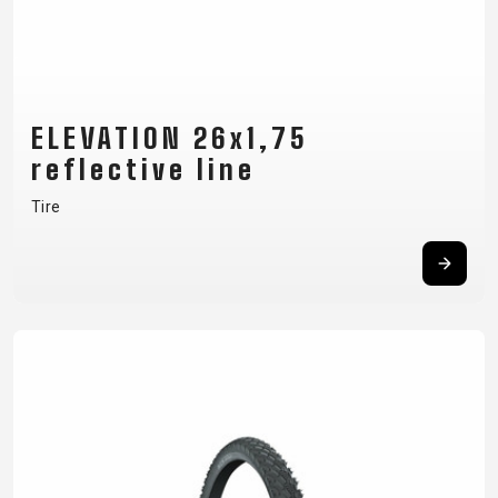
ELEVATION 26x1,75
reflective line
Tire