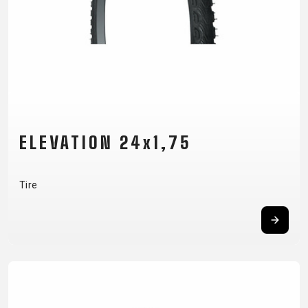
ELEVATION 24x1,75
Tire