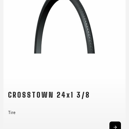
CROSSTOWN 24x1 3/8
Tire