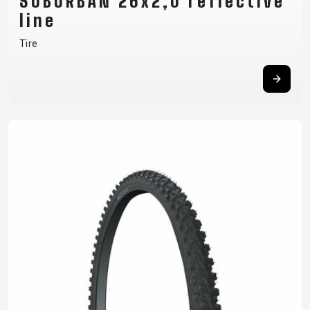
SUBURBAN 26x2,0 reflective
line
Tire