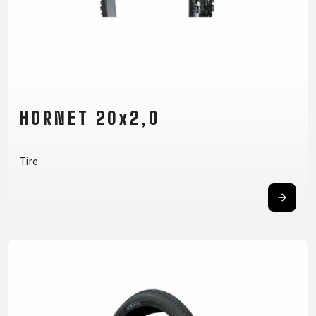
HORNET 20x2,0
Tire