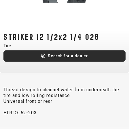
CM)
18"
(110-
130
CM)
STRIKER 12 1/2x2 1/4 026
16"
Tire
(105-
Search for a dealer
120
CM)
BALANCE
BIKE
Thread design to channel water from underneath the
tire and low rolling resistance
E-
MOUNTAIN
ROAD
TOUR
WOMEN
URBAN
JUNIOR
Universal front or rear
BIKE
ETRTO: 62-203
DOWNHILL
RACING
CROSS
XC
FITNESS
26"
MOUNTAIN
ENDURO
GRAVEL
TREKKING
WOMEN
CITY
(135–
TOUR