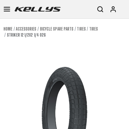
HOME
ACCESSORIES
BICYCLE SPARE PARTS
TIRES
TIRES
STRIKER 12 1/2X2 1/4 026
E-
MOUNTAIN
ROAD
TOUR
WOMEN
URBAN
JUNIOR
BIKE
DOWNHILL
RACING
CROSS
XC
FITNESS
26"
MOUNTAIN
ENDURO
GRAVEL
TREKKING
WOMEN
CITY
(135–
TOUR
TRAIL
CROSS
155
GRAVEL
XC
TREKKING
CM)
URBAN
DIRT
CITY
24"
JUNIOR
(125-
145
CM)
20"
(115-
135