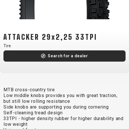
CM)
18"
(110-
130
CM)
ATTACKER 29x2,25 33TPI
16"
Tire
(105-
Search for a dealer
120
CM)
BALANCE
BIKE
MTB cross-country tire
Low middle knobs provides you with great traction,
E-
MOUNTAIN
ROAD
TOUR
WOMEN
URBAN
JUNIOR
but still low rolling resistance
BIKE
Side knobs are supporting you during cornering
Self-cleaning tread design
DOWNHILL
RACING
CROSS
XC
FITNESS
26"
33TPI - higher density rubber for higher durability and
MOUNTAIN
ENDURO
GRAVEL
TREKKING
WOMEN
CITY
(135–
low weight
TOUR