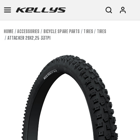
HOME
ACCESSORIES
BICYCLE SPARE PARTS
TIRES
TIRES
ATTACKER 29X2,25 33TPI
E-
MOUNTAIN
ROAD
TOUR
WOMEN
URBAN
JUNIOR
BIKE
DOWNHILL
RACING
CROSS
XC
FITNESS
26"
MOUNTAIN
ENDURO
GRAVEL
TREKKING
WOMEN
CITY
(135–
TOUR
TRAIL
CROSS
155
GRAVEL
XC
TREKKING
CM)
URBAN
DIRT
CITY
24"
JUNIOR
(125-
145
CM)
20"
(115-
135