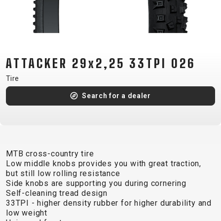
CM)
18"
(110-
130
CM)
ATTACKER 29x2,25 33TPI 026
16"
Tire
(105-
Search for a dealer
120
CM)
BALANCE
BIKE
MTB cross-country tire
Low middle knobs provides you with great traction,
E-
MOUNTAIN
ROAD
TOUR
WOMEN
URBAN
JUNIOR
but still low rolling resistance
BIKE
Side knobs are supporting you during cornering
Self-cleaning tread design
DOWNHILL
RACING
CROSS
XC
FITNESS
26"
33TPI - higher density rubber for higher durability and
MOUNTAIN
ENDURO
GRAVEL
TREKKING
WOMEN
CITY
(135–
low weight
TOUR