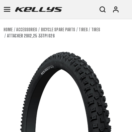
HOME
ACCESSORIES
BICYCLE SPARE PARTS
TIRES
TIRES
ATTACKER 29X2,25 33TPI 026
E-
MOUNTAIN
ROAD
TOUR
WOMEN
URBAN
JUNIOR
BIKE
DOWNHILL
RACING
CROSS
XC
FITNESS
26"
MOUNTAIN
ENDURO
GRAVEL
TREKKING
WOMEN
CITY
(135–
TOUR
TRAIL
CROSS
155
GRAVEL
XC
TREKKING
CM)
URBAN
DIRT
CITY
24"
JUNIOR
(125-
145
CM)
20"
(115-
135