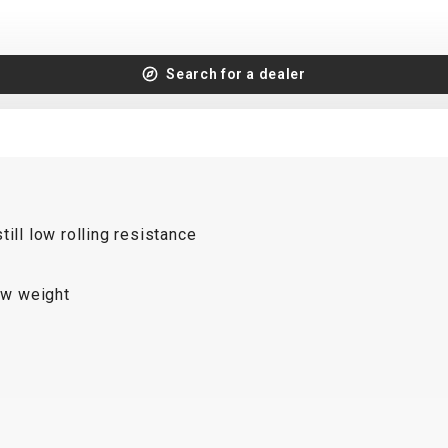
Search for a dealer
ill low rolling resistance
low weight