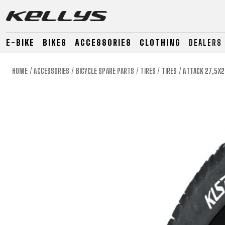
E-BIKE
BIKES
ACCESSORIES
CLOTHING
DEALERS
HOME
ACCESSORIES
BICYCLE SPARE PARTS
TIRES
TIRES
ATTACK 27,5X2,
E-BIKE
MOUNTAIN
ROAD
MOUNTAIN
DOWNHILL
RACING
TOUR
ENDURO
GRAVEL
GRAVEL
TRAIL
URBAN
XC
JUNIOR
DIRT
E-BIKE
MOUNTAIN
ROAD