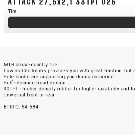
ATTACK 27,5x2,1 33TPI 026
B2B LOGIN
Tire
MTB cross-country tire
Low middle knobs provides you with great traction, but st
Side knobs are supporting you during cornering
Self-cleaning tread design
30TPI - higher density rubber for higher durability and 
Universal front or rear
ETRTO: 54-584