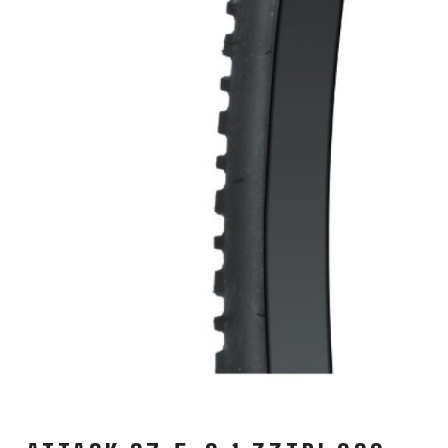
CARRIERS
CHILD SEATS
COMPUTERS
CLOTHING
CAPS
GLOVES
HELMETS
SUPPORT
CONTACT
MEDIA & SUPPORT
FRAME REGISTRATION