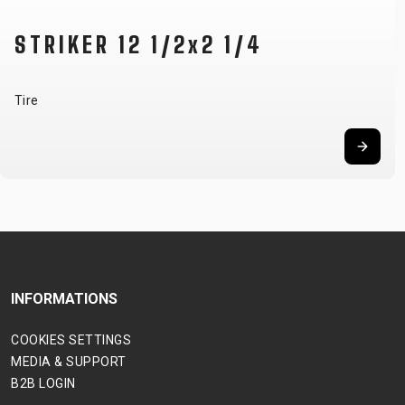
STRIKER 12 1/2x2 1/4
Tire
INFORMATIONS
COOKIES SETTINGS
MEDIA & SUPPORT
B2B LOGIN