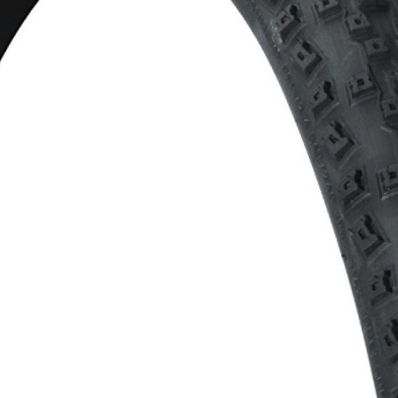
CROSS
XC WOMEN
TREKKING
CROSS
TREKKING
CITY
BICYCLE SPARE PARTS
KICKSTANDS
BIKE TOOLS
LIGHTS
BRAKE ACCESSORIES
LOCKS
CHAINS
MUDGUARDS
DERAILEUR HANGERS
PUMPS
GRIPS
CTIVE AND SAFETY GEAR
HANDLE BAR
ELEPHONE HOLDERS
HANDLEBAR TAPE