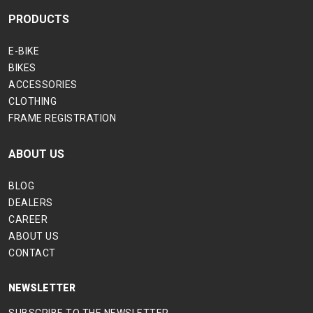
PRODUCTS
E-BIKE
BIKES
ACCESSORIES
CLOTHING
FRAME REGISTRATION
ABOUT US
BLOG
DEALERS
CAREER
ABOUT US
CONTACT
NEWSLETTER
SUBSCRIBE TO THE NEWSLETTER