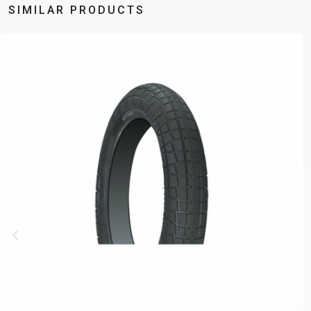
SIMILAR PRODUCTS