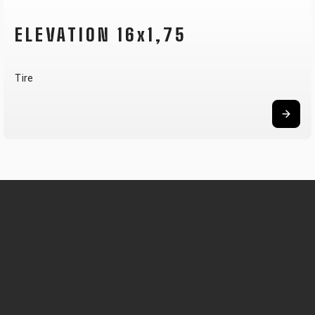
ELEVATION 16x1,75
Tire