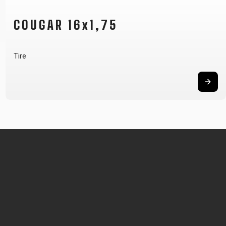
COUGAR 16x1,75
Tire