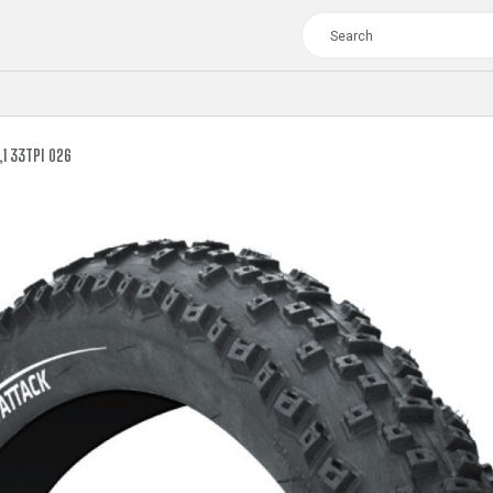
1 33TPI 026
TOUR
WOMEN
CROSS
XC WOMEN
TREKKING
CROSS
TREKKING
CITY
TOUR
WOMEN