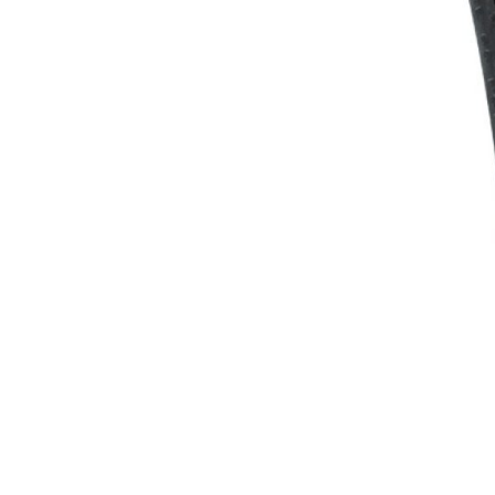
WATER BOTTLES
INNER CABLES, OUTER CAS
LUBRICANTS AND CLEANE
PEDALS
JERSEYS
SHORTS / BIBTIGHT
RUCKSACKS
SLEEVES AND PROTEC
SHOES
SOCKS