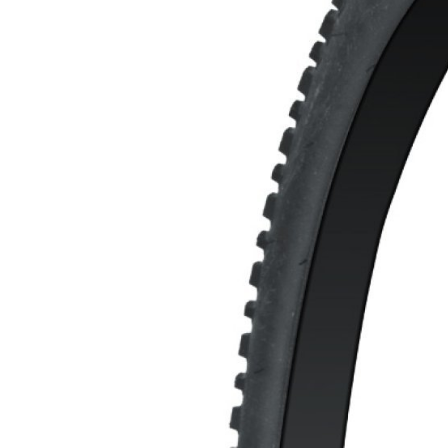
MOUNTAIN
DOWNHILL
RACING
TOUR
ENDURO
GRAVEL
GRAVEL
TRAIL
URBAN
XC
JUNIOR
DIRT
BICYCLE ACCESSORIES
BAGS
BAR ENDS
BASKETS
BICYCLE BELLS
BICYCLE MIRRORS
BIKE PROTECTION
REFLE
BOTTLE CAGES
T