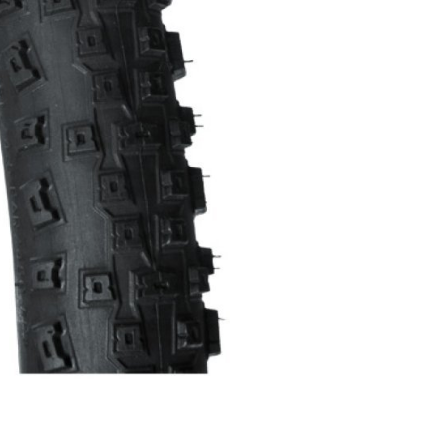
INGS
TIRES
RS
TUBELESS SYSTEMS
TUBES
WHEELSETS
S
SUNGLASSES
TION
T-SHIRTS
THERMOJACKET