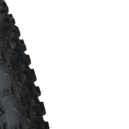
FITNESS
26" (135–155 CM)
CITY
24" (125-145 CM)
20" (115-135 CM)
18" (110-130 CM)
16" (105-120 CM)
BALANCE BIKE
REPAIR KITS
RIM TAPE
RIMS
SADDLES
SEAT POSTS
STEMS
THRU AXLES