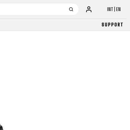
INT | EN
SUPPORT
URBAN
JUNIOR
FITNESS
26" (135–155 CM)
CITY
24" (125-145 CM)
20" (115-135 CM)
18" (110-130 CM)
16" (105-120 CM)
BALANCE BIKE
URBAN
JUNIOR