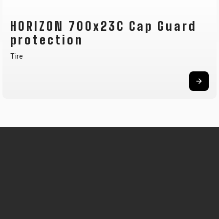
HORIZON 700x23C Cap Guard
protection
Tire