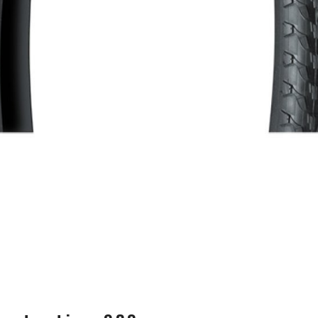
WATER BOTTLES
INNER CABLES, OUTER CAS
LUBRICANTS AND CLEANE
PEDALS
JERSEYS
SHORTS / BIBTIGHT
RUCKSACKS
SLEEVES AND PROTEC
SHOES
SOCKS