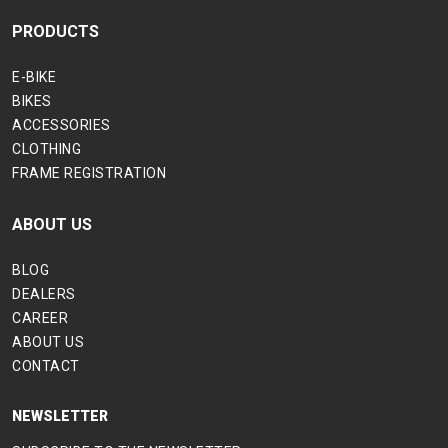
PRODUCTS
E-BIKE
BIKES
ACCESSORIES
CLOTHING
FRAME REGISTRATION
ABOUT US
BLOG
DEALERS
CAREER
ABOUT US
CONTACT
NEWSLETTER