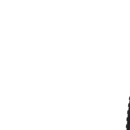
MOUNTAIN
DOWNHILL
RACING
TOUR
ENDURO
GRAVEL
GRAVEL
TRAIL
URBAN
XC
JUNIOR
DIRT
BICYCLE ACCESSORIES
BAGS
BAR ENDS
BASKETS
BICYCLE BELLS
BICYCLE MIRRORS
BIKE PROTECTION
REFLE
BOTTLE CAGES
T