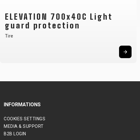
ELEVATION 700x40C Light
guard protection
Tire
INFORMATIONS
COOKIES SETTINGS
MEDIA & SUPPORT
B2B LOGIN