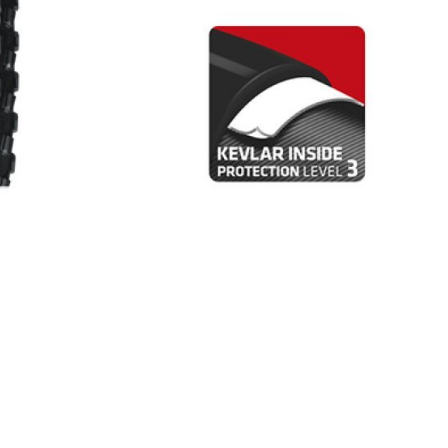
INGS
TIRES
RS
TUBELESS SYSTEMS
TUBES
WHEELSETS
S
SUNGLASSES
TION
T-SHIRTS
THERMOJACKET