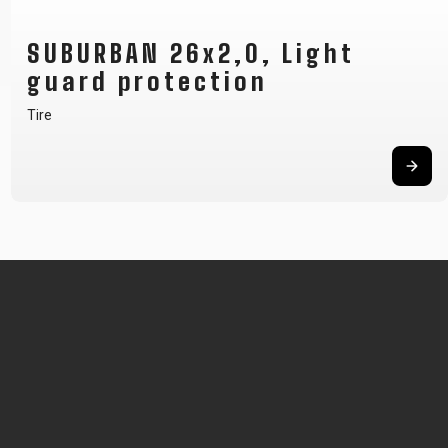
SUBURBAN 26x2,0, Light
guard protection
Tire