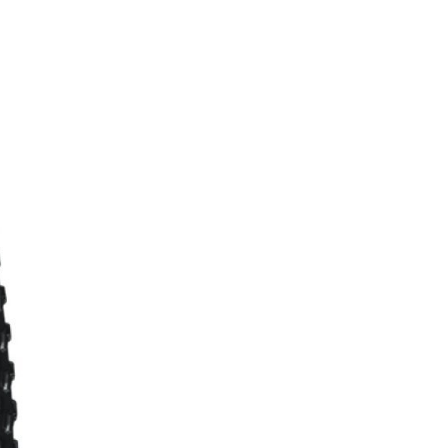
FITNESS
26" (135–155 CM)
CITY
24" (125-145 CM)
20" (115-135 CM)
18" (110-130 CM)
16" (105-120 CM)
BALANCE BIKE
REPAIR KITS
RIM TAPE
RIMS
SADDLES
SEAT POSTS
STEMS
THRU AXLES