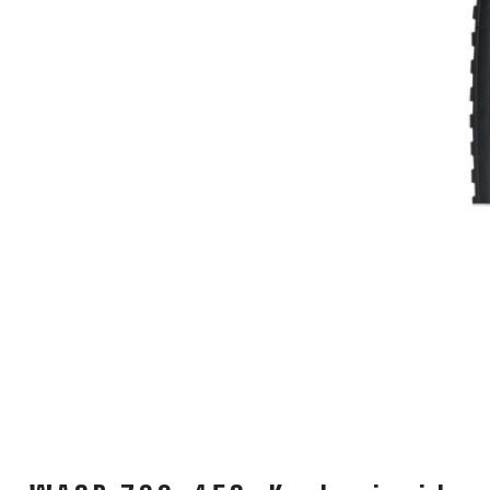
CARRIERS
CHILD SEATS
COMPUTERS
CLOTHING
CAPS
GLOVES
HELMETS
SUPPORT
CONTACT
MEDIA & SUPPORT
FRAME REGISTRATION