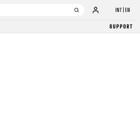
INT | EN
SUPPORT
URBAN
JUNIOR
FITNESS
26" (135–155 CM)
CITY
24" (125-145 CM)
20" (115-135 CM)
18" (110-130 CM)
16" (105-120 CM)
BALANCE BIKE
URBAN
JUNIOR