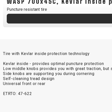
WASP 700x45C, Kevlar inside 
B2B LOGIN
Puncture resistant tire
Tire with Kevlar inside protection technology
Kevlar inside - provides optimal puncture protection
Low middle knobs provides you with great traction, but st
Side knobs are supporting you during cornering
Self-cleaning tread design
Universal front or rear
ETRTO: 47-622