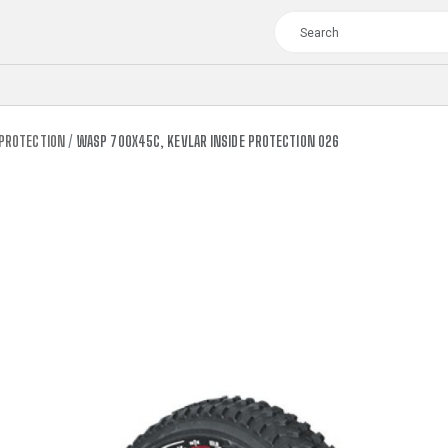
 PROTECTION
WASP 700X45C, KEVLAR INSIDE PROTECTION 026
TOUR
WOMEN
CROSS
XC WOMEN
TREKKING
CROSS
TREKKING
CITY
TOUR
WOMEN