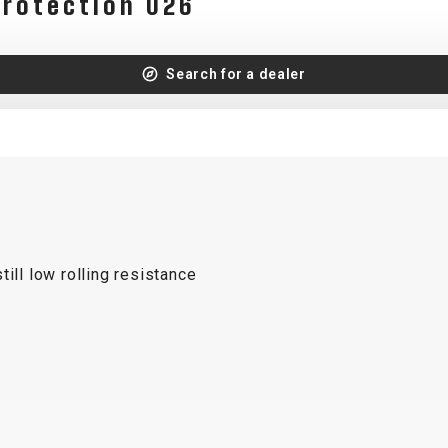
protection 026
Search for a dealer
ill low rolling resistance