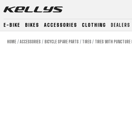
E-BIKE
BIKES
ACCESSORIES
CLOTHING
DEALERS
HOME
ACCESSORIES
BICYCLE SPARE PARTS
TIRES
TIRES WITH PUNCTURE
E-BIKE
MOUNTAIN
ROAD
MOUNTAIN
DOWNHILL
RACING
TOUR
ENDURO
GRAVEL
GRAVEL
TRAIL
URBAN
XC
JUNIOR
DIRT
E-BIKE
MOUNTAIN
ROAD