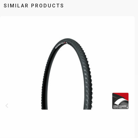
SIMILAR PRODUCTS