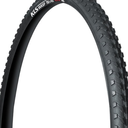
CROSS
XC WOMEN
TREKKING
CROSS
TREKKING
CITY
BICYCLE SPARE PARTS
KICKSTANDS
BIKE TOOLS
LIGHTS
BRAKE ACCESSORIES
LOCKS
CHAINS
MUDGUARDS
DERAILEUR HANGERS
PUMPS
GRIPS
CTIVE AND SAFETY GEAR
HANDLE BAR
ELEPHONE HOLDERS
HANDLEBAR TAPE