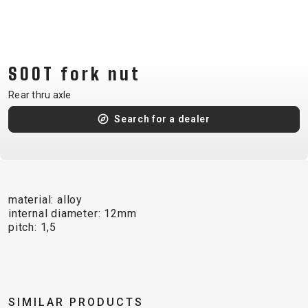
CM)
18"
(110-
130
SOOT fork nut
CM)
Rear thru axle
16"
(105-
Search for a dealer
120
CM)
BALANCE
BIKE
material: alloy
internal diameter: 12mm
pitch: 1,5
E-
MOUNTAIN
ROAD
TOUR
WOMEN
URBAN
JUNIOR
BIKE
DOWNHILL
RACING
CROSS
XC
FITNESS
26"
MOUNTAIN
ENDURO
GRAVEL
TREKKING
WOMEN
CITY
(135–
SIMILAR PRODUCTS
TOUR