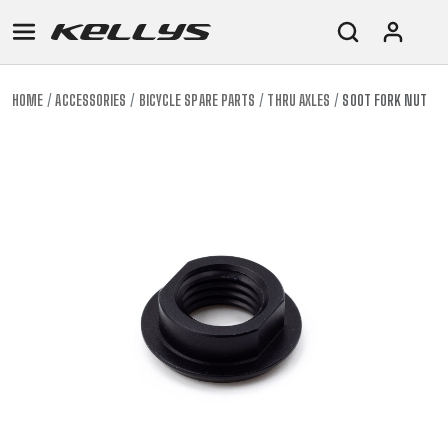
HOME
ACCESSORIES
BICYCLE SPARE PARTS
THRU AXLES
SOOT FORK NUT
E-
MOUNTAIN
ROAD
TOUR
WOMEN
URBAN
JUNIOR
BIKE
DOWNHILL
RACING
CROSS
XC
FITNESS
26"
MOUNTAIN
ENDURO
GRAVEL
TREKKING
WOMEN
CITY
(135–
TOUR
TRAIL
CROSS
155
GRAVEL
XC
TREKKING
CM)
URBAN
DIRT
CITY
24"
JUNIOR
(125-
145
CM)
20"
(115-
135