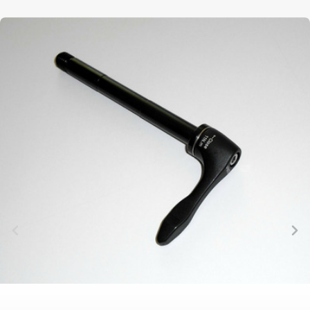
TRAIL
CROSS
155
GRAVEL
XC
TREKKING
CM)
URBAN
DIRT
CITY
24"
JUNIOR
(125-
145
CM)
20"
(115-
135
CM)
18"
(110-
130
CM)
16"
(105-
120
CM)