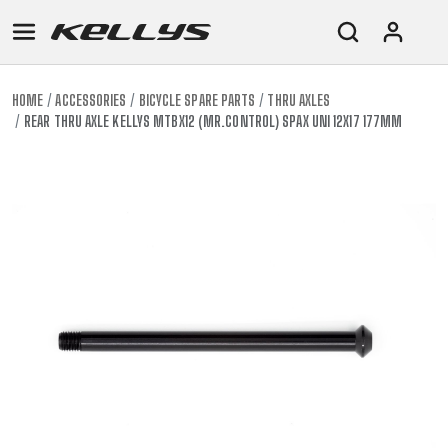
HOME
ACCESSORIES
BICYCLE SPARE PARTS
THRU AXLES
REAR THRU AXLE KELLYS MTBX12 (MR.CONTROL) SPAX UNI 12X17 177MM
E-
MOUNTAIN
ROAD
TOUR
WOMEN
URBAN
JUNIOR
BIKE
DOWNHILL
RACING
CROSS
XC
FITNESS
26"
MOUNTAIN
ENDURO
GRAVEL
TREKKING
WOMEN
CITY
(135–
TOUR
TRAIL
CROSS
155
GRAVEL
XC
TREKKING
CM)
URBAN
DIRT
CITY
24"
JUNIOR
(125-
145
CM)
20"
(115-
135