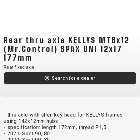
CM)
18"
(110-
130
CM)
Rear thru axle KELLYS MTBx12
16"
(Mr.Control) SPAX UNI 12x17
(105-
177mm
120
Rear fixed axle
CM)
BALANCE
Search for a dealer
BIKE
E-
MOUNTAIN
ROAD
TOUR
WOMEN
URBAN
JUNIOR
BIKE
- thru axle with allen key head for KELLYS frames
using 142x12mm hubs
DOWNHILL
RACING
CROSS
XC
FITNESS
26"
- specification: length 172mm, thread P1,5
MOUNTAIN
ENDURO
GRAVEL
TREKKING
WOMEN
CITY
(135–
- 2021: Soot 90, 80
- 2022: Soot 90, 80
TOUR