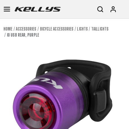
HOME
ACCESSORIES
BICYCLE ACCESSORIES
LIGHTS
TAILLIGHTS
IO USB REAR, PURPLE
E-
MOUNTAIN
ROAD
TOUR
WOMEN
URBAN
JUNIOR
BIKE
DOWNHILL
RACING
CROSS
XC
FITNESS
26"
MOUNTAIN
ENDURO
GRAVEL
TREKKING
WOMEN
CITY
(135–
TOUR
TRAIL
CROSS
155
GRAVEL
XC
TREKKING
CM)
URBAN
DIRT
CITY
24"
JUNIOR
(125-
145
CM)
20"
(115-
135