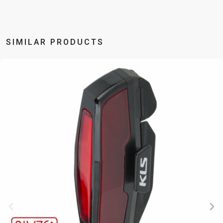
BALANCE
BIKE
SIMILAR PRODUCTS
BICYCLE ACCESSORIES
BICYCLE SPARE PARTS
BAGS
KICKSTANDS
BIKE TOOLS
REPAIR KITS
BAR ENDS
LIGHTS
BRAKE
RIM TAPE
BASKETS
LOCKS
ACCESSORIES
RIMS
BICYCLE
MUDGUARDS
CHAINS
SADDLES
BELLS
PUMPS
DERAILEUR
SEAT POSTS
BICYCLE
REFLECTIVE
HANGERS
STEMS
MIRRORS
AND SAFETY
GRIPS
THRU AXLES
BIKE
GEAR
HANDLE BAR
TIRES
PROTECTION
TELEPHONE
HANDLEBAR
TUBELESS
BOTTLE
HOLDERS
TAPE
SYSTEMS
CAGES
WATER
INNER
TUBES