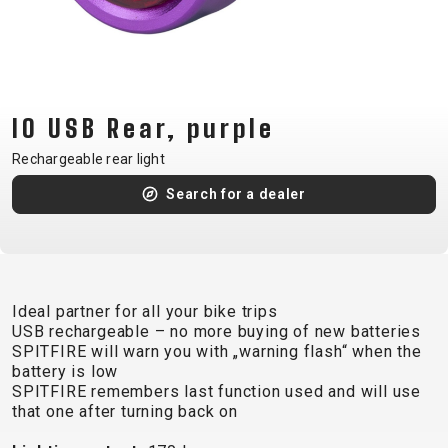
CM)
18"
(110-
130
CM)
IO USB Rear, purple
16"
Rechargeable rear light
(105-
Search for a dealer
120
CM)
BALANCE
BIKE
Ideal partner for all your bike trips
USB rechargeable – no more buying of new batteries
E-
MOUNTAIN
ROAD
TOUR
WOMEN
URBAN
JUNIOR
SPITFIRE will warn you with „warning flash“ when the
BIKE
battery is low
SPITFIRE remembers last function used and will use
DOWNHILL
RACING
CROSS
XC
FITNESS
26"
that one after turning back on
MOUNTAIN
ENDURO
GRAVEL
TREKKING
WOMEN
CITY
(135–
TOUR