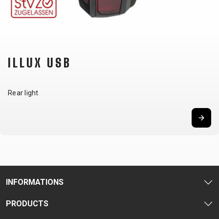
CARRIERS
BOTTLES
CABLES,
WHEELSETS
CHILD SEATS
OUTER
COMPUTERS
CASINGS
LUBRICANTS
AND
ILLUX USB
CLEANERS
PEDALS
Rear light
CLOTHING
CAPS
JERSEYS
SHORTS /
SUNGLASSES
GLOVES
RUCKSACKS
BIBTIGHTS
T-SHIRTS
HELMETS
SHOES
SLEEVES AND
THERMOJACKET
INFORMATIONS
PROTECTION
SOCKS
PRODUCTS