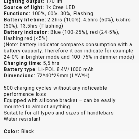
Lighting output:
170 lm
TRAIL
CROSS
155
Source of light:
1x Cree LED
GRAVEL
XC
TREKKING
CM)
Functions:
100%, 60%, 30%, Flashing
URBAN
DIRT
CITY
24"
Battery lifetime:
2.2hrs (100%), 4.5hrs (60%), 6.5hrs
JUNIOR
(125-
(50%), 13.5hrs (Flashing)
Battery indicator:
Blue (100-25%), red (24-5%),
145
flashing red (<5%)
CM)
(Note: battery indicator compares consumption with a
20"
battery capacity. Therefore it can indicate for example
24-0% in brighter mode and 100-75% in dimmer mode)
(115-
Charging time:
5,5 hrs
135
Battery type
: Li-POL 8.4V/1000 mAh
CM)
Dimensions:
72*40*29mm (L*W*H)
18"
500 charging cycles without any noticeable
(110-
performance loss
130
Equipped with silicone bracket – can be easily
CM)
mounted to almost anything
Suitable for all types and sizes of handlebars
16"
Water resistant
(105-
120
Color:
Black
CM)