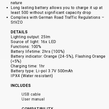
nature
BALANCE
Long lasting battery allows you to charge it up at
BIKE
least 500 without significant capacity drop
Complies with German Road Traffic Regulations –
StVZO
BICYCLE ACCESSORIES
BICYCLE SPARE PARTS
DETAILS
Lighting output: 25lm
Source of light: 16x LED
BAGS
KICKSTANDS
BIKE TOOLS
REPAIR KITS
Functions: 100%
BAR ENDS
LIGHTS
BRAKE
RIM TAPE
Battery lifetime: 2hrs (100%)
BASKETS
LOCKS
ACCESSORIES
RIMS
Battery indicator: Orange (24-5%), Flashing Orange
(<5%)
BICYCLE
MUDGUARDS
CHAINS
SADDLES
Charging time: 1hr
BELLS
PUMPS
DERAILEUR
SEAT POSTS
Battery type: Li-pol 3.7V 500mAh
BICYCLE
REFLECTIVE
HANGERS
STEMS
IPX4 (Water resistant)
MIRRORS
AND SAFETY
GRIPS
THRU AXLES
INCLUDES
BIKE
GEAR
HANDLE BAR
TIRES
PROTECTION
TELEPHONE
HANDLEBAR
TUBELESS
USB cable
User manual
BOTTLE
HOLDERS
TAPE
SYSTEMS
CAGES
WATER
INNER
TUBES
COMPATIBILITY