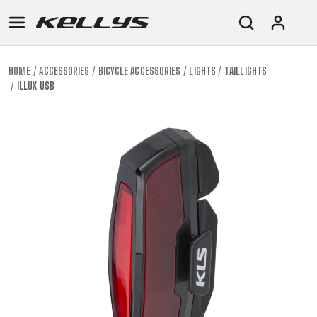
HOME
ACCESSORIES
BICYCLE ACCESSORIES
LIGHTS
TAILLIGHTS
ILLUX USB
E-
MOUNTAIN
ROAD
TOUR
WOMEN
URBAN
JUNIOR
BIKE
DOWNHILL
RACING
CROSS
XC
FITNESS
26"
MOUNTAIN
ENDURO
GRAVEL
TREKKING
WOMEN
CITY
(135–
TOUR
TRAIL
CROSS
155
GRAVEL
XC
TREKKING
CM)
URBAN
DIRT
CITY
24"
JUNIOR
(125-
145
CM)
20"
(115-
135