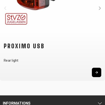
SUPPORT
CONTACT
MEDIA &
SUPPORT
FRAME
REGISTRATION
PROXIMO USB
B2B LOGIN
Rear light
INFORMATIONS