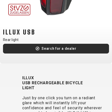
CM)
18"
(110-
130
CM)
ILLUX USB
16"
Rear light
(105-
Search for a dealer
120
CM)
BALANCE
BIKE
ILLUX
USB RECHARGEABLE BICYCLE
E-
MOUNTAIN
ROAD
TOUR
WOMEN
URBAN
JUNIOR
LIGHT
BIKE
Just by one click you turn on a radiant
DOWNHILL
RACING
CROSS
XC
FITNESS
26"
glare which will instantly lift your
MOUNTAIN
ENDURO
GRAVEL
TREKKING
WOMEN
CITY
(135–
confidence and feel of security wherever
TOUR