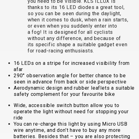
you need to be visible. KLS ILLUX is
TRAIL
CROSS
155
thanks to its 16 LED diodes a great tool,
GRAVEL
XC
TREKKING
CM)
so you can be seen during the daylight,
URBAN
DIRT
CITY
24"
when it comes to dusk, when a rain starts,
JUNIOR
(125-
or even when you suddenly enter into
a fog! It is designed for all cyclists
145
without any difference, and because of
CM)
its specific shape a suitable gadget even
20"
for road-racing enthusiasts.
(115-
16 LEDs on a stripe for increased visibility from
135
afar
CM)
290° observation angle for better chance to be
seen in advance from back or side perspective
18"
Aerodynamic design and rubber leaflets a suitable
(110-
safety complement for your favourite bike
130
Wide, accessible switch button allow you to
CM)
operate the light without need for stopping your
16"
ride
(105-
You can re-charge this light by using Micro USB
wire anytime, and don’t have to buy any more
120
batteries. Besides that – you are also protecting
CM)