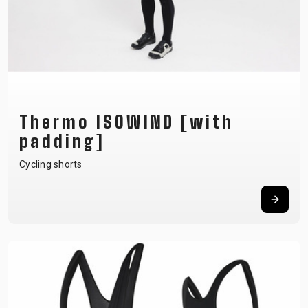
Thermo ISOWIND [with
padding]
Cycling shorts