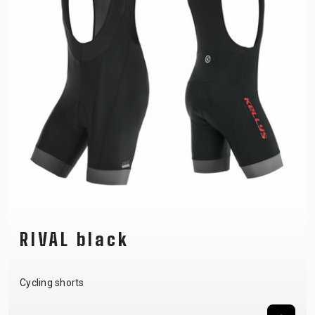
RIVAL black
Cycling shorts