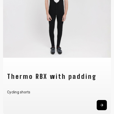
Thermo RBX with padding
Cycling shorts