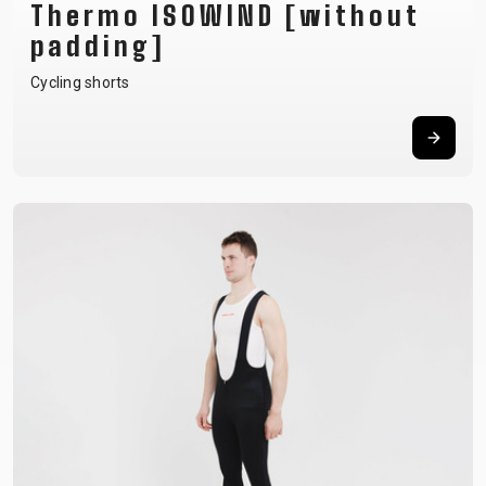
Thermo ISOWIND [without
padding]
Cycling shorts