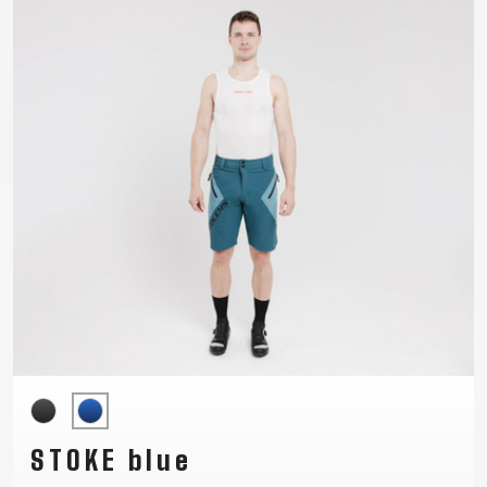
SUPPORT
CONTACT
MEDIA &
SUPPORT
FRAME
REGISTRATION
B2B LOGIN
STOKE blue