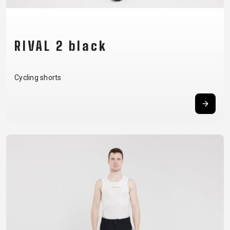
BALANCE
BIKE
RIVAL 2 black
BICYCLE ACCESSORIES
BICYCLE SPARE PARTS
Cycling shorts
BAGS
KICKSTANDS
BIKE TOOLS
REPAIR KITS
BAR ENDS
LIGHTS
BRAKE
RIM TAPE
BASKETS
LOCKS
ACCESSORIES
RIMS
BICYCLE
MUDGUARDS
CHAINS
SADDLES
BELLS
PUMPS
DERAILEUR
SEAT POSTS
BICYCLE
REFLECTIVE
HANGERS
STEMS
MIRRORS
AND SAFETY
GRIPS
THRU AXLES
BIKE
GEAR
HANDLE BAR
TIRES
PROTECTION
TELEPHONE
HANDLEBAR
TUBELESS
BOTTLE
HOLDERS
TAPE
SYSTEMS
CAGES
WATER
INNER
TUBES