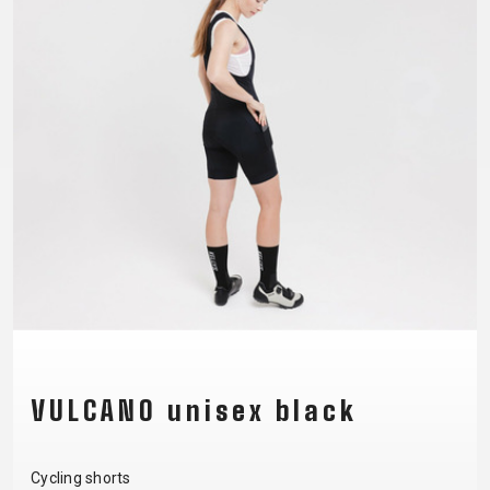
CM)
18"
(110-
130
CM)
16"
(105-
120
CM)
BALANCE
BIKE
E-
MOUNTAIN
ROAD
TOUR
WOMEN
URBAN
JUNIOR
BIKE
VULCANO unisex black
DOWNHILL
RACING
CROSS
XC
FITNESS
26"
MOUNTAIN
ENDURO
GRAVEL
TREKKING
WOMEN
CITY
(135–
Cycling shorts
TOUR