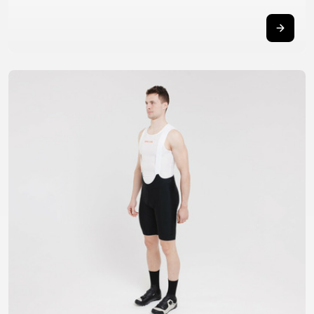
TRAIL
CROSS
155
GRAVEL
XC
TREKKING
CM)
URBAN
DIRT
CITY
24"
JUNIOR
(125-
145
CM)
20"
(115-
135
CM)
18"
(110-
130
CM)
16"
(105-
120
CM)