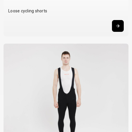
Loose cycling shorts