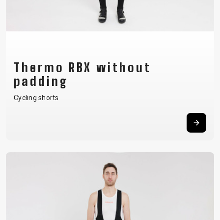
Thermo RBX without
padding
Cycling shorts