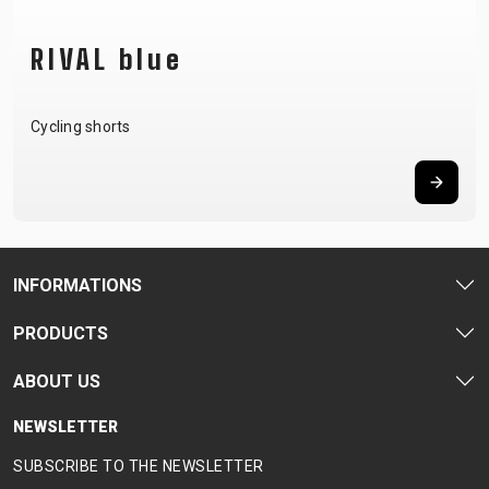
RIVAL blue
Cycling shorts
INFORMATIONS
PRODUCTS
ABOUT US
NEWSLETTER
SUBSCRIBE TO THE NEWSLETTER