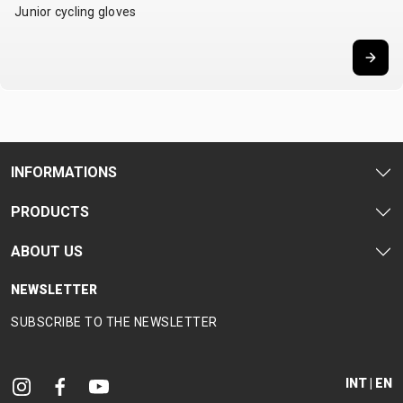
Junior cycling gloves
CARRIERS
BOTTLES
CABLES,
WHEELSETS
CHILD SEATS
OUTER
COMPUTERS
CASINGS
LUBRICANTS
AND
CLEANERS
PEDALS
INFORMATIONS
PRODUCTS
CLOTHING
ABOUT US
CAPS
JERSEYS
SHORTS /
SUNGLASSES
GLOVES
RUCKSACKS
BIBTIGHTS
T-SHIRTS
NEWSLETTER
HELMETS
SHOES
SLEEVES AND
THERMOJACKET
SUBSCRIBE TO THE NEWSLETTER
PROTECTION
SOCKS
INT | EN