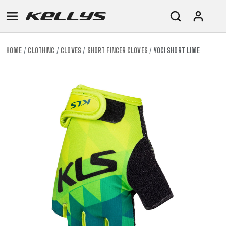
HOME
CLOTHING
GLOVES
SHORT FINGER GLOVES
YOGI SHORT LIME
E-
MOUNTAIN
ROAD
TOUR
WOMEN
URBAN
JUNIOR
BIKE
DOWNHILL
RACING
CROSS
XC
FITNESS
26"
MOUNTAIN
ENDURO
GRAVEL
TREKKING
WOMEN
CITY
(135–
TOUR
TRAIL
CROSS
155
GRAVEL
XC
TREKKING
CM)
URBAN
DIRT
CITY
24"
JUNIOR
(125-
145
CM)
20"
(115-
135