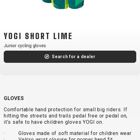
CM)
18"
(110-
130
YOGI SHORT LIME
CM)
16"
Junior cycling gloves
(105-
Search for a dealer
120
CM)
BALANCE
BIKE
GLOVES
E-
MOUNTAIN
ROAD
TOUR
WOMEN
URBAN
JUNIOR
Comfortable hand protection for small big riders. If
BIKE
hitting the streets and trails pedal free or pedal on,
it’s safe to have children gloves YOGI on.
DOWNHILL
RACING
CROSS
XC
FITNESS
26"
MOUNTAIN
· Gloves made of soft material for children wear
ENDURO
GRAVEL
TREKKING
WOMEN
CITY
(135–
· Velcro wrist closure for proper hand fit
TOUR