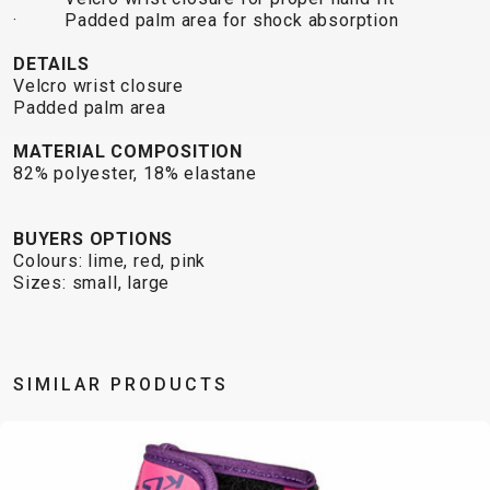
TRAIL
CROSS
155
· Padded palm area
for shock absorption
GRAVEL
XC
TREKKING
CM)
URBAN
DIRT
CITY
24"
DETAILS
JUNIOR
Velcro wrist closure
(125-
Padded palm area
145
CM)
MATERIAL COMPOSITION
82% polyester, 18% elastane
20"
(115-
135
BUYERS OPTIONS
Colours: lime, red, pink
CM)
Sizes: small, large
18"
(110-
130
CM)
SIMILAR PRODUCTS
16"
(105-
120
CM)