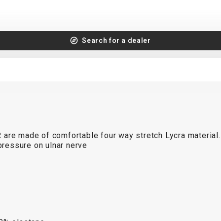
Search for a dealer
R
are made of comfortable four way stretch Lycra material.
ressure on ulnar nerve