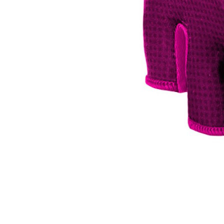
CARRIERS
CHILD SEATS
COMPUTERS
CLOTHING
CAPS
GLOVES
HELMETS
SUPPORT
CONTACT
MEDIA & SUPPORT
FRAME REGISTRATION