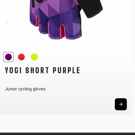
YOGI SHORT PURPLE
Junior cycling gloves