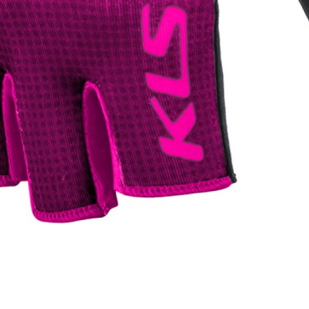
WATER BOTTLES
INNER CABLES, OUTER CAS
LUBRICANTS AND CLEANE
PEDALS
JERSEYS
SHORTS / BIBTIGHT
RUCKSACKS
SLEEVES AND PROTEC
SHOES
SOCKS