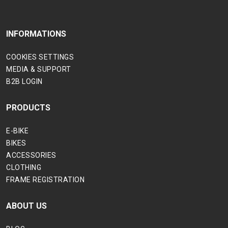
INFORMATIONS
COOKIES SETTINGS
MEDIA & SUPPORT
B2B LOGIN
PRODUCTS
E-BIKE
BIKES
ACCESSORIES
CLOTHING
FRAME REGISTRATION
ABOUT US