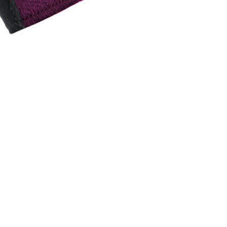
INGS
TIRES
RS
TUBELESS SYSTEMS
TUBES
WHEELSETS
S
SUNGLASSES
TION
T-SHIRTS
THERMOJACKET