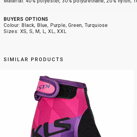
Material: 40% polyester, 30% polyurethane, 20% nylon, 
BUYERS OPTIONS
Colour: Black, Blue, Purple, Green, Turquiose
Sizes: XS, S, M, L, XL, XXL
SIMILAR PRODUCTS