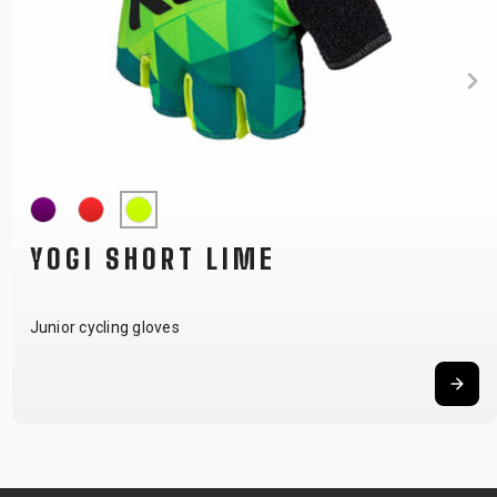
YOGI SHORT LIME
Junior cycling gloves