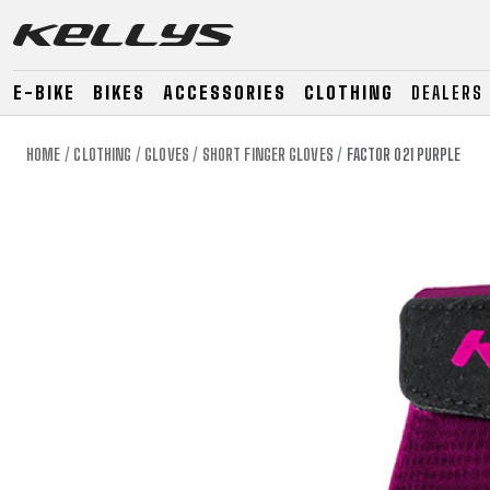
E-BIKE
BIKES
ACCESSORIES
CLOTHING
DEALERS
HOME
CLOTHING
GLOVES
SHORT FINGER GLOVES
FACTOR 021 PURPLE
E-BIKE
MOUNTAIN
ROAD
MOUNTAIN
DOWNHILL
RACING
TOUR
ENDURO
GRAVEL
GRAVEL
TRAIL
URBAN
XC
JUNIOR
DIRT
E-BIKE
MOUNTAIN
ROAD