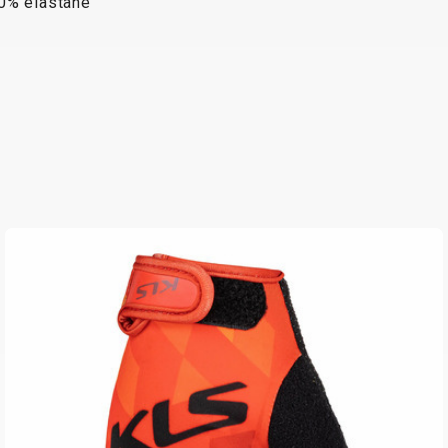
10% elastane