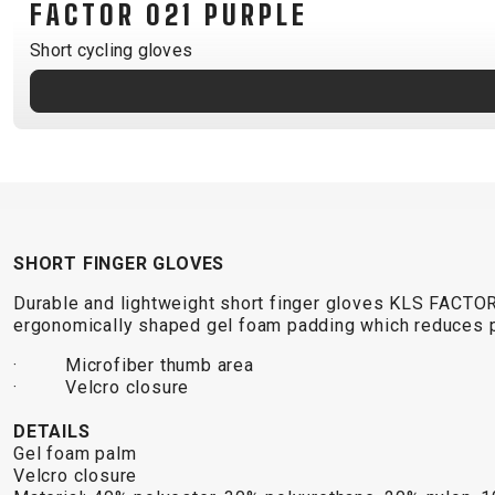
FACTOR 021 PURPLE
B2B LOGIN
Short cycling gloves
SHORT FINGER GLOVES
Durable and lightweight short finger gloves KLS FACTO
ergonomically shaped gel foam padding which reduces p
· Microfiber thumb area
· Velcro closure
DETAILS
Gel foam palm
Velcro closure