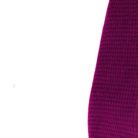
MOUNTAIN
DOWNHILL
RACING
TOUR
ENDURO
GRAVEL
GRAVEL
TRAIL
URBAN
XC
JUNIOR
DIRT
BICYCLE ACCESSORIES
BAGS
BAR ENDS
BASKETS
BICYCLE BELLS
BICYCLE MIRRORS
BIKE PROTECTION
REFLE
BOTTLE CAGES
T