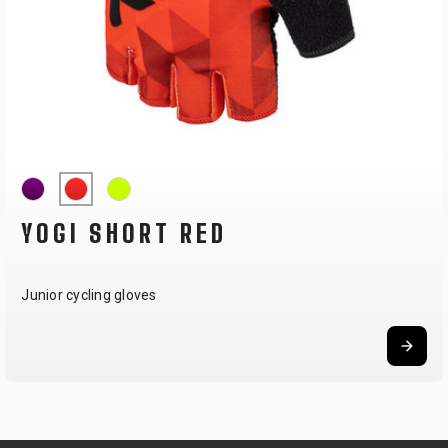
YOGI SHORT RED
Junior cycling gloves