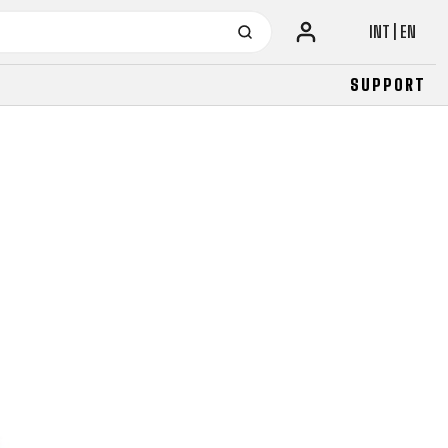
INT | EN
SUPPORT
URBAN
JUNIOR
FITNESS
26" (135–155 CM)
CITY
24" (125-145 CM)
20" (115-135 CM)
18" (110-130 CM)
16" (105-120 CM)
BALANCE BIKE
URBAN
JUNIOR