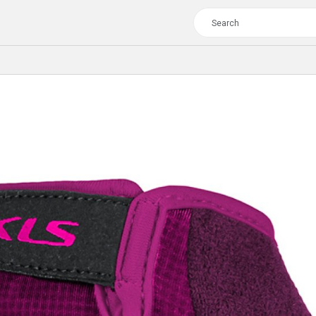
TOUR
WOMEN
CROSS
XC WOMEN
TREKKING
CROSS
TREKKING
CITY
TOUR
WOMEN