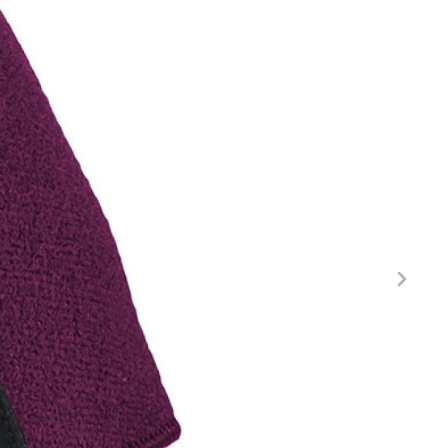
FITNESS
26" (135–155 CM)
CITY
24" (125-145 CM)
20" (115-135 CM)
18" (110-130 CM)
16" (105-120 CM)
BALANCE BIKE
REPAIR KITS
RIM TAPE
RIMS
SADDLES
SEAT POSTS
STEMS
THRU AXLES