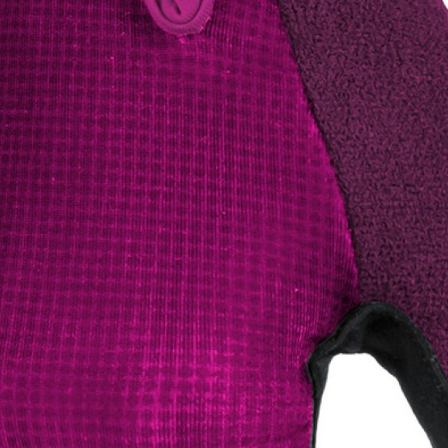
CROSS
XC WOMEN
TREKKING
CROSS
TREKKING
CITY
BICYCLE SPARE PARTS
KICKSTANDS
BIKE TOOLS
LIGHTS
BRAKE ACCESSORIES
LOCKS
CHAINS
MUDGUARDS
DERAILEUR HANGERS
PUMPS
GRIPS
CTIVE AND SAFETY GEAR
HANDLE BAR
ELEPHONE HOLDERS
HANDLEBAR TAPE