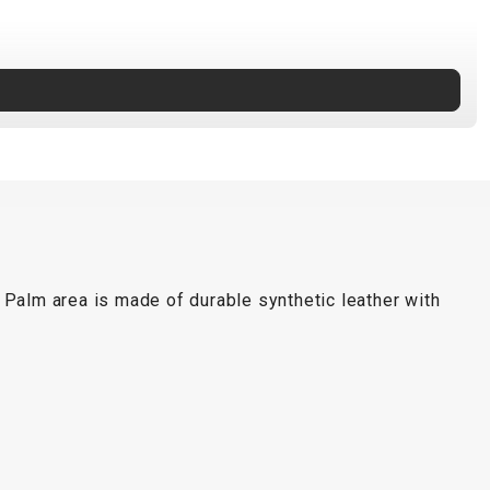
 Palm area is made of durable synthetic leather with