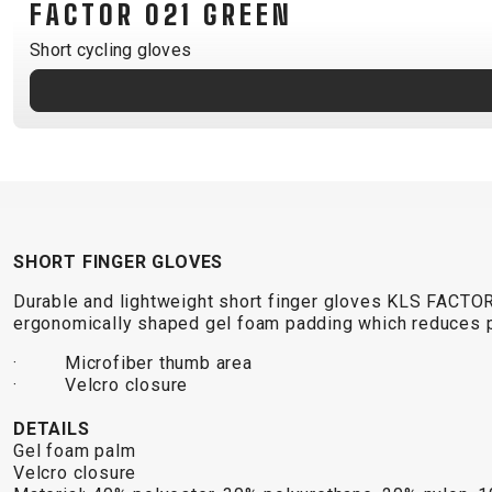
FACTOR 021 GREEN
B2B LOGIN
Short cycling gloves
SHORT FINGER GLOVES
Durable and lightweight short finger gloves KLS FACTO
ergonomically shaped gel foam padding which reduces p
· Microfiber thumb area
· Velcro closure
DETAILS
Gel foam palm
Velcro closure