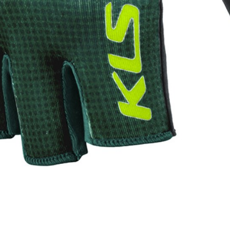
WATER BOTTLES
INNER CABLES, OUTER CAS
LUBRICANTS AND CLEANE
PEDALS
JERSEYS
SHORTS / BIBTIGHT
RUCKSACKS
SLEEVES AND PROTEC
SHOES
SOCKS