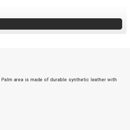
 Palm area is made of durable synthetic leather with