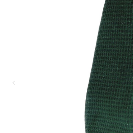
MOUNTAIN
DOWNHILL
RACING
TOUR
ENDURO
GRAVEL
GRAVEL
TRAIL
URBAN
XC
JUNIOR
DIRT
BICYCLE ACCESSORIES
BAGS
BAR ENDS
BASKETS
BICYCLE BELLS
BICYCLE MIRRORS
BIKE PROTECTION
REFLE
BOTTLE CAGES
T