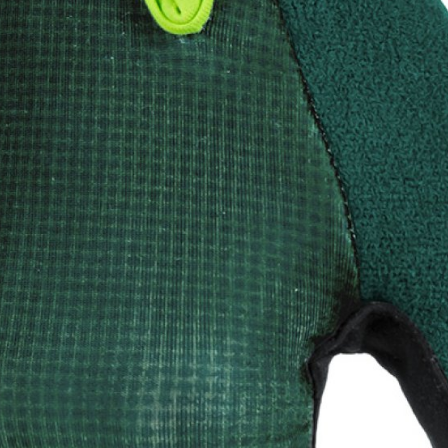
CROSS
XC WOMEN
TREKKING
CROSS
TREKKING
CITY
BICYCLE SPARE PARTS
KICKSTANDS
BIKE TOOLS
LIGHTS
BRAKE ACCESSORIES
LOCKS
CHAINS
MUDGUARDS
DERAILEUR HANGERS
PUMPS
GRIPS
CTIVE AND SAFETY GEAR
HANDLE BAR
ELEPHONE HOLDERS
HANDLEBAR TAPE