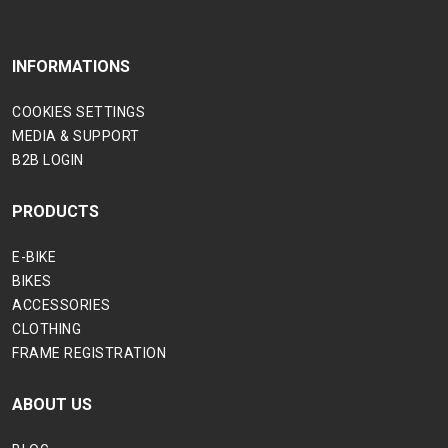
INFORMATIONS
COOKIES SETTINGS
MEDIA & SUPPORT
B2B LOGIN
PRODUCTS
E-BIKE
BIKES
ACCESSORIES
CLOTHING
FRAME REGISTRATION
ABOUT US