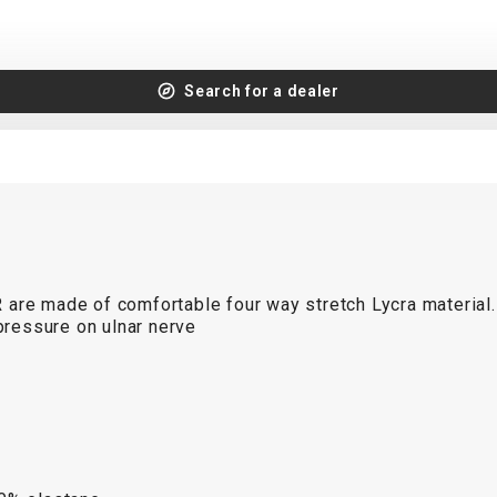
Search for a dealer
R
are made of comfortable four way stretch Lycra material.
ressure on ulnar nerve