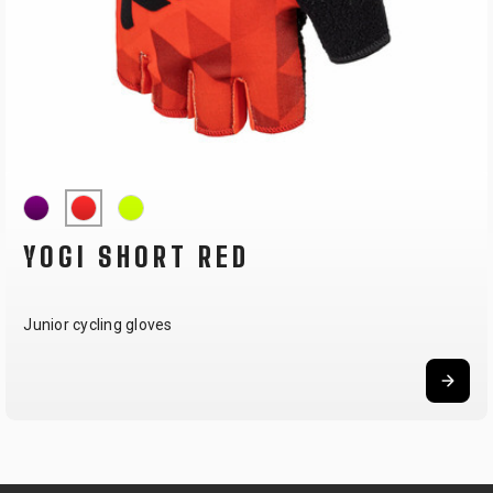
YOGI SHORT RED
Junior cycling gloves