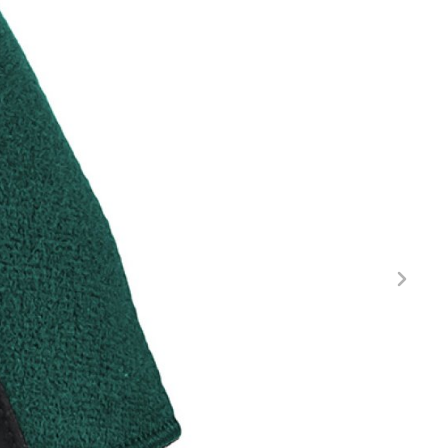
FITNESS
26" (135–155 CM)
CITY
24" (125-145 CM)
20" (115-135 CM)
18" (110-130 CM)
16" (105-120 CM)
BALANCE BIKE
REPAIR KITS
RIM TAPE
RIMS
SADDLES
SEAT POSTS
STEMS
THRU AXLES