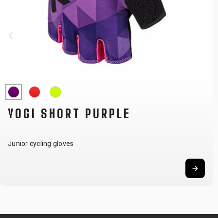
YOGI SHORT PURPLE
Junior cycling gloves