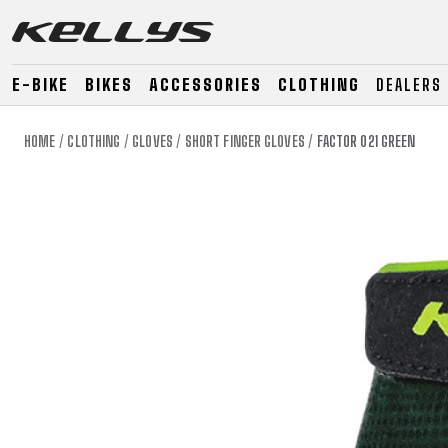
E-BIKE
BIKES
ACCESSORIES
CLOTHING
DEALERS
HOME
CLOTHING
GLOVES
SHORT FINGER GLOVES
FACTOR 021 GREEN
E-BIKE
MOUNTAIN
ROAD
MOUNTAIN
DOWNHILL
RACING
TOUR
ENDURO
GRAVEL
GRAVEL
TRAIL
URBAN
XC
JUNIOR
DIRT
E-BIKE
MOUNTAIN
ROAD