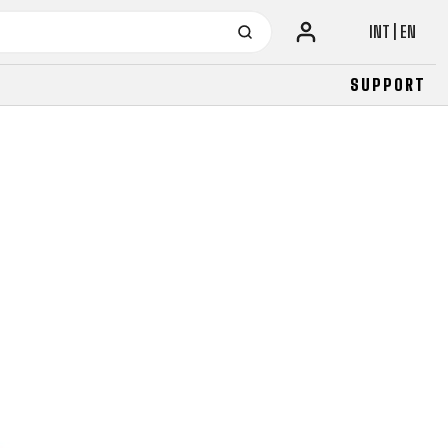
INT | EN
SUPPORT
URBAN
JUNIOR
FITNESS
26" (135–155 CM)
CITY
24" (125-145 CM)
20" (115-135 CM)
18" (110-130 CM)
16" (105-120 CM)
BALANCE BIKE
URBAN
JUNIOR