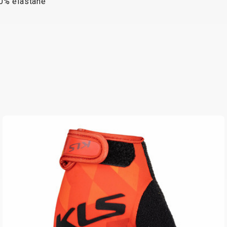
10% elastane