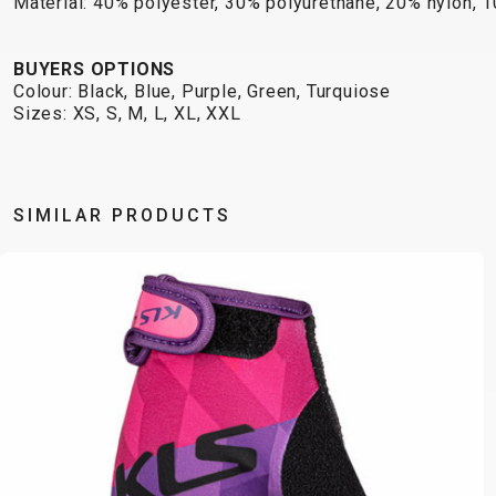
Material: 40% polyester, 30% polyurethane, 20% nylon, 
BUYERS OPTIONS
Colour: Black, Blue, Purple, Green, Turquiose
Sizes: XS, S, M, L, XL, XXL
SIMILAR PRODUCTS