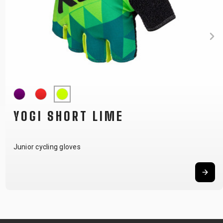
YOGI SHORT LIME
Junior cycling gloves