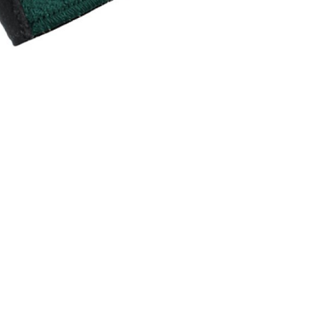
INGS
TIRES
RS
TUBELESS SYSTEMS
TUBES
WHEELSETS
S
SUNGLASSES
TION
T-SHIRTS
THERMOJACKET