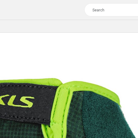
TOUR
WOMEN
CROSS
XC WOMEN
TREKKING
CROSS
TREKKING
CITY
TOUR
WOMEN