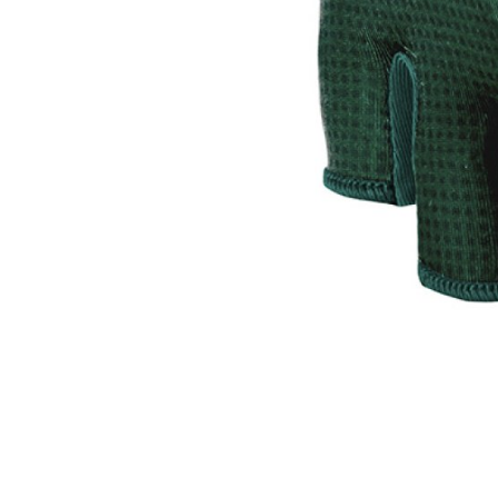
CARRIERS
CHILD SEATS
COMPUTERS
CLOTHING
CAPS
GLOVES
HELMETS
SUPPORT
CONTACT
MEDIA & SUPPORT
FRAME REGISTRATION