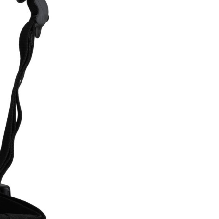
INGS
TIRES
RS
TUBELESS SYSTEMS
TUBES
WHEELSETS
S
SUNGLASSES
TION
T-SHIRTS
THERMOJACKET