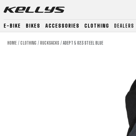
E-BIKE
BIKES
ACCESSORIES
CLOTHING
DEALERS
HOME
CLOTHING
RUCKSACKS
ADEPT 5 023 STEEL BLUE
E-BIKE
MOUNTAIN
ROAD
MOUNTAIN
DOWNHILL
RACING
TOUR
ENDURO
GRAVEL
GRAVEL
TRAIL
URBAN
XC
JUNIOR
DIRT
E-BIKE
MOUNTAIN
ROAD