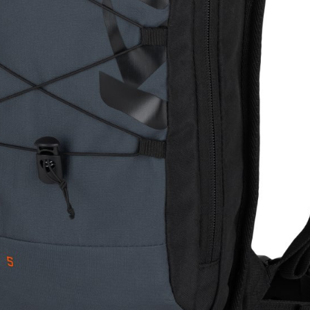
WATER BOTTLES
INNER CABLES, OUTER CAS
LUBRICANTS AND CLEANE
PEDALS
JERSEYS
SHORTS / BIBTIGHT
RUCKSACKS
SLEEVES AND PROTEC
SHOES
SOCKS