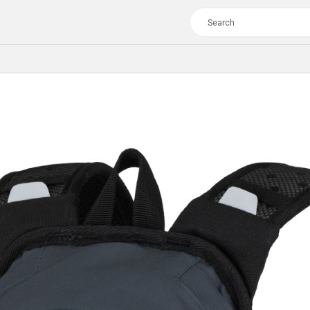
TOUR
WOMEN
CROSS
XC WOMEN
TREKKING
CROSS
TREKKING
CITY
TOUR
WOMEN