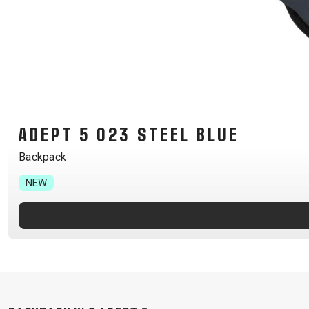
B2B LOGIN
ADEPT 5 023 STEEL BLUE
Backpack
NEW