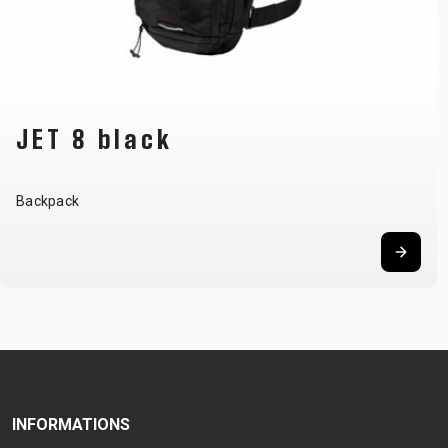
DAKOTA
Hip bag
INFORMATIONS