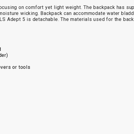
 focusing on comfort yet light weight. The backpack has s
 moisture wicking. Backpack can accommodate water bladder 
n KLS Adept 5 is detachable. The materials used for the 
d
der)
evers or tools