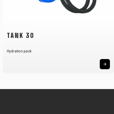
TANK 20
Hydration pack