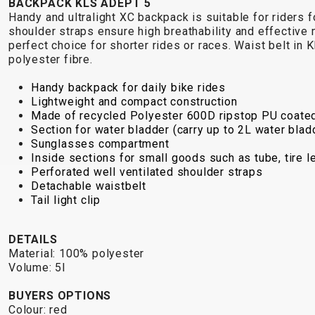
BACKPACK KLS ADEPT 5
Handy and ultralight XC backpack is suitable for riders
shoulder straps ensure high breathability and effective
perfect choice for shorter rides or races. Waist belt i
polyester fibre.
Handy backpack for daily bike rides
Lightweight and compact construction
Made of recycled Polyester 600D ripstop PU coate
Section for water bladder (carry up to 2L water blad
Sunglasses compartment
Inside sections for small goods such as tube, tire l
Perforated well ventilated shoulder straps
Detachable waistbelt
Tail light clip
DETAILS
Material: 100% polyester
Volume: 5l
BUYERS OPTIONS
Colour: red