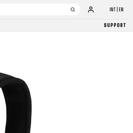
INT | EN
SUPPORT
URBAN
JUNIOR
FITNESS
26" (135–155 CM)
CITY
24" (125-145 CM)
20" (115-135 CM)
18" (110-130 CM)
16" (105-120 CM)
BALANCE BIKE
URBAN
JUNIOR