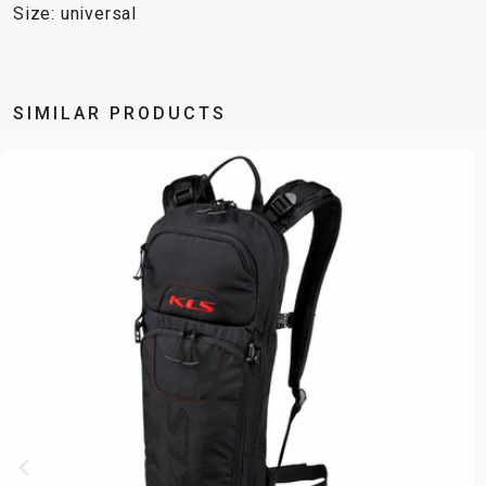
Size: universal
SIMILAR PRODUCTS