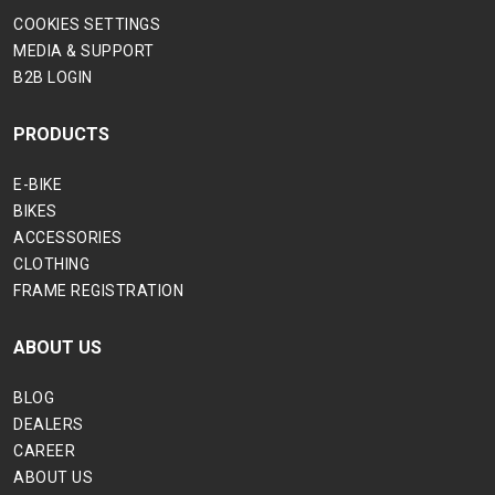
COOKIES SETTINGS
MEDIA & SUPPORT
B2B LOGIN
PRODUCTS
E-BIKE
BIKES
ACCESSORIES
CLOTHING
FRAME REGISTRATION
ABOUT US
BLOG
DEALERS
CAREER
ABOUT US