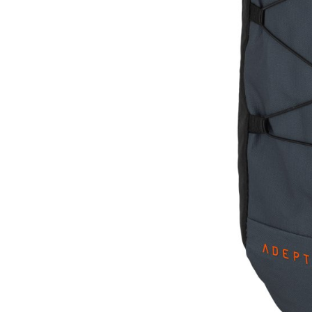
CARRIERS
CHILD SEATS
COMPUTERS
CLOTHING
CAPS
GLOVES
HELMETS
SUPPORT
CONTACT
MEDIA & SUPPORT
FRAME REGISTRATION