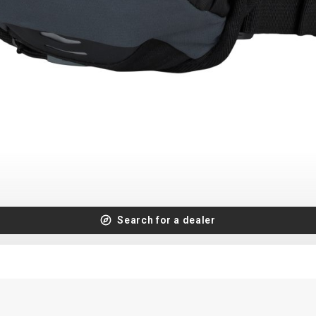
Search for a dealer