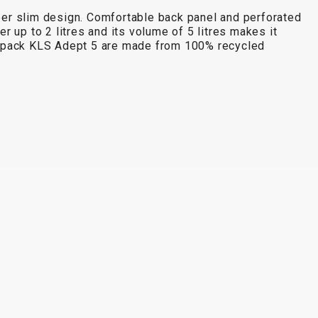
uper slim design. Comfortable back panel and perforated
up to 2 litres and its volume of 5 litres makes it
backpack KLS Adept 5 are made from 100% recycled