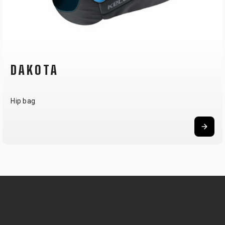
TANK 30
Hydration pack