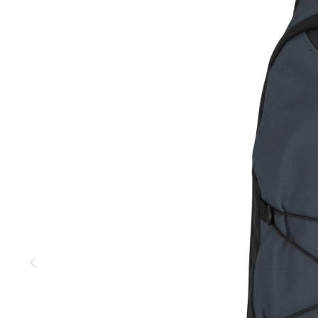
MOUNTAIN
DOWNHILL
RACING
TOUR
ENDURO
GRAVEL
GRAVEL
TRAIL
URBAN
XC
JUNIOR
DIRT
BICYCLE ACCESSORIES
BAGS
BAR ENDS
BASKETS
BICYCLE BELLS
BICYCLE MIRRORS
BIKE PROTECTION
REFLE
BOTTLE CAGES
T