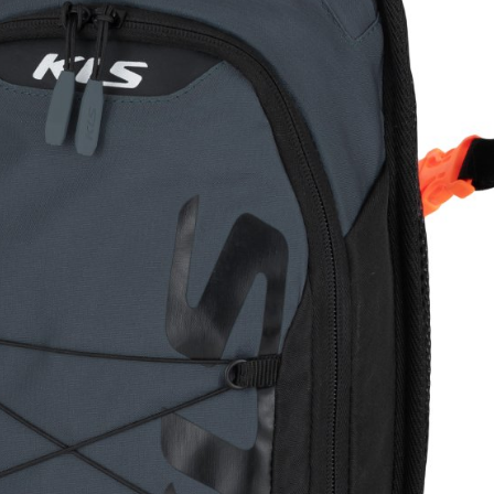
CROSS
XC WOMEN
TREKKING
CROSS
TREKKING
CITY
BICYCLE SPARE PARTS
KICKSTANDS
BIKE TOOLS
LIGHTS
BRAKE ACCESSORIES
LOCKS
CHAINS
MUDGUARDS
DERAILEUR HANGERS
PUMPS
GRIPS
CTIVE AND SAFETY GEAR
HANDLE BAR
ELEPHONE HOLDERS
HANDLEBAR TAPE