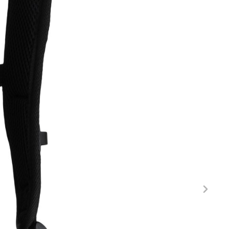
FITNESS
26" (135–155 CM)
CITY
24" (125-145 CM)
20" (115-135 CM)
18" (110-130 CM)
16" (105-120 CM)
BALANCE BIKE
REPAIR KITS
RIM TAPE
RIMS
SADDLES
SEAT POSTS
STEMS
THRU AXLES