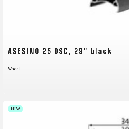
B2B LOGIN
ASESINO 25 DSC, 29" black
Wheel
NEW