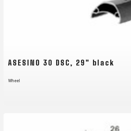
ASESINO 30 DSC, 29" black
Wheel