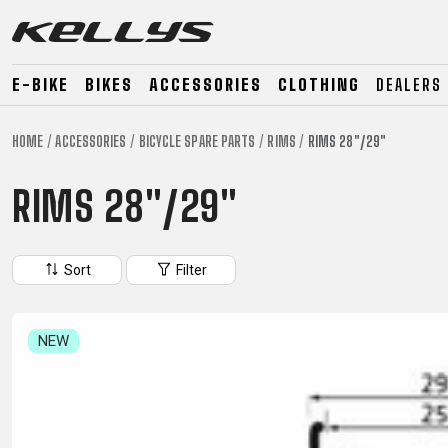
E-BIKE
BIKES
ACCESSORIES
CLOTHING
DEALERS
HOME
ACCESSORIES
BICYCLE SPARE PARTS
RIMS
RIMS 28"/29"
E-BIKE
MOUNTAIN
ROAD
RIMS 28"/29"
MOUNTAIN
DOWNHILL
RACING
TOUR
ENDURO
GRAVEL
GRAVEL
TRAIL
Sort
Filter
URBAN
XC
JUNIOR
DIRT
NEW
E-BIKE
MOUNTAIN
ROAD