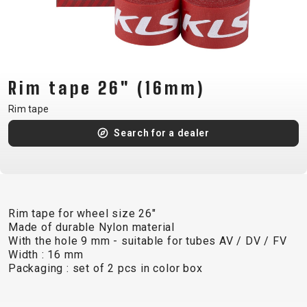
CM)
18"
(110-
130
CM)
Rim tape 26" (16mm)
16"
Rim tape
(105-
Search for a dealer
120
CM)
BALANCE
BIKE
Rim tape for wheel size 26"
Made of durable Nylon material
E-
MOUNTAIN
ROAD
TOUR
WOMEN
URBAN
JUNIOR
With the hole 9 mm - suitable for tubes AV / DV / FV
BIKE
Width : 16 mm
Packaging : set of 2 pcs in color box
DOWNHILL
RACING
CROSS
XC
FITNESS
26"
MOUNTAIN
ENDURO
GRAVEL
TREKKING
WOMEN
CITY
(135–
TOUR