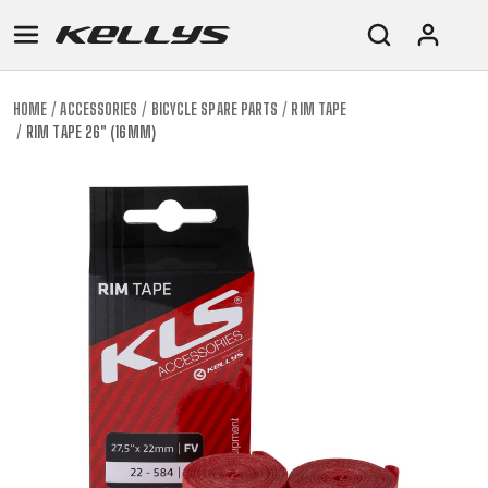
HOME
ACCESSORIES
BICYCLE SPARE PARTS
RIM TAPE
RIM TAPE 26" (16MM)
E-
MOUNTAIN
ROAD
TOUR
WOMEN
URBAN
JUNIOR
BIKE
DOWNHILL
RACING
CROSS
XC
FITNESS
26"
MOUNTAIN
ENDURO
GRAVEL
TREKKING
WOMEN
CITY
(135–
TOUR
TRAIL
CROSS
155
GRAVEL
XC
TREKKING
CM)
URBAN
DIRT
CITY
24"
JUNIOR
(125-
145
CM)
20"
(115-
135