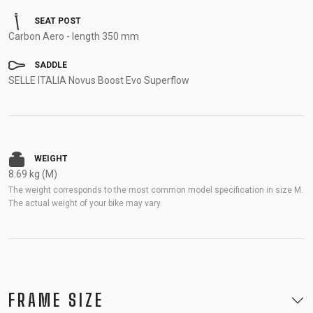
SEAT POST
Carbon Aero - length 350 mm
SADDLE
SELLE ITALIA Novus Boost Evo Superflow
WEIGHT
8.69 kg (M)
The weight corresponds to the most common model specification in size M.
The actual weight of your bike may vary.
FRAME SIZE