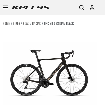
HOME
BIKES
ROAD
RACING
URC 70 OBSIDIAN BLACK
E-
MOUNTAIN
ROAD
TOUR
WOMEN
URBAN
JUNIOR
BIKE
DOWNHILL
RACING
CROSS
XC
FITNESS
26"
MOUNTAIN
ENDURO
GRAVEL
TREKKING
WOMEN
CITY
(135–
TOUR
TRAIL
CROSS
155
GRAVEL
XC
TREKKING
CM)
URBAN
DIRT
CITY
24"
JUNIOR
(125-
145
CM)
20"
(115-
135