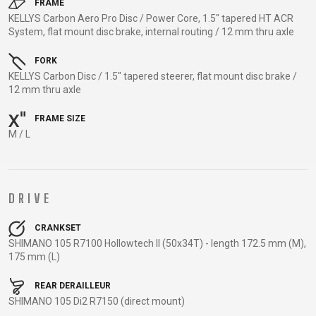
TRAIL
CROSS
155
FRAME
GRAVEL
KELLYS Carbon Aero Pro Disc / Power Core, 1.5" tapered HT ACR
XC
TREKKING
CM)
System, flat mount disc brake, internal routing / 12 mm thru axle
URBAN
DIRT
CITY
24"
JUNIOR
(125-
FORK
KELLYS Carbon Disc / 1.5" tapered steerer, flat mount disc brake /
145
12 mm thru axle
CM)
20"
FRAME SIZE
(115-
M / L
135
CM)
18"
DRIVE
(110-
130
CRANKSET
CM)
SHIMANO 105 R7100 Hollowtech II (50x34T) - length 172.5 mm (M),
175 mm (L)
16"
(105-
REAR DERAILLEUR
120
SHIMANO 105 Di2 R7150 (direct mount)
CM)