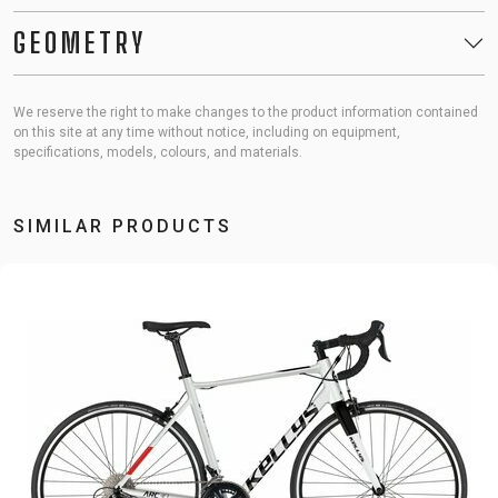
GEOMETRY
We reserve the right to make changes to the product information contained
on this site at any time without notice, including on equipment,
specifications, models, colours, and materials.
SIMILAR PRODUCTS