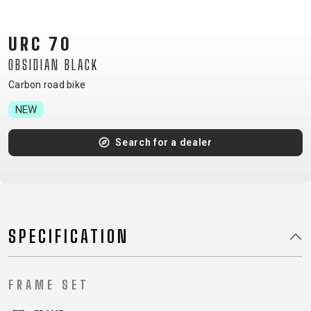
CM)
18"
URC 70
(110-
OBSIDIAN BLACK
130
CM)
Carbon road bike
16"
NEW
(105-
120
Search for a dealer
CM)
BALANCE
BIKE
SPECIFICATION
E-
MOUNTAIN
ROAD
TOUR
WOMEN
URBAN
JUNIOR
BIKE
DOWNHILL
RACING
CROSS
XC
FITNESS
26"
FRAME SET
MOUNTAIN
ENDURO
GRAVEL
TREKKING
WOMEN
CITY
(135–
TOUR