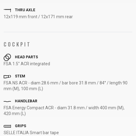
SUPPORT
THRU AXLE
12x119 mm front / 12x171 mm rear
CONTACT
MEDIA &
SUPPORT
COCKPIT
FRAME
REGISTRATION
HEAD PARTS
B2B LOGIN
FSA 1.5" ACR integrated
STEM
FSA NS ACR - diam 28.6 mm / bar bore 31.8 mm / 84° / length 90
mm (M), 100 mm (L)
HANDLEBAR
FSA Energy Compact ACR - diam 31.8 mm / width 400 mm (M),
420 mm (L)
GRIPS
SELLE ITALIA Smart bar tape