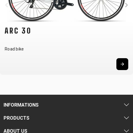
ARC 30
Road bike
INFORMATIONS
PRODUCTS
ABOUT US