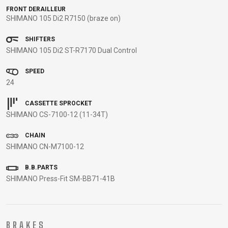
FRONT DERAILLEUR
BALANCE
SHIMANO 105 Di2 R7150 (braze on)
BIKE
SHIFTERS
SHIMANO 105 Di2 ST-R7170 Dual Control
BICYCLE ACCESSORIES
BICYCLE SPARE PARTS
SPEED
24
BAGS
KICKSTANDS
BIKE TOOLS
REPAIR KITS
BAR ENDS
LIGHTS
BRAKE
RIM TAPE
CASSETTE SPROCKET
SHIMANO CS-7100-12 (11-34T)
BASKETS
LOCKS
ACCESSORIES
RIMS
BICYCLE
MUDGUARDS
CHAINS
SADDLES
CHAIN
BELLS
PUMPS
DERAILEUR
SEAT POSTS
SHIMANO CN-M7100-12
BICYCLE
REFLECTIVE
HANGERS
STEMS
B.B.PARTS
MIRRORS
AND SAFETY
GRIPS
THRU AXLES
SHIMANO Press-Fit SM-BB71-41B
BIKE
GEAR
HANDLE BAR
TIRES
PROTECTION
TELEPHONE
HANDLEBAR
TUBELESS
BOTTLE
HOLDERS
TAPE
SYSTEMS
CAGES
WATER
INNER
TUBES
BRAKES