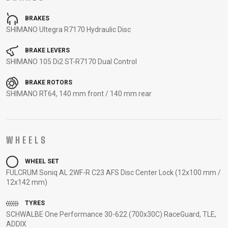
CARRIERS
BOTTLES
CABLES,
WHEELSETS
BRAKES
CHILD SEATS
OUTER
SHIMANO Ultegra R7170 Hydraulic Disc
COMPUTERS
CASINGS
LUBRICANTS
BRAKE LEVERS
AND
SHIMANO 105 Di2 ST-R7170 Dual Control
CLEANERS
BRAKE ROTORS
PEDALS
SHIMANO RT64, 140 mm front / 140 mm rear
CLOTHING
WHEELS
CAPS
JERSEYS
SHORTS /
SUNGLASSES
WHEEL SET
GLOVES
RUCKSACKS
BIBTIGHTS
T-SHIRTS
FULCRUM Soniq AL 2WF-R C23 AFS Disc Center Lock (12x100 mm /
HELMETS
SHOES
SLEEVES AND
THERMOJACKET
12x142 mm)
PROTECTION
SOCKS
TYRES
SCHWALBE One Performance 30-622 (700x30C) RaceGuard, TLE,
ADDIX