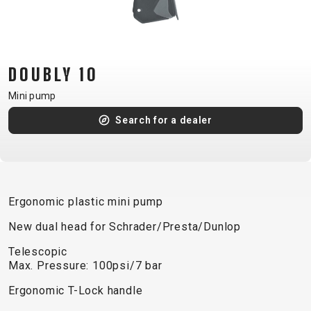
CM)
18"
(110-
130
DOUBLY 10
CM)
Mini pump
16"
(105-
Search for a dealer
120
CM)
BALANCE
BIKE
Ergonomic plastic mini pump
New dual head for Schrader/Presta/Dunlop
E-
MOUNTAIN
ROAD
TOUR
WOMEN
URBAN
JUNIOR
Telescopic
BIKE
Max. Pressure: 100psi/7 bar
DOWNHILL
RACING
CROSS
XC
FITNESS
26"
Ergonomic T-Lock handle
MOUNTAIN
ENDURO
GRAVEL
TREKKING
WOMEN
CITY
(135–
TOUR