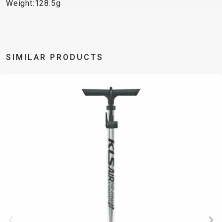
TRAIL
CROSS
155
Weight:128.5g
GRAVEL
XC
TREKKING
CM)
URBAN
DIRT
CITY
24"
JUNIOR
(125-
145
SIMILAR PRODUCTS
CM)
20"
(115-
135
CM)
18"
(110-
130
CM)
16"
(105-
120
CM)