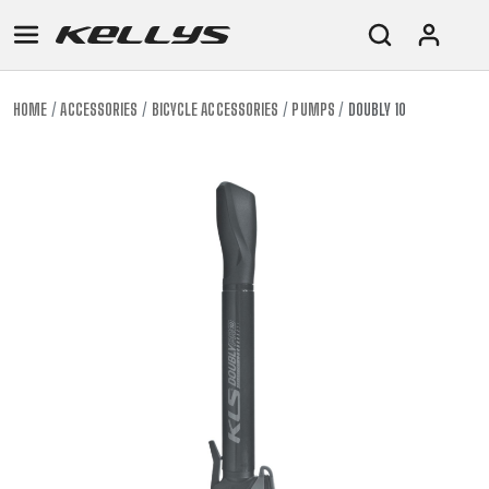
HOME
ACCESSORIES
BICYCLE ACCESSORIES
PUMPS
DOUBLY 10
E-
MOUNTAIN
ROAD
TOUR
WOMEN
URBAN
JUNIOR
BIKE
DOWNHILL
RACING
CROSS
XC
FITNESS
26"
MOUNTAIN
ENDURO
GRAVEL
TREKKING
WOMEN
CITY
(135–
TOUR
TRAIL
CROSS
155
GRAVEL
XC
TREKKING
CM)
URBAN
DIRT
CITY
24"
JUNIOR
(125-
145
CM)
20"
(115-
135