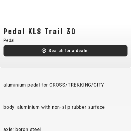
CM)
18"
(110-
130
Pedal KLS Trail 30
CM)
Pedal
16"
(105-
Search for a dealer
120
CM)
BALANCE
BIKE
aluminium pedal for CROSS/TREKKING/CITY
E-
MOUNTAIN
ROAD
TOUR
WOMEN
URBAN
JUNIOR
body: aluminium with non-slip rubber surface
BIKE
DOWNHILL
RACING
CROSS
XC
FITNESS
26"
MOUNTAIN
ENDURO
GRAVEL
TREKKING
WOMEN
CITY
(135–
axle: boron steel
TOUR