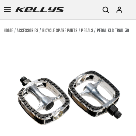
HOME
ACCESSORIES
BICYCLE SPARE PARTS
PEDALS
PEDAL KLS TRAIL 30
E-
MOUNTAIN
ROAD
TOUR
WOMEN
URBAN
JUNIOR
BIKE
DOWNHILL
RACING
CROSS
XC
FITNESS
26"
MOUNTAIN
ENDURO
GRAVEL
TREKKING
WOMEN
CITY
(135–
TOUR
TRAIL
CROSS
155
GRAVEL
XC
TREKKING
CM)
URBAN
DIRT
CITY
24"
JUNIOR
(125-
145
CM)
20"
(115-
135