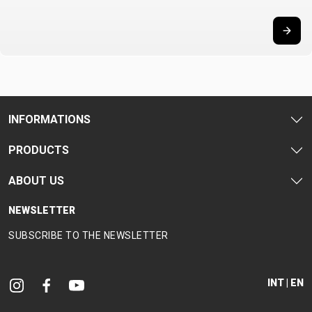
CARRIERS
BOTTLES
CABLES,
WHEELSETS
CHILD SEATS
OUTER
COMPUTERS
CASINGS
LUBRICANTS
AND
CLEANERS
PEDALS
INFORMATIONS
PRODUCTS
CLOTHING
ABOUT US
CAPS
JERSEYS
SHORTS /
SUNGLASSES
NEWSLETTER
GLOVES
RUCKSACKS
BIBTIGHTS
T-SHIRTS
SUBSCRIBE TO THE NEWSLETTER
HELMETS
SHOES
SLEEVES AND
THERMOJACKET
PROTECTION
SOCKS
INT | EN