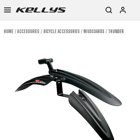
HOME
ACCESSORIES
BICYCLE ACCESSORIES
MUDGUARDS
THUNDER
E-
MOUNTAIN
ROAD
TOUR
WOMEN
URBAN
JUNIOR
BIKE
DOWNHILL
RACING
CROSS
XC
FITNESS
26"
MOUNTAIN
ENDURO
GRAVEL
TREKKING
WOMEN
CITY
(135–
TOUR
TRAIL
CROSS
155
GRAVEL
XC
TREKKING
CM)
URBAN
DIRT
CITY
24"
JUNIOR
(125-
145
CM)
20"
(115-
135