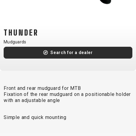
CM)
18"
(110-
130
THUNDER
CM)
Mudguards
16"
(105-
Search for a dealer
120
CM)
BALANCE
BIKE
Front and rear mudguard for MTB
Fixation of the rear mudguard on a positionable holder
with an adjustable angle
E-
MOUNTAIN
ROAD
TOUR
WOMEN
URBAN
JUNIOR
BIKE
Simple and quick mounting
DOWNHILL
RACING
CROSS
XC
FITNESS
26"
MOUNTAIN
ENDURO
GRAVEL
TREKKING
WOMEN
CITY
(135–
TOUR