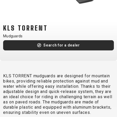
CM)
18"
(110-
130
KLS TORRENT
CM)
Mudguards
16"
(105-
Search for a dealer
120
CM)
BALANCE
BIKE
KLS TORRENT mudguards are designed for mountain
bikes, providing reliable protection against mud and
water while offering easy installation. Thanks to their
E-
MOUNTAIN
ROAD
TOUR
WOMEN
URBAN
JUNIOR
adjustable design and quick-release system, they are
BIKE
an ideal choice for riding in challenging terrain as well
as on paved roads. The mudguards are made of
DOWNHILL
RACING
CROSS
XC
FITNESS
26"
durable plastic and equipped with aluminum brackets,
MOUNTAIN
ENDURO
GRAVEL
TREKKING
WOMEN
CITY
(135–
ensuring stability even on uneven surfaces.
TOUR