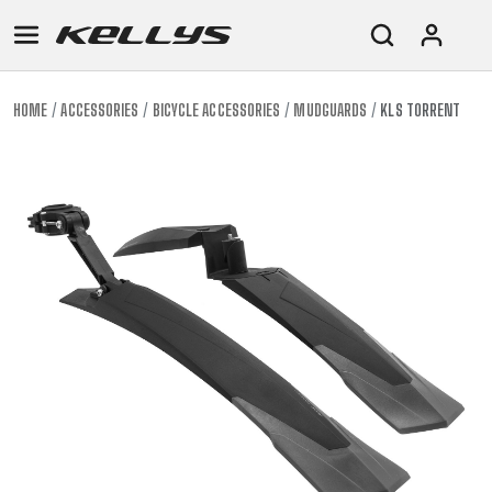
HOME
ACCESSORIES
BICYCLE ACCESSORIES
MUDGUARDS
KLS TORRENT
E-
MOUNTAIN
ROAD
TOUR
WOMEN
URBAN
JUNIOR
BIKE
DOWNHILL
RACING
CROSS
XC
FITNESS
26"
MOUNTAIN
ENDURO
GRAVEL
TREKKING
WOMEN
CITY
(135–
TOUR
TRAIL
CROSS
155
GRAVEL
XC
TREKKING
CM)
URBAN
DIRT
CITY
24"
JUNIOR
(125-
145
CM)
20"
(115-
135