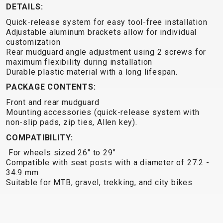
TRAIL
CROSS
155
DETAILS:
GRAVEL
XC
TREKKING
CM)
Quick-release system for easy tool-free installation
URBAN
DIRT
CITY
24"
Adjustable aluminum brackets allow for individual
JUNIOR
(125-
customization
Rear mudguard angle adjustment using 2 screws for
145
maximum flexibility during installation
CM)
Durable plastic material with a long lifespan.
20"
PACKAGE CONTENTS:
(115-
Front and rear mudguard
135
Mounting accessories (quick-release system with
CM)
non-slip pads, zip ties, Allen key).
18"
COMPATIBILITY:
(110-
For wheels sized 26" to 29"
130
Compatible with seat posts with a diameter of 27.2 -
CM)
34.9 mm
Suitable for MTB, gravel, trekking, and city bikes
16"
(105-
120
CM)