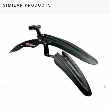
SIMILAR PRODUCTS
BALANCE
BIKE
BICYCLE ACCESSORIES
BICYCLE SPARE PARTS
BAGS
KICKSTANDS
BIKE TOOLS
REPAIR KITS
BAR ENDS
LIGHTS
BRAKE
RIM TAPE
BASKETS
LOCKS
ACCESSORIES
RIMS
BICYCLE
MUDGUARDS
CHAINS
SADDLES
BELLS
PUMPS
DERAILEUR
SEAT POSTS
BICYCLE
REFLECTIVE
HANGERS
STEMS
MIRRORS
AND SAFETY
GRIPS
THRU AXLES
BIKE
GEAR
HANDLE BAR
TIRES
PROTECTION
TELEPHONE
HANDLEBAR
TUBELESS
BOTTLE
HOLDERS
TAPE
SYSTEMS
CAGES
WATER
INNER
TUBES