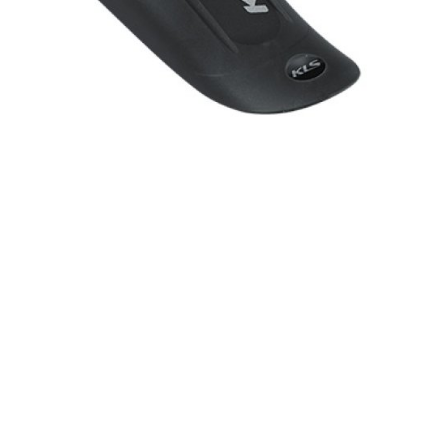
WATER BOTTLES
INNER CABLES, OUTER CAS
LUBRICANTS AND CLEANE
PEDALS
JERSEYS
SHORTS / BIBTIGHT
RUCKSACKS
SLEEVES AND PROTEC
SHOES
SOCKS