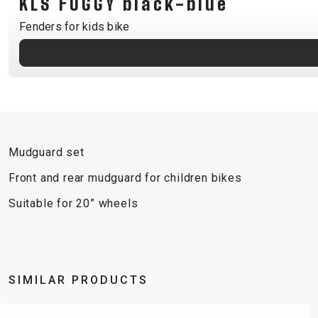
KLS FOGGY black-blue
B2B LOGIN
Fenders for kids bike
Mudguard set
Front and rear mudguard for children bikes
Suitable for 20” wheels
SIMILAR PRODUCTS