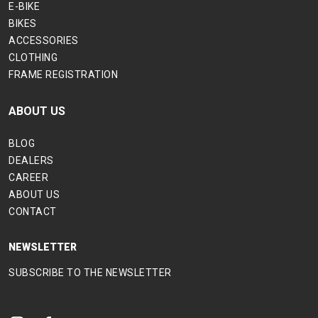
E-BIKE
BIKES
ACCESSORIES
CLOTHING
FRAME REGISTRATION
ABOUT US
BLOG
DEALERS
CAREER
ABOUT US
CONTACT
NEWSLETTER
SUBSCRIBE TO THE NEWSLETTER