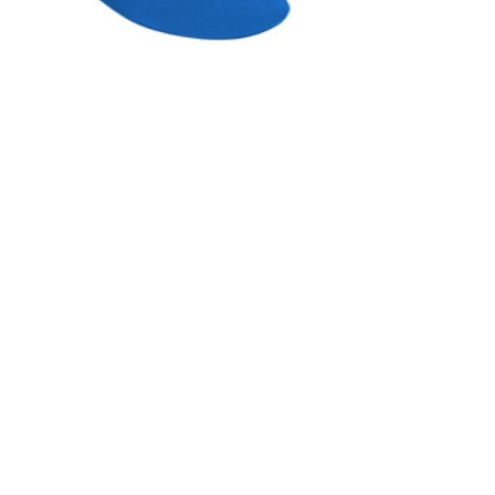
INGS
TIRES
RS
TUBELESS SYSTEMS
TUBES
WHEELSETS
S
SUNGLASSES
TION
T-SHIRTS
THERMOJACKET