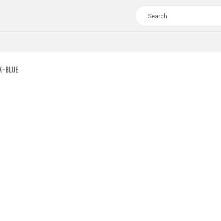
K-BLUE
TOUR
WOMEN
CROSS
XC WOMEN
TREKKING
CROSS
TREKKING
CITY
TOUR
WOMEN