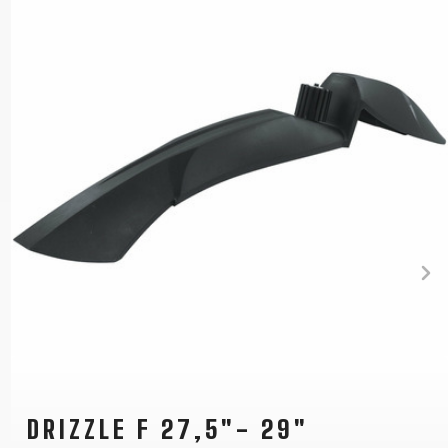
DRIZZLE F 27,5"- 29"