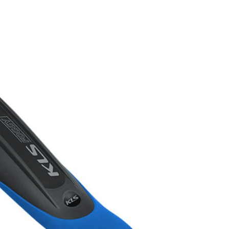
FITNESS
26" (135–155 CM)
CITY
24" (125-145 CM)
20" (115-135 CM)
18" (110-130 CM)
16" (105-120 CM)
BALANCE BIKE
REPAIR KITS
RIM TAPE
RIMS
SADDLES
SEAT POSTS
STEMS
THRU AXLES