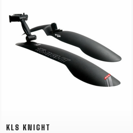
KLS KNIGHT