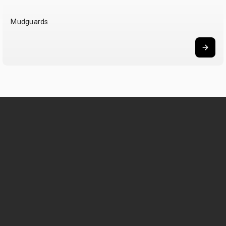
Mudguards