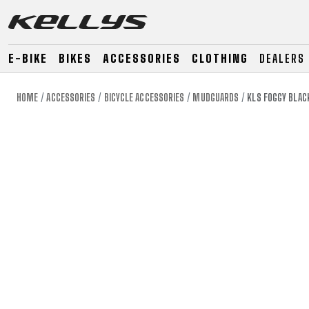
E-BIKE
BIKES
ACCESSORIES
CLOTHING
DEALERS
HOME
ACCESSORIES
BICYCLE ACCESSORIES
MUDGUARDS
KLS FOGGY BLAC
E-BIKE
MOUNTAIN
ROAD
MOUNTAIN
DOWNHILL
RACING
TOUR
ENDURO
GRAVEL
GRAVEL
TRAIL
URBAN
XC
JUNIOR
DIRT
E-BIKE
MOUNTAIN
ROAD