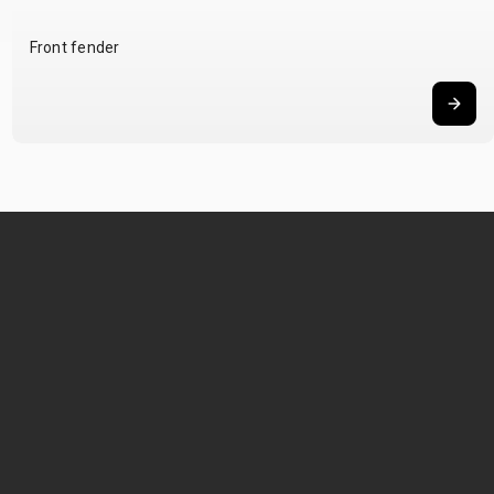
Front fender