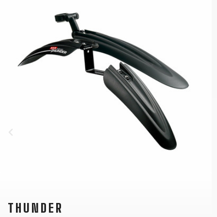
THUNDER