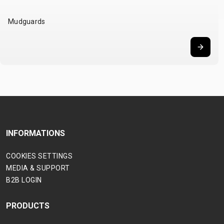
Mudguards
INFORMATIONS
COOKIES SETTINGS
MEDIA & SUPPORT
B2B LOGIN
PRODUCTS