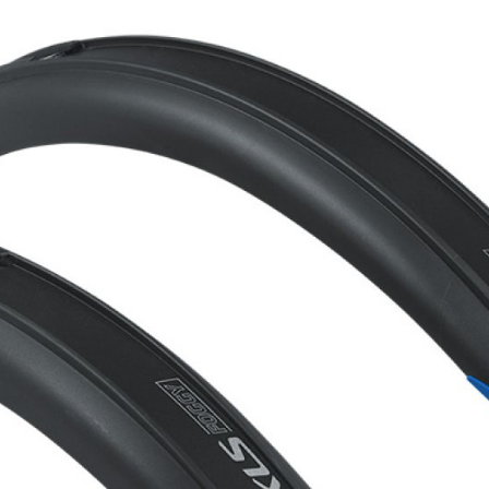
CROSS
XC WOMEN
TREKKING
CROSS
TREKKING
CITY
BICYCLE SPARE PARTS
KICKSTANDS
BIKE TOOLS
LIGHTS
BRAKE ACCESSORIES
LOCKS
CHAINS
MUDGUARDS
DERAILEUR HANGERS
PUMPS
GRIPS
CTIVE AND SAFETY GEAR
HANDLE BAR
ELEPHONE HOLDERS
HANDLEBAR TAPE