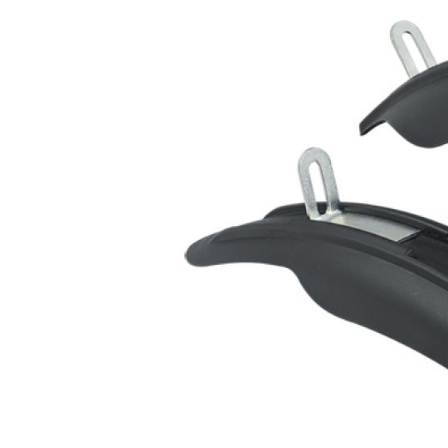
MOUNTAIN
DOWNHILL
RACING
TOUR
ENDURO
GRAVEL
GRAVEL
TRAIL
URBAN
XC
JUNIOR
DIRT
BICYCLE ACCESSORIES
BAGS
BAR ENDS
BASKETS
BICYCLE BELLS
BICYCLE MIRRORS
BIKE PROTECTION
REFLE
BOTTLE CAGES
T