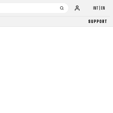
INT | EN
SUPPORT
URBAN
JUNIOR
FITNESS
26" (135–155 CM)
CITY
24" (125-145 CM)
20" (115-135 CM)
18" (110-130 CM)
16" (105-120 CM)
BALANCE BIKE
URBAN
JUNIOR