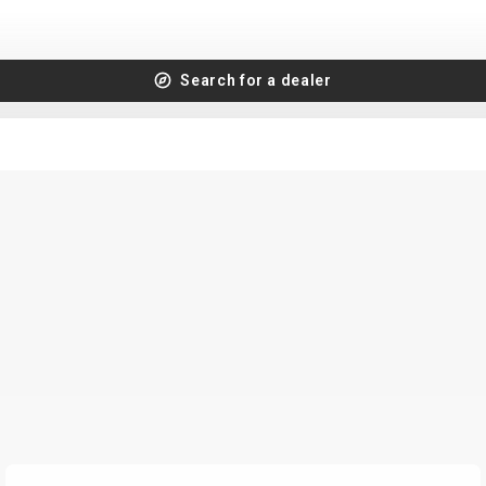
Search for a dealer