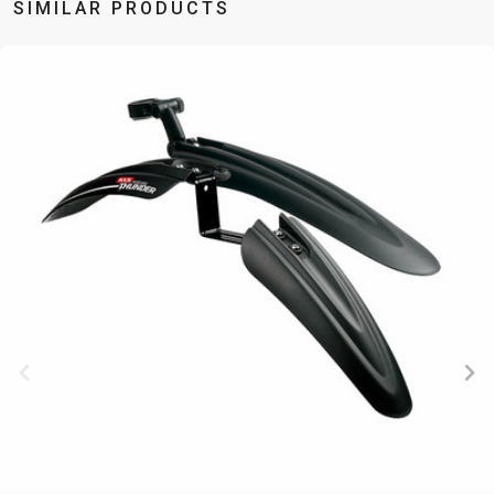
SIMILAR PRODUCTS
BALANCE
BIKE
BICYCLE ACCESSORIES
BICYCLE SPARE PARTS
BAGS
KICKSTANDS
BIKE TOOLS
REPAIR KITS
BAR ENDS
LIGHTS
BRAKE
RIM TAPE
BASKETS
LOCKS
ACCESSORIES
RIMS
BICYCLE
MUDGUARDS
CHAINS
SADDLES
BELLS
PUMPS
DERAILEUR
SEAT POSTS
BICYCLE
REFLECTIVE
HANGERS
STEMS
MIRRORS
AND SAFETY
GRIPS
THRU AXLES
BIKE
GEAR
HANDLE BAR
TIRES
PROTECTION
TELEPHONE
HANDLEBAR
TUBELESS
BOTTLE
HOLDERS
TAPE
SYSTEMS
CAGES
WATER
INNER
TUBES