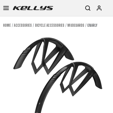
HOME
ACCESSORIES
BICYCLE ACCESSORIES
MUDGUARDS
GNARLY
E-
MOUNTAIN
ROAD
TOUR
WOMEN
URBAN
JUNIOR
BIKE
DOWNHILL
RACING
CROSS
XC
FITNESS
26"
MOUNTAIN
ENDURO
GRAVEL
TREKKING
WOMEN
CITY
(135–
TOUR
TRAIL
CROSS
155
GRAVEL
XC
TREKKING
CM)
URBAN
DIRT
CITY
24"
JUNIOR
(125-
145
CM)
20"
(115-
135