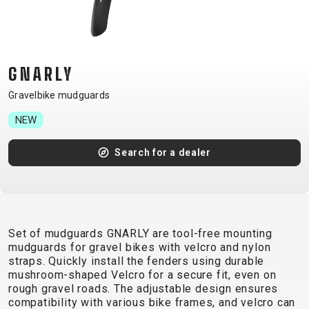
CM)
18"
(110-
130
GNARLY
CM)
Gravelbike mudguards
16"
(105-
NEW
120
Search for a dealer
CM)
BALANCE
BIKE
Set of mudguards GNARLY are tool-free mounting
E-
MOUNTAIN
ROAD
TOUR
WOMEN
URBAN
JUNIOR
mudguards for gravel bikes with velcro and nylon
BIKE
straps. Quickly install the fenders using durable
mushroom-shaped Velcro for a secure fit, even on
DOWNHILL
RACING
CROSS
XC
FITNESS
26"
rough gravel roads. The adjustable design ensures
MOUNTAIN
ENDURO
GRAVEL
TREKKING
WOMEN
CITY
(135–
compatibility with various bike frames, and velcro can
TOUR