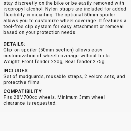
TRAIL
CROSS
155
stay discreetly on the bike or be easily removed with
GRAVEL
isopropyl alcohol. Nylon straps are included for added
XC
TREKKING
CM)
flexibility in mounting. The optional 50mm spoiler
URBAN
DIRT
CITY
24"
allows you to customize wheel coverage. It features a
JUNIOR
(125-
tool-free clip system for easy attachment or removal
145
based on your protection needs.
CM)
DETAILS
:
20"
Clip-on spoiler (50mm section) allows easy
(115-
customization of wheel coverage without tools.
Weight: Front fender 220g, Rear fender 275g.
135
CM)
INCLUDES
:
Set of mudguards, reusable straps, 2 velcro sets, and
18"
protective films.
(110-
COMPATIBILITY
:
130
Fits 28"/700cc wheels. Minimum 3mm wheel
CM)
clearance is requested.
16"
(105-
120
CM)