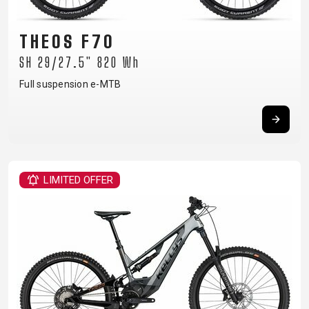
SUPPORT
THEOS F70
CONTACT
SH 29/27.5" 820 Wh
MEDIA &
Full suspension e-MTB
SUPPORT
FRAME
REGISTRATION
B2B LOGIN
LIMITED OFFER