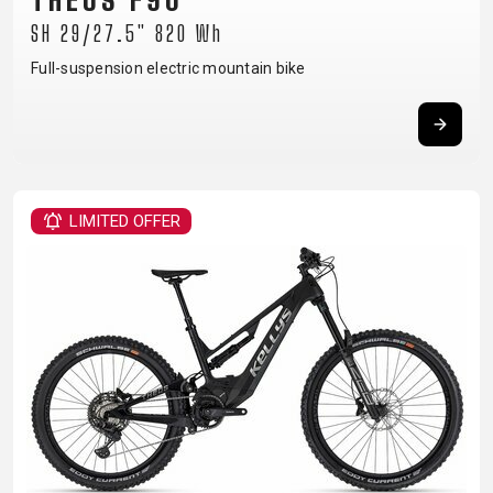
THEOS F90
BALANCE
SH 29/27.5" 820 Wh
BIKE
Full-suspension electric mountain bike
BICYCLE ACCESSORIES
BICYCLE SPARE PARTS
BAGS
KICKSTANDS
BIKE TOOLS
REPAIR KITS
LIMITED OFFER
BAR ENDS
LIGHTS
BRAKE
RIM TAPE
BASKETS
LOCKS
ACCESSORIES
RIMS
BICYCLE
MUDGUARDS
CHAINS
SADDLES
BELLS
PUMPS
DERAILEUR
SEAT POSTS
BICYCLE
REFLECTIVE
HANGERS
STEMS
MIRRORS
AND SAFETY
GRIPS
THRU AXLES
BIKE
GEAR
HANDLE BAR
TIRES
PROTECTION
TELEPHONE
HANDLEBAR
TUBELESS
BOTTLE
HOLDERS
TAPE
SYSTEMS
CAGES
WATER
INNER
TUBES