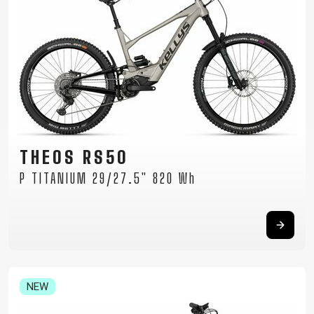
THEOS RS50
P TITANIUM 29/27.5" 820 Wh
NEW