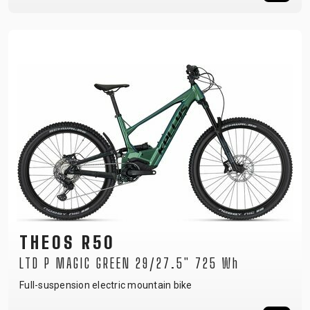
THEOS R50
LTD P MAGIC GREEN 29/27.5" 725 Wh
Full-suspension electric mountain bike