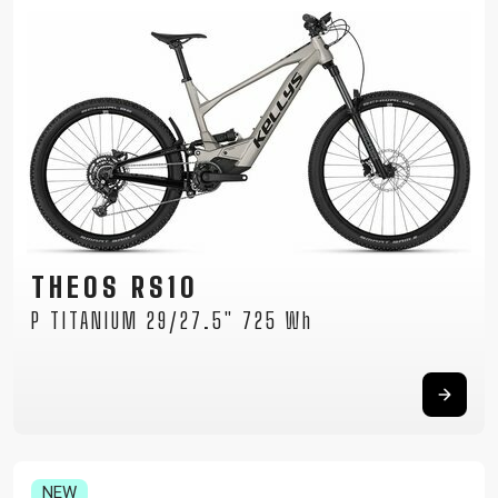
THEOS RS10
P TITANIUM 29/27.5" 725 Wh
NEW