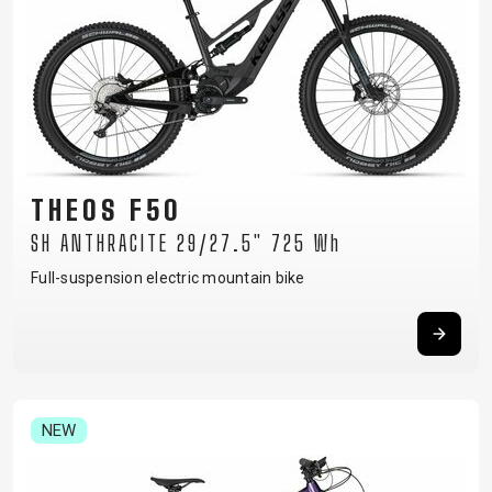
THEOS F50
SH ANTHRACITE 29/27.5" 725 Wh
Full-suspension electric mountain bike
NEW