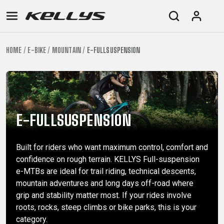
HOME
E-BIKE
MOUNTAIN
E-FULLSUSPENSION
E-
MOUNTAIN
ROAD
TOUR
WOMEN
URBAN
JUNIOR
BIKE
DOWNHILL
RACING
CROSS
XC
FITNESS
26"
MOUNTAIN
ENDURO
GRAVEL
TREKKING
WOMEN
CITY
(135–
TOUR
TRAIL
CROSS
155
E-FULLSUSPENSION
GRAVEL
XC
TREKKING
CM)
URBAN
DIRT
CITY
24"
Built for riders who want maximum control, comfort and
JUNIOR
(125-
confidence on rough terrain. KELLYS Full-suspension
145
e-MTBs are ideal for trail riding, technical descents,
CM)
mountain adventures and long days off-road where
20"
grip and stability matter most. If your rides involve
(115-
roots, rocks, steep climbs or bike parks, this is your
category.
135