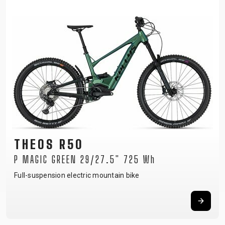
THEOS R50
P MAGIC GREEN 29/27.5" 725 Wh
Full-suspension electric mountain bike