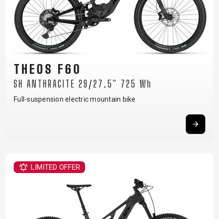
THEOS F60
SH ANTHRACITE 29/27.5" 725 Wh
Full-suspension electric mountain bike
LIMITED OFFER