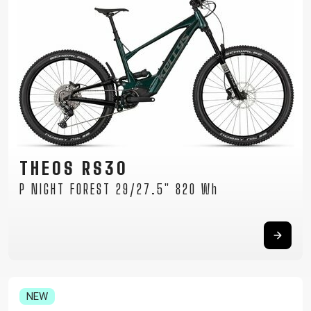
THEOS RS30
P NIGHT FOREST 29/27.5" 820 Wh
NEW