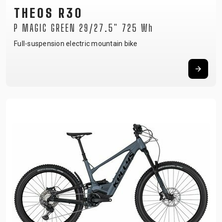
THEOS R30
P MAGIC GREEN 29/27.5" 725 Wh
Full-suspension electric mountain bike