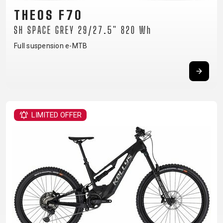
CARRIERS
BOTTLES
CABLES,
WHEELSETS
THEOS F70
CHILD SEATS
OUTER
SH SPACE GREY 29/27.5" 820 Wh
COMPUTERS
CASINGS
LUBRICANTS
Full suspension e-MTB
AND
CLEANERS
PEDALS
LIMITED OFFER
CLOTHING
CAPS
JERSEYS
SHORTS /
SUNGLASSES
GLOVES
RUCKSACKS
BIBTIGHTS
T-SHIRTS
HELMETS
SHOES
SLEEVES AND
THERMOJACKET
PROTECTION
SOCKS