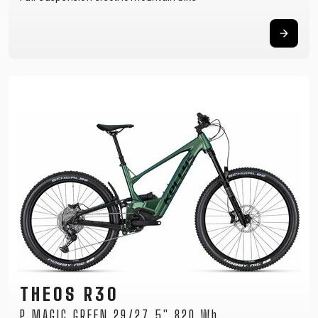
THEOS R30
P MAGIC GREEN 29/27.5" 820 Wh