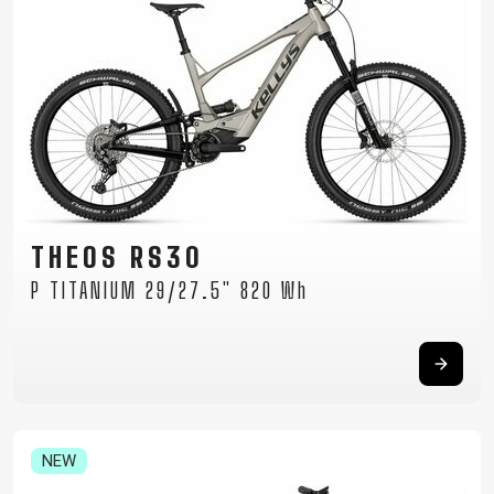
THEOS RS30
P TITANIUM 29/27.5" 820 Wh
NEW