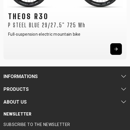
THEOS R30
P STEEL BLUE 29/27.5" 725 Wh
Full-suspension electric mountain bike
INFORMATIONS
PRODUCTS
ABOUT US
NEWSLETTER
SUBSCRIBE TO THE NEWSLETTER