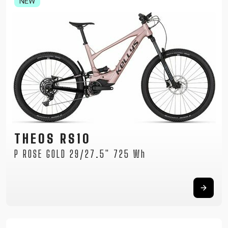
NEW
THEOS RS10
P ROSE GOLD 29/27.5" 725 Wh