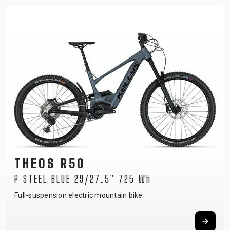
THEOS R50
P STEEL BLUE 29/27.5" 725 Wh
Full-suspension electric mountain bike