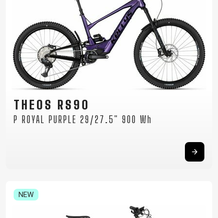
THEOS RS90
P ROYAL PURPLE 29/27.5" 900 Wh
NEW