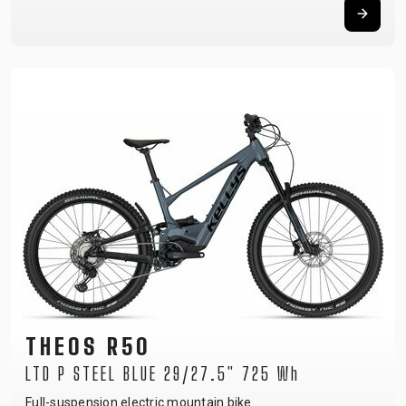
THEOS R50
LTD P STEEL BLUE 29/27.5" 725 Wh
Full-suspension electric mountain bike