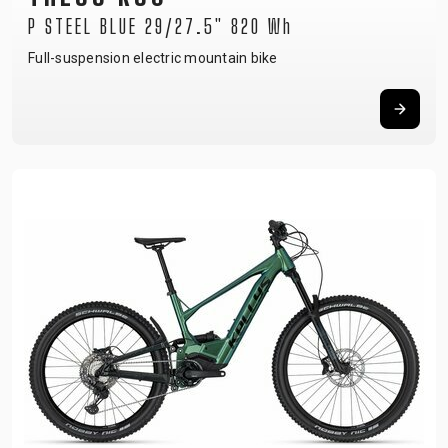
P STEEL BLUE 29/27.5" 820 Wh
Full-suspension electric mountain bike