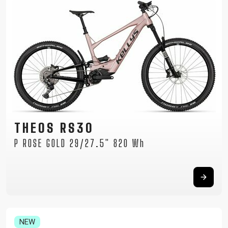
THEOS RS30
P ROSE GOLD 29/27.5" 820 Wh
NEW