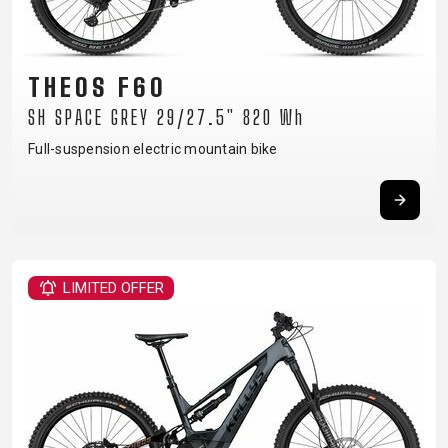
THEOS F60
SH SPACE GREY 29/27.5" 820 Wh
Full-suspension electric mountain bike
LIMITED OFFER