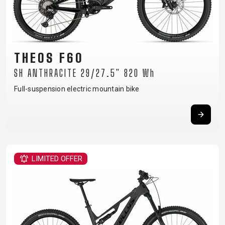
THEOS F60
SH ANTHRACITE 29/27.5" 820 Wh
Full-suspension electric mountain bike
LIMITED OFFER