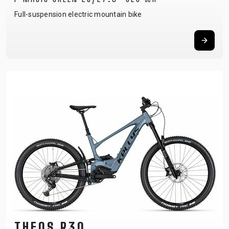
Full-suspension electric mountain bike
THEOS R30