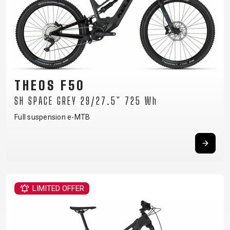
THEOS F50
SH SPACE GREY 29/27.5" 725 Wh
Full suspension e-MTB
LIMITED OFFER