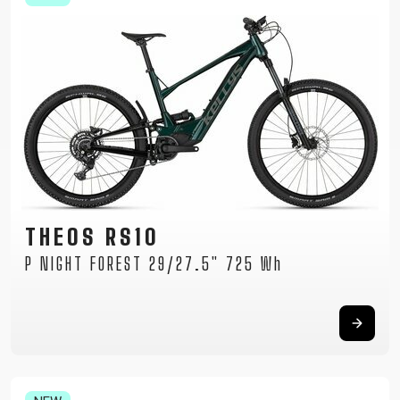
THEOS RS10
P NIGHT FOREST 29/27.5" 725 Wh