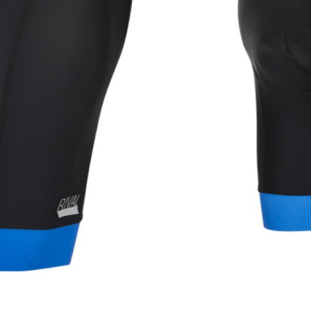
WATER BOTTLES
INNER CABLES, OUTER CAS
LUBRICANTS AND CLEANE
PEDALS
JERSEYS
SHORTS / BIBTIGHT
RUCKSACKS
SLEEVES AND PROTEC
SHOES
SOCKS