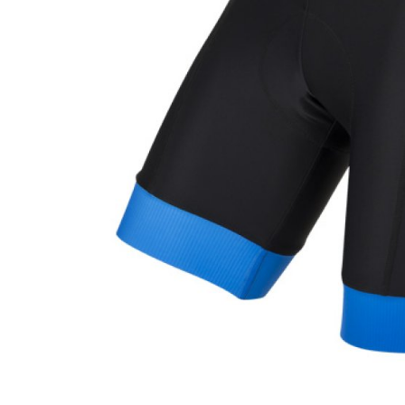
CARRIERS
CHILD SEATS
COMPUTERS
CLOTHING
CAPS
GLOVES
HELMETS
SUPPORT
CONTACT
MEDIA & SUPPORT
FRAME REGISTRATION