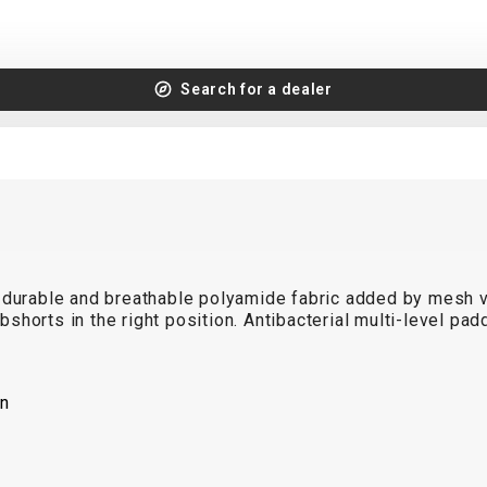
Search for a dealer
 durable and breathable polyamide fabric added by mesh ve
ibshorts in the right position. Antibacterial multi-level pa
on