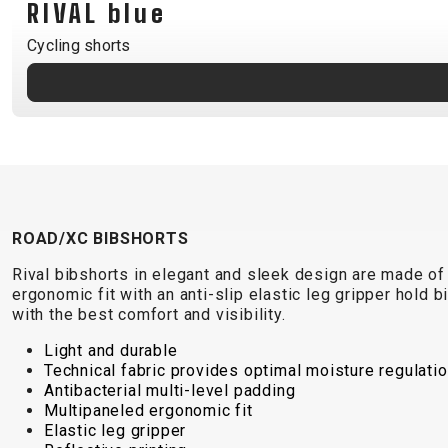
RIVAL blue
B2B LOGIN
Cycling shorts
ROAD/XC BIBSHORTS
Rival bibshorts in elegant and sleek design are made of
ergonomic fit with an anti-slip elastic leg gripper hold b
with the best comfort and visibility.
Light and durable
Technical fabric provides optimal moisture regulati
Antibacterial multi-level padding
Multipaneled ergonomic fit
Elastic leg gripper