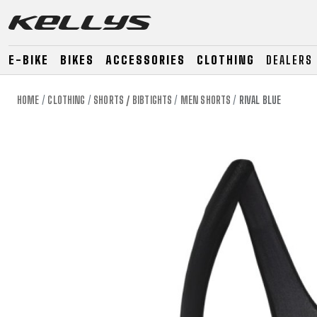
E-BIKE
BIKES
ACCESSORIES
CLOTHING
DEALERS
HOME
CLOTHING
SHORTS / BIBTIGHTS
MEN SHORTS
RIVAL BLUE
E-BIKE
MOUNTAIN
ROAD
MOUNTAIN
DOWNHILL
RACING
TOUR
ENDURO
GRAVEL
GRAVEL
TRAIL
URBAN
XC
JUNIOR
DIRT
E-BIKE
MOUNTAIN
ROAD