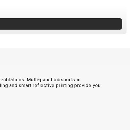
ntilations. Multi-panel bibshorts in
dding and smart reflective printing provide you