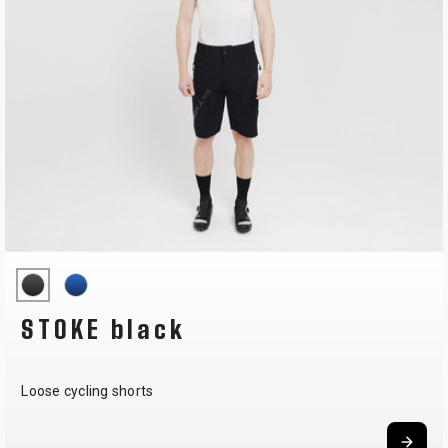
STOKE black
Loose cycling shorts