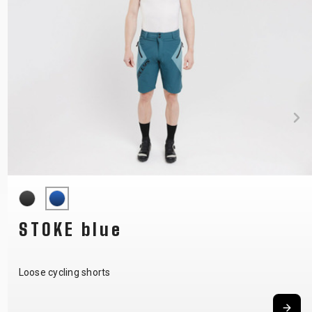
STOKE blue
Loose cycling shorts