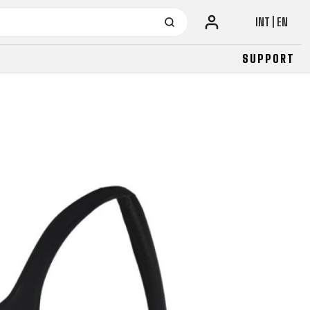
INT | EN
SUPPORT
URBAN
JUNIOR
FITNESS
26" (135–155 CM)
CITY
24" (125-145 CM)
20" (115-135 CM)
18" (110-130 CM)
16" (105-120 CM)
BALANCE BIKE
URBAN
JUNIOR