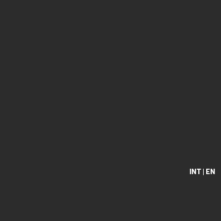
INT | EN