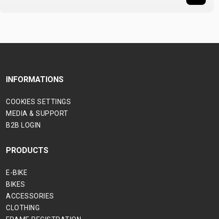
INFORMATIONS
COOKIES SETTINGS
MEDIA & SUPPORT
B2B LOGIN
PRODUCTS
E-BIKE
BIKES
ACCESSORIES
CLOTHING