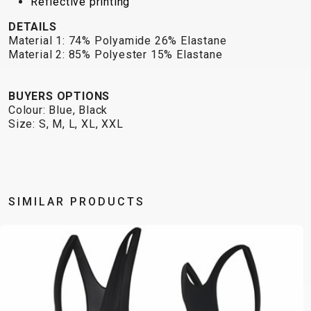
Reflective printing
DETAILS
Material 1: 74% Polyamide 26% Elastane
Material 2: 85% Polyester 15% Elastane
BUYERS OPTIONS
Colour: Blue, Black
Size: S, M, L, XL, XXL
SIMILAR PRODUCTS