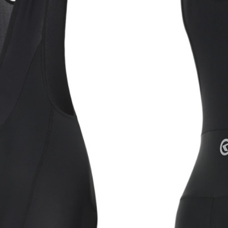
CROSS
XC WOMEN
TREKKING
CROSS
TREKKING
CITY
BICYCLE SPARE PARTS
KICKSTANDS
BIKE TOOLS
LIGHTS
BRAKE ACCESSORIES
LOCKS
CHAINS
MUDGUARDS
DERAILEUR HANGERS
PUMPS
GRIPS
CTIVE AND SAFETY GEAR
HANDLE BAR
ELEPHONE HOLDERS
HANDLEBAR TAPE