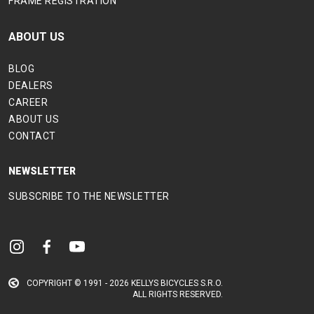
FRAME REGISTRATION
ABOUT US
BLOG
DEALERS
CAREER
ABOUT US
CONTACT
NEWSLETTER
SUBSCRIBE TO THE NEWSLETTER
COPYRIGHT © 1991 - 2026 KELLYS BICYCLES S.R.O.
ALL RIGHTS RESERVED.