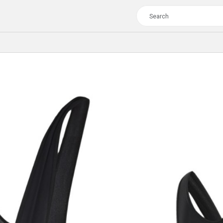
TOUR
WOMEN
CROSS
XC WOMEN
TREKKING
CROSS
TREKKING
CITY
TOUR
WOMEN