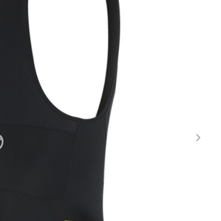
FITNESS
26" (135–155 CM)
CITY
24" (125-145 CM)
20" (115-135 CM)
18" (110-130 CM)
16" (105-120 CM)
BALANCE BIKE
REPAIR KITS
RIM TAPE
RIMS
SADDLES
SEAT POSTS
STEMS
THRU AXLES