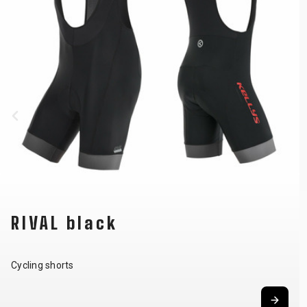
RIVAL black
Cycling shorts