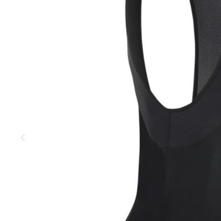
MOUNTAIN
DOWNHILL
RACING
TOUR
ENDURO
GRAVEL
GRAVEL
TRAIL
URBAN
XC
JUNIOR
DIRT
BICYCLE ACCESSORIES
BAGS
BAR ENDS
BASKETS
BICYCLE BELLS
BICYCLE MIRRORS
BIKE PROTECTION
REFLE
BOTTLE CAGES
T