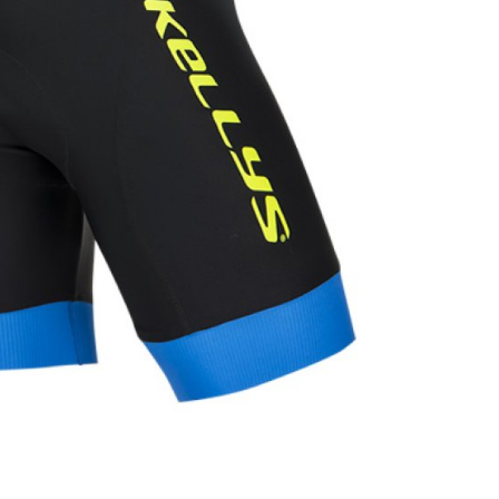
INGS
TIRES
RS
TUBELESS SYSTEMS
TUBES
WHEELSETS
S
SUNGLASSES
TION
T-SHIRTS
THERMOJACKET