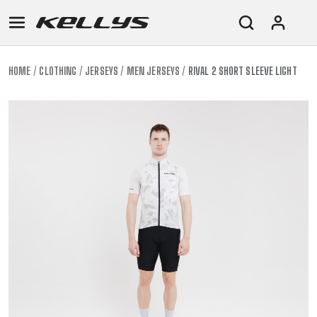
HOME
CLOTHING
JERSEYS
MEN JERSEYS
RIVAL 2 SHORT SLEEVE LIGHT
E-
MOUNTAIN
ROAD
TOUR
WOMEN
URBAN
JUNIOR
BIKE
DOWNHILL
RACING
CROSS
XC
FITNESS
26"
MOUNTAIN
ENDURO
GRAVEL
TREKKING
WOMEN
CITY
(135–
TOUR
TRAIL
CROSS
155
GRAVEL
XC
TREKKING
CM)
URBAN
DIRT
CITY
24"
JUNIOR
(125-
145
CM)
20"
(115-
135