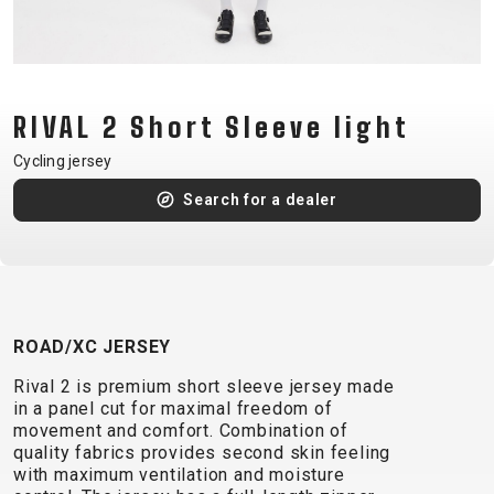
CM)
18"
(110-
130
RIVAL 2 Short Sleeve light
CM)
16"
Cycling jersey
(105-
Search for a dealer
120
CM)
BALANCE
BIKE
ROAD/XC JERSEY
E-
MOUNTAIN
ROAD
TOUR
WOMEN
URBAN
JUNIOR
Rival 2 is premium short sleeve jersey made
BIKE
in a panel cut for maximal freedom of
movement and comfort. Combination of
DOWNHILL
RACING
CROSS
XC
FITNESS
26"
quality fabrics provides second skin feeling
MOUNTAIN
ENDURO
GRAVEL
TREKKING
WOMEN
CITY
(135–
with maximum ventilation and moisture
TOUR