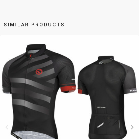
BALANCE
BIKE
SIMILAR PRODUCTS
BICYCLE ACCESSORIES
BICYCLE SPARE PARTS
BAGS
KICKSTANDS
BIKE TOOLS
REPAIR KITS
BAR ENDS
LIGHTS
BRAKE
RIM TAPE
BASKETS
LOCKS
ACCESSORIES
RIMS
BICYCLE
MUDGUARDS
CHAINS
SADDLES
BELLS
PUMPS
DERAILEUR
SEAT POSTS
BICYCLE
REFLECTIVE
HANGERS
STEMS
MIRRORS
AND SAFETY
GRIPS
THRU AXLES
BIKE
GEAR
HANDLE BAR
TIRES
PROTECTION
TELEPHONE
HANDLEBAR
TUBELESS
BOTTLE
HOLDERS
TAPE
SYSTEMS
CAGES
WATER
INNER
TUBES