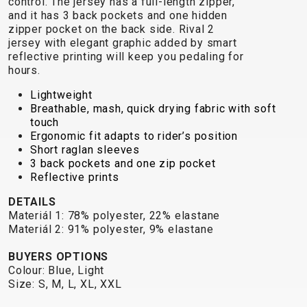
control. The jersey has a full-length zipper,
TRAIL
CROSS
155
and it has 3 back pockets and one hidden
GRAVEL
XC
TREKKING
CM)
zipper pocket on the back side. Rival 2
URBAN
DIRT
CITY
24"
jersey with elegant graphic added by smart
JUNIOR
reflective printing will keep you pedaling for
(125-
hours.
145
CM)
Lightweight
Breathable, mash, quick drying fabric with soft
20"
touch
(115-
Ergonomic fit adapts to rider’s position
135
Short raglan sleeves
3 back pockets and one zip pocket
CM)
Reflective prints
18"
(110-
DETAILS
Materiál 1: 78% polyester, 22% elastane
130
Materiál 2: 91% polyester, 9% elastane
CM)
16"
BUYERS OPTIONS
Colour: Blue, Light
(105-
Size: S, M, L, XL, XXL
120
CM)