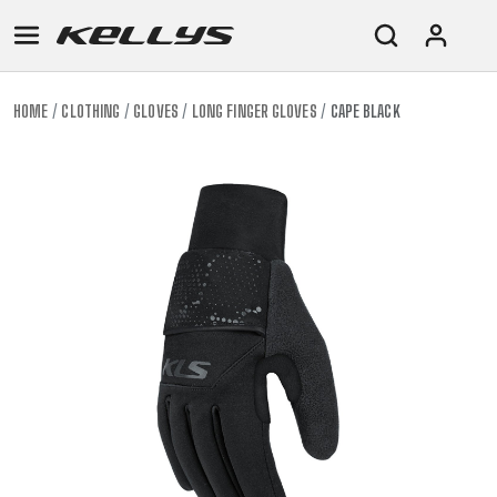
HOME
CLOTHING
GLOVES
LONG FINGER GLOVES
CAPE BLACK
E-
MOUNTAIN
ROAD
TOUR
WOMEN
URBAN
JUNIOR
BIKE
DOWNHILL
RACING
CROSS
XC
FITNESS
26"
MOUNTAIN
ENDURO
GRAVEL
TREKKING
WOMEN
CITY
(135–
TOUR
TRAIL
CROSS
155
GRAVEL
XC
TREKKING
CM)
URBAN
DIRT
CITY
24"
JUNIOR
(125-
145
CM)
20"
(115-
135