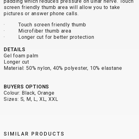
padding which reduces pressure on ulnar nerve. Touch
TRAIL
CROSS
155
screen friendly thumb area will allow you to take
GRAVEL
XC
TREKKING
CM)
pictures or answer phone calls.
URBAN
DIRT
CITY
24"
JUNIOR
· Touch screen friendly thumb
(125-
· Microfiber thumb area
145
· Longer cut for better protection
CM)
DETAILS
20"
Gel foam palm
(115-
Longer cut
135
Material: 50% nylon, 40% polyester, 10% elastane
CM)
18"
BUYERS OPTIONS
(110-
Colour: Black, Orange
130
Sizes: S, M, L, XL, XXL
CM)
16"
(105-
120
SIMILAR PRODUCTS
CM)