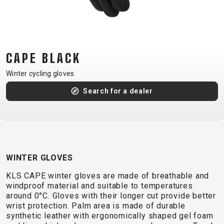
CM)
18"
(110-
130
CAPE BLACK
CM)
16"
Winter cycling gloves
(105-
Search for a dealer
120
CM)
BALANCE
BIKE
WINTER GLOVES
E-
MOUNTAIN
ROAD
TOUR
WOMEN
URBAN
JUNIOR
KLS CAPE winter gloves are made of breathable and
BIKE
windproof material and suitable to temperatures
around 0°C. Gloves with their longer cut provide better
DOWNHILL
RACING
CROSS
XC
FITNESS
26"
wrist protection. Palm area is made of durable
MOUNTAIN
ENDURO
GRAVEL
TREKKING
WOMEN
CITY
(135–
synthetic leather with ergonomically shaped gel foam
TOUR