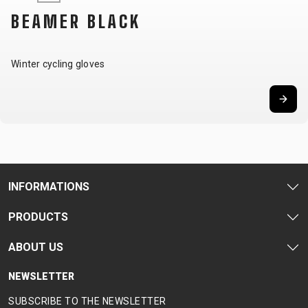
CARRIERS
BOTTLES
CABLES,
WHEELSETS
BEAMER BLACK
CHILD SEATS
OUTER
COMPUTERS
CASINGS
LUBRICANTS
Winter cycling gloves
AND
CLEANERS
PEDALS
CLOTHING
INFORMATIONS
CAPS
JERSEYS
SHORTS /
SUNGLASSES
PRODUCTS
GLOVES
RUCKSACKS
BIBTIGHTS
T-SHIRTS
HELMETS
SHOES
SLEEVES AND
THERMOJACKET
ABOUT US
PROTECTION
SOCKS
NEWSLETTER
SUBSCRIBE TO THE NEWSLETTER