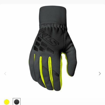
BALANCE
BIKE
BICYCLE ACCESSORIES
BICYCLE SPARE PARTS
BAGS
KICKSTANDS
BIKE TOOLS
REPAIR KITS
BAR ENDS
LIGHTS
BRAKE
RIM TAPE
BASKETS
LOCKS
ACCESSORIES
RIMS
BICYCLE
MUDGUARDS
CHAINS
SADDLES
BELLS
PUMPS
DERAILEUR
SEAT POSTS
BICYCLE
REFLECTIVE
HANGERS
STEMS
MIRRORS
AND SAFETY
GRIPS
THRU AXLES
BIKE
GEAR
HANDLE BAR
TIRES
PROTECTION
TELEPHONE
HANDLEBAR
TUBELESS
BOTTLE
HOLDERS
TAPE
SYSTEMS
CAGES
WATER
INNER
TUBES