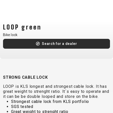
CM)
18"
(110-
130
LOOP green
CM)
Bike lock
16"
(105-
Search for a dealer
120
CM)
BALANCE
BIKE
STRONG CABLE LOCK
LOOP is KLS longest and strongest cable lock. It has
E-
MOUNTAIN
ROAD
TOUR
WOMEN
URBAN
JUNIOR
great weight to strenght ratio. It´s easy to operate and
BIKE
it can be be double looped and store on the bike.
DOWNHILL
RACING
CROSS
XC
FITNESS
26"
Strongest cable lock from KLS portfolio
MOUNTAIN
SGS tested
ENDURO
GRAVEL
TREKKING
WOMEN
CITY
(135–
Great weight to strenght ratio
TOUR