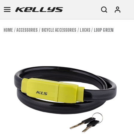
HOME
ACCESSORIES
BICYCLE ACCESSORIES
LOCKS
LOOP GREEN
E-
MOUNTAIN
ROAD
TOUR
WOMEN
URBAN
JUNIOR
BIKE
DOWNHILL
RACING
CROSS
XC
FITNESS
26"
MOUNTAIN
ENDURO
GRAVEL
TREKKING
WOMEN
CITY
(135–
TOUR
TRAIL
CROSS
155
GRAVEL
XC
TREKKING
CM)
URBAN
DIRT
CITY
24"
JUNIOR
(125-
145
CM)
20"
(115-
135