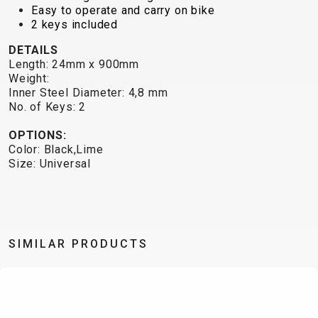
TRAIL
CROSS
155
Easy to operate and carry on bike
GRAVEL
XC
TREKKING
CM)
2 keys included
URBAN
DIRT
CITY
24"
DETAILS
JUNIOR
(125-
Length: 24mm x 900mm
145
Weight:
Inner Steel Diameter: 4,8 mm
CM)
No. of Keys: 2
20"
(115-
OPTIONS:
Color: Black,Lime
135
Size: Universal
CM)
18"
(110-
130
SIMILAR PRODUCTS
CM)
16"
(105-
120
CM)